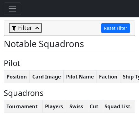
Filter
Reset Filter
Notable Squadrons
Pilot
Position
Card Image
Pilot Name
Faction
Ship T
Squadrons
Tournament
Players
Swiss
Cut
Squad List