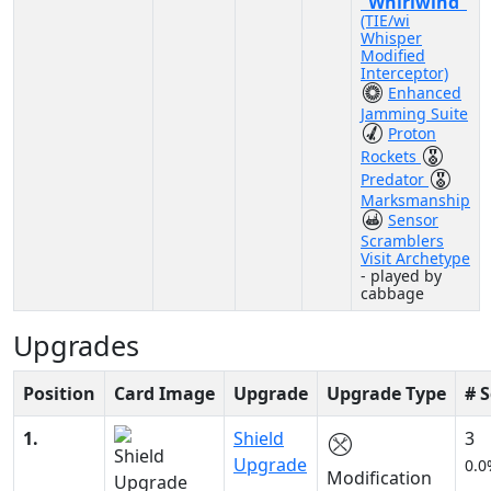
“Whirlwind”
(TIE/wi
Whisper
Modified
Interceptor)
Enhanced
Jamming Suite
Proton
Rockets
Predator
Marksmanship
Sensor
Scramblers
Visit Archetype
- played by
cabbage
Upgrades
Position
Card Image
Upgrade
Upgrade Type
# 
1.
Shield
3
Upgrade
0.0
Modification