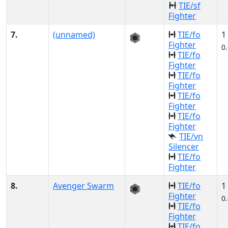
TIE/sf
Fighter
7.
(unnamed)
TIE/fo
1
Fighter
0
TIE/fo
Fighter
TIE/fo
Fighter
TIE/fo
Fighter
TIE/fo
Fighter
TIE/vn
Silencer
TIE/fo
Fighter
8.
Avenger Swarm
TIE/fo
1
Fighter
0
TIE/fo
Fighter
TIE/fo