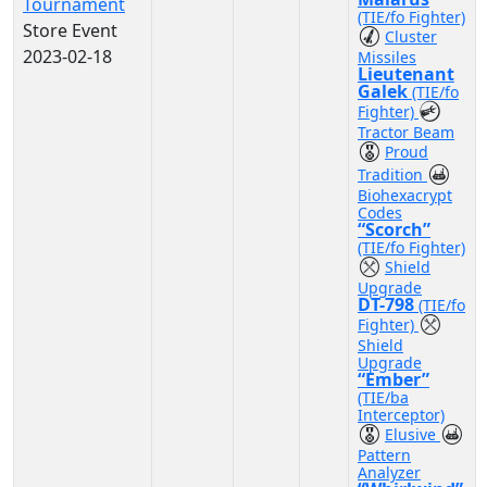
Tournament
(TIE/fo Fighter)
Store Event
Cluster
2023-02-18
Missiles
Lieutenant
Galek
(TIE/fo
Fighter)
Tractor Beam
Proud
Tradition
Biohexacrypt
Codes
“Scorch”
(TIE/fo Fighter)
Shield
Upgrade
DT-798
(TIE/fo
Fighter)
Shield
Upgrade
“Ember”
(TIE/ba
Interceptor)
Elusive
Pattern
Analyzer