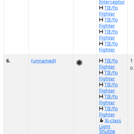
Interceptor
TIE/fo
Fighter
TIE/fo
Fighter
TIE/fo
Fighter
TIE/fo
Fighter
6.
(unnamed)
TIE/fo
1
Fighter
0
TIE/fo
Fighter
TIE/fo
Fighter
TIE/fo
Fighter
TIE/fo
Fighter
Xi-class
Light
Shuttle