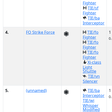
Fighter
TIE/sf
Fighter
TIE/ba
Interceptor
4.
FO Strike Force
TIE/fo
1
Fighter
0
TIE/fo
Fighter
TIE/fo
Fighter
Xi-class
Light
Shuttle
TIE/vn
Silencer
5.
(unnamed)
TIE/ba
1
Interceptor
0
TIE/wi
Whisper
Modified