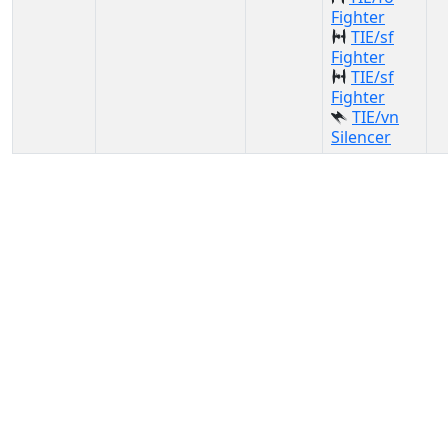
Fighter
TIE/sf
Fighter
TIE/sf
Fighter
TIE/vn
Silencer