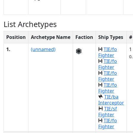
List Archetypes
Position
Archetype Name
Faction
Ship Types
#
1.
(unnamed)
TIE/fo
1
Fighter
0
TIE/fo
Fighter
TIE/fo
Fighter
TIE/fo
Fighter
TIE/ba
Interceptor
TIE/sf
Fighter
TIE/fo
Fighter