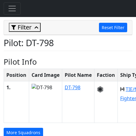
Filter
Reset Filter
Pilot: DT-798
Pilot Info
Position
Card Image
Pilot Name
Faction
Ship T
1.
DT-798
TIE/
Fighte
More Squadrons