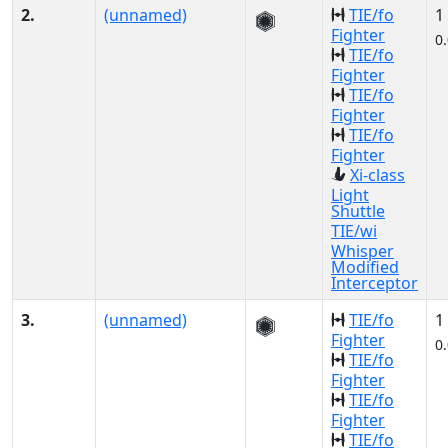
2.
(unnamed)
TIE/fo
1
Fighter
0
TIE/fo
Fighter
TIE/fo
Fighter
TIE/fo
Fighter
Xi-class
Light
Shuttle
TIE/wi
Whisper
Modified
Interceptor
3.
(unnamed)
TIE/fo
1
Fighter
0
TIE/fo
Fighter
TIE/fo
Fighter
TIE/fo