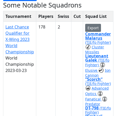
Some Notable Squadrons
Tournament
Players
Swiss
Cut
Squad List
Last Chance
178
2
Export
Qualifier for
Commander
Malarus
X-Wing 2023
(TIE/fo Fighter)
World
Cluster
Championship
Missiles
Lieutenant
World
Galek
(TIE/fo
Championship
Fighter)
2023-03-23
Elusive
Ion
Cannon
“Scorch”
(TIE/fo Fighter)
Advanced
Optics
Fanatical
Predator
DT-798
(TIE/fo
Fighter)