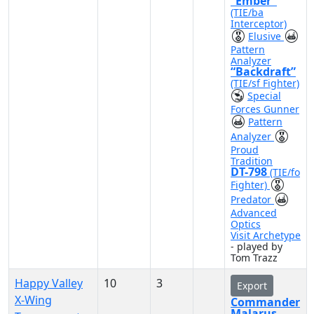
“Ember”
(TIE/ba
Interceptor)
Elusive
Pattern
Analyzer
“Backdraft”
(TIE/sf Fighter)
Special
Forces Gunner
Pattern
Analyzer
Proud
Tradition
DT-798
(TIE/fo
Fighter)
Predator
Advanced
Optics
Visit Archetype
- played by
Tom Trazz
Happy Valley
10
3
Export
X-Wing
Commander
Malarus