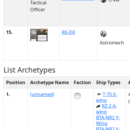
15.
R6-D8
Astromech
List Archetypes
Position
Archetype Name
Faction
Ship Types
1.
(unnamed)
T-70 X-
wing
RZ-2 A-
wing
BTA-NR2 Y-
Wing
BTA-NR2 Y-