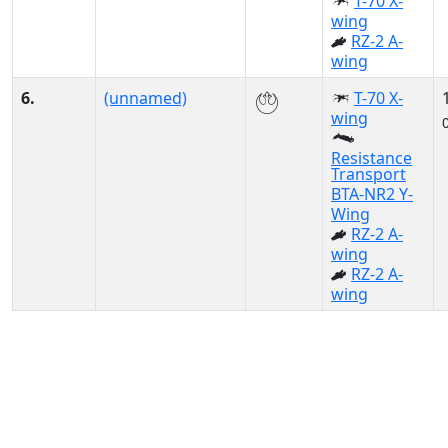
T-70 X-
wing
RZ-2 A-
wing
6.
(unnamed)
T-70 X-
wing
Resistance
Transport
BTA-NR2 Y-
Wing
RZ-2 A-
wing
RZ-2 A-
wing