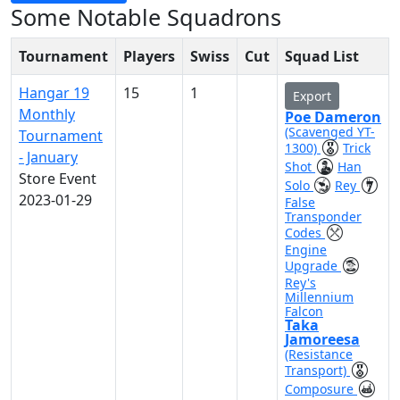
Some Notable Squadrons
Tournament
Players
Swiss
Cut
Squad List
Hangar 19
15
1
Export
Monthly
Poe Dameron
(Scavenged YT-
Tournament
1300)
Trick
- January
Shot
Han
Store Event
Solo
Rey
2023-01-29
False
Transponder
Codes
Engine
Upgrade
Rey's
Millennium
Falcon
Taka
Jamoreesa
(Resistance
Transport)
Composure