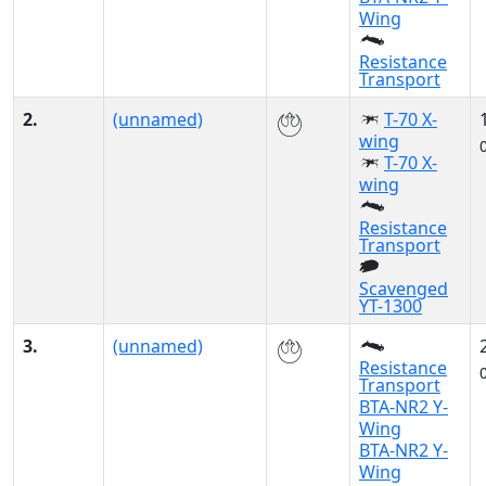
Wing
Resistance
Transport
2.
(unnamed)
T-70 X-
wing
T-70 X-
wing
Resistance
Transport
Scavenged
YT-1300
3.
(unnamed)
Resistance
Transport
BTA-NR2 Y-
Wing
BTA-NR2 Y-
Wing