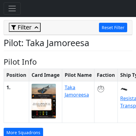
Filter
Reset Filter
Pilot: Taka Jamoreesa
Pilot Info
Position
Card Image
Pilot Name
Faction
Ship T
1.
Taka
Jamoreesa
Resist
Transp
More Squadrons