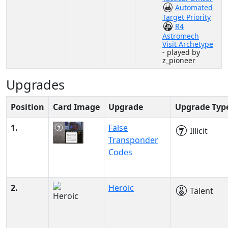
Automated
Target Priority
R4
Astromech
Visit Archetype
- played by
z_pioneer
Upgrades
Position
Card Image
Upgrade
Upgrade Typ
1.
False
Illicit
Transponder
Codes
2.
Heroic
Talent