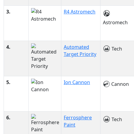
3.
R4 Astromech
Astromech
4.
Automated
Tech
Target Priority
5.
Ion Cannon
Cannon
6.
Ferrosphere
Tech
Paint