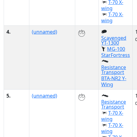
T-70 X-
wing
T-70 X-
wing
4.
(unnamed)
Scavenged
YT-1300
MG-100
StarFortress
Resistance
Transport
BTA-NR2 Y-
Wing
5.
(unnamed)
Resistance
Transport
T-70 X-
wing
T-70 X-
wing