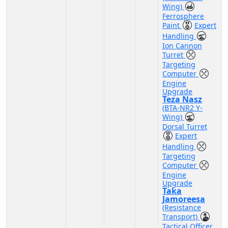
Wing)
Ferrosphere
Paint
Expert
Handling
Ion Cannon
Turret
Targeting
Computer
Engine
Upgrade
Teza Nasz
(BTA-NR2 Y-
Wing)
Dorsal Turret
Expert
Handling
Targeting
Computer
Engine
Upgrade
Taka
Jamoreesa
(Resistance
Transport)
Tactical Officer