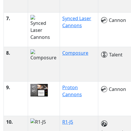
7.
Synced Laser
Cannon
Cannons
8.
Composure
Talent
9.
Proton
Cannon
Cannons
10.
R1-J5