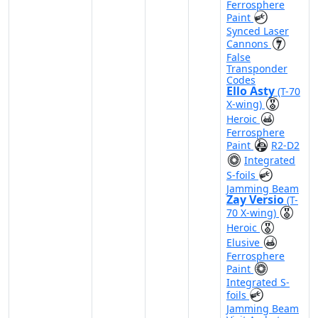
Ferrosphere
Paint
Synced Laser
Cannons
False
Transponder
Codes
Ello Asty
(T-70
X-wing)
Heroic
Ferrosphere
Paint
R2-D2
Integrated
S-foils
Jamming Beam
Zay Versio
(T-
70 X-wing)
Heroic
Elusive
Ferrosphere
Paint
Integrated S-
foils
Jamming Beam