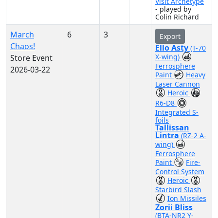
Visit Archetype
- played by
Colin Richard
March
6
3
Export
Chaos!
Ello Asty
(T-70
X-wing)
Store Event
Ferrosphere
2026-03-22
Paint
Heavy
Laser Cannon
Heroic
R6-D8
Integrated S-
foils
Tallissan
Lintra
(RZ-2 A-
wing)
Ferrosphere
Paint
Fire-
Control System
Heroic
Starbird Slash
Ion Missiles
Zorii Bliss
(BTA-NR2 Y-