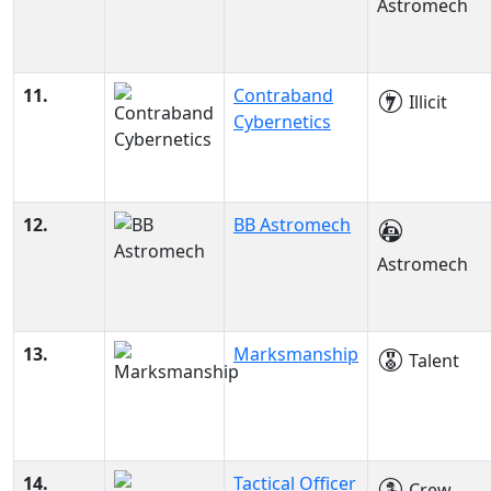
Astromech
11.
Contraband
Illicit
Cybernetics
12.
BB Astromech
Astromech
13.
Marksmanship
Talent
14.
Tactical Officer
Crew