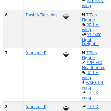
BTL-S8 K-
wing
6.
Dash A-Tie-cking
TIE/ln
Fighter
RZ-1 A-
wing
YT-2400
Light
Freighter
7.
(unnamed)
TIE/ln
Fighter
Z-95-AF4
Headhunter
RZ-1 A-
wing
A/SF-01 B-
wing
T-65 X-
wing
8.
(unnamed)
T-65 X-