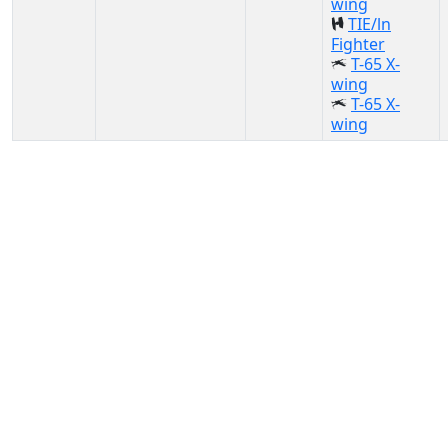
wing
TIE/ln
Fighter
T-65 X-
wing
T-65 X-
wing