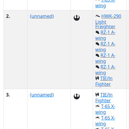
wing
2.
(unnamed)
HWK-290
Light
Freighter
RZ-1 A-
wing
RZ-1 A-
wing
RZ-1 A-
wing
RZ-1 A-
wing
TIE/ln
Fighter
3.
(unnamed)
TIE/ln
Fighter
T-65 X-
wing
T-65 X-
wing