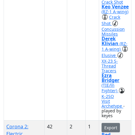
Crack Shot
Keo Venzee
(RZ-1 A-wing)
Crack
Shot
Concussion
Missiles
Derek
Klivian
(RZ-
1 A-wing)
Elusive
XX-23 S-
Thread
Tracers
Ezra
Bridger
(TIE/ln
Fighter)
K-2SO
Visit
Archetype
-
played by
keyes
Corona 2:
42
2
1
Export
Electric
Red