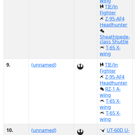
wing
TIE/ln
Fighter
Z-95-AF4
Headhunter
Sheathipede-
class Shuttle
T-65 X-
wing
9.
(unnamed)
TIE/ln
Fighter
Z-95-AF4
Headhunter
RZ-1 A-
wing
T-65 X-
wing
T-65 X-
wing
10.
(unnamed)
UT-60D U-