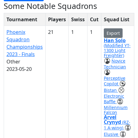
Some Notable Squadrons
Tournament
Players
Swiss
Cut
Squad List
Phoenix
21
1
1
Export
Squadron
Han Solo
(Modified YT-
Championships
1300 Light
2023 - Finals
Freighter)
Novice
Other
Technician
2023-05-20
Perceptive
Copilot
Bistan
Electronic
Baffle
Millennium
Falcon
Arvel
Crynyd
(RZ-
1 A-wing)
Elusive