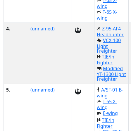
T-65 X-
wing
T-65 X-
wing
4.
(unnamed)
Z-95-AF4
Headhunter
VCX-100
Light
Freighter
TIE/ln
Fighter
Modified
YT-1300 Light
Freighter
5.
(unnamed)
A/SF-01 B-
wing
T-65 X-
wing
E-wing
TIE/ln
Fighter