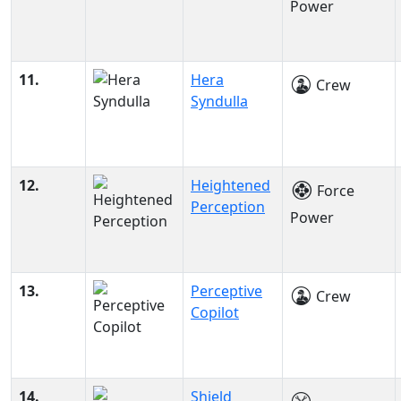
Power
11.
Hera
Crew
Syndulla
12.
Heightened
Force
Perception
Power
13.
Perceptive
Crew
Copilot
14.
Shield