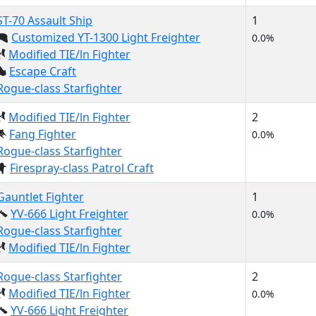
ST-70 Assault Ship
1
Customized YT-1300 Light Freighter
0.0%
Modified TIE/ln Fighter
Escape Craft
Rogue-class Starfighter
Modified TIE/ln Fighter
2
Fang Fighter
0.0%
Rogue-class Starfighter
Firespray-class Patrol Craft
Gauntlet Fighter
1
YV-666 Light Freighter
0.0%
Rogue-class Starfighter
Modified TIE/ln Fighter
Rogue-class Starfighter
2
Modified TIE/ln Fighter
0.0%
YV-666 Light Freighter