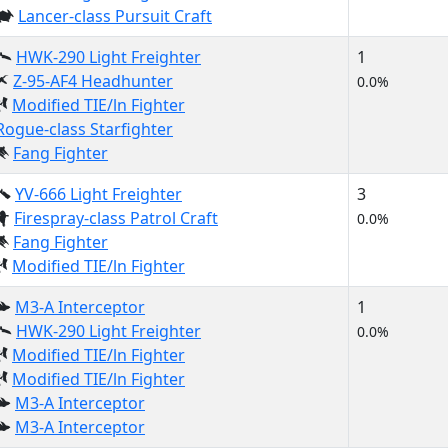
Lancer-class Pursuit Craft
HWK-290 Light Freighter
1
Z-95-AF4 Headhunter
0.0%
Modified TIE/ln Fighter
Rogue-class Starfighter
Fang Fighter
YV-666 Light Freighter
3
Firespray-class Patrol Craft
0.0%
Fang Fighter
Modified TIE/ln Fighter
M3-A Interceptor
1
HWK-290 Light Freighter
0.0%
Modified TIE/ln Fighter
Modified TIE/ln Fighter
M3-A Interceptor
M3-A Interceptor