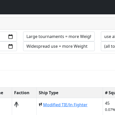
me
Faction
Ship Type
# Sq
45
Modified TIE/ln Fighter
0.07