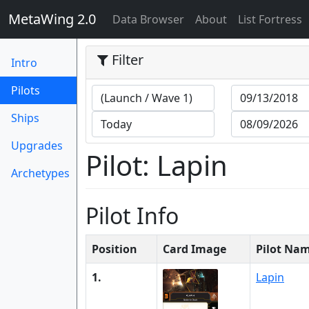
MetaWing 2.0
(current)
Data Browser
About
List Fortress
Filter
Intro
(current)
Pilots
Ships
Upgrades
Pilot: Lapin
Archetypes
Pilot Info
Position
Card Image
Pilot Na
1.
Lapin