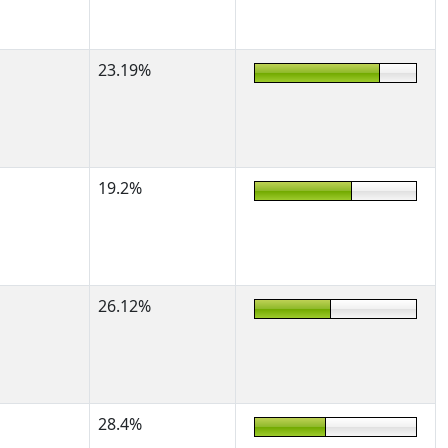
23.19%
19.2%
26.12%
28.4%