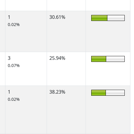
1
30.61%
0.02%
3
25.94%
0.07%
1
38.23%
0.02%