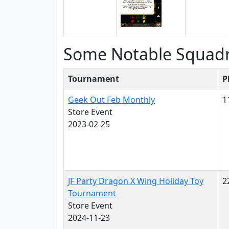
Some Notable Squad
Tournament
P
Geek Out Feb Monthly
1
Store Event
2023-02-25
JF Party Dragon X Wing Holiday Toy
2
Tournament
Store Event
2024-11-23