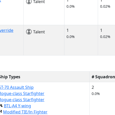
t
1
1
Talent
0.0%
0.02%
verride
1
1
Talent
0.0%
0.02%
Ship Types
# Squadron
ST-70 Assault Ship
2
Rogue-class Starfighter
0.0%
Rogue-class Starfighter
BTL-A4 Y-wing
Modified TIE/ln Fighter