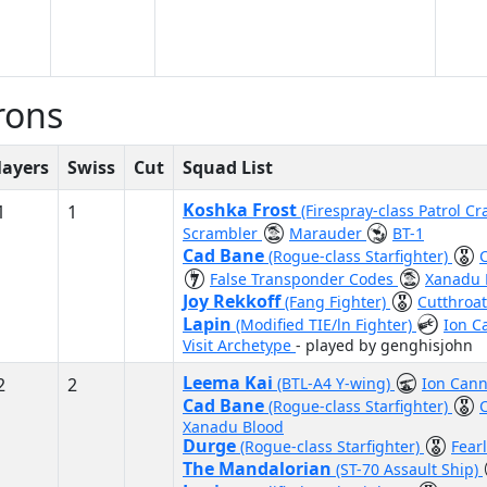
rons
layers
Swiss
Cut
Squad List
Koshka Frost
1
1
(Firespray-class Patrol Cr
Scrambler
Marauder
BT-1
Cad Bane
(Rogue-class Starfighter)
False Transponder Codes
Xanadu 
Joy Rekkoff
(Fang Fighter)
Cutthroa
Lapin
(Modified TIE/ln Fighter)
Ion 
Visit Archetype
- played by genghisjohn
Leema Kai
2
2
(BTL-A4 Y-wing)
Ion Cann
Cad Bane
(Rogue-class Starfighter)
Xanadu Blood
Durge
(Rogue-class Starfighter)
Fear
The Mandalorian
(ST-70 Assault Ship)