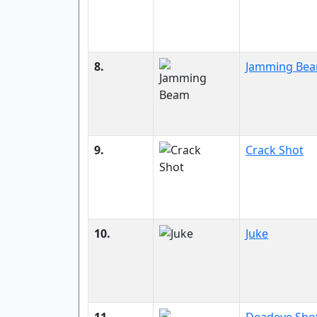
8.
Jamming Be
9.
Crack Shot
10.
Juke