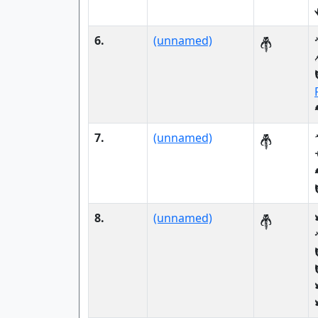
6.
(unnamed)
7.
(unnamed)
8.
(unnamed)