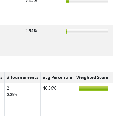
9.09%
2.94%
s
# Tournaments
avg Percentile
Weighted Score
2
46.36%
0.05%