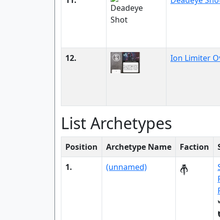
11.
Deadeye Sho
12.
Ion Limiter O
List Archetypes
Position
Archetype Name
Faction
1.
(unnamed)