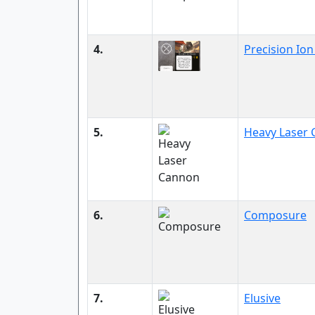
4.
Precision Ion
5.
Heavy Laser
6.
Composure
7.
Elusive