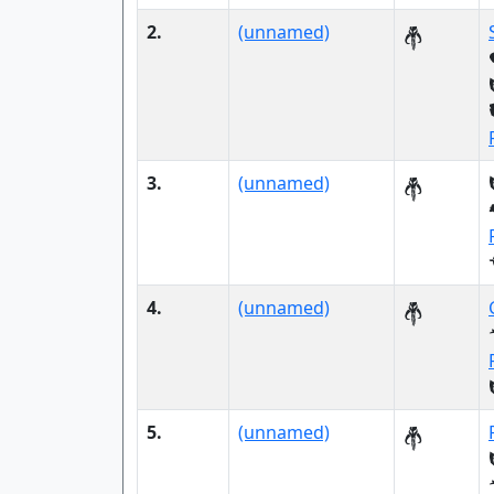
2.
(unnamed)
3.
(unnamed)
4.
(unnamed)
5.
(unnamed)