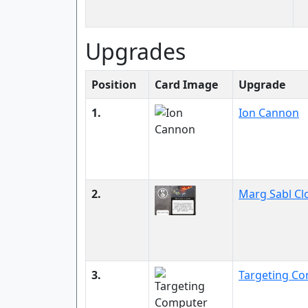
Upgrades
Position
Card Image
Upgrade
1.
Ion Cannon
2.
Marg Sabl Cl
3.
Targeting C