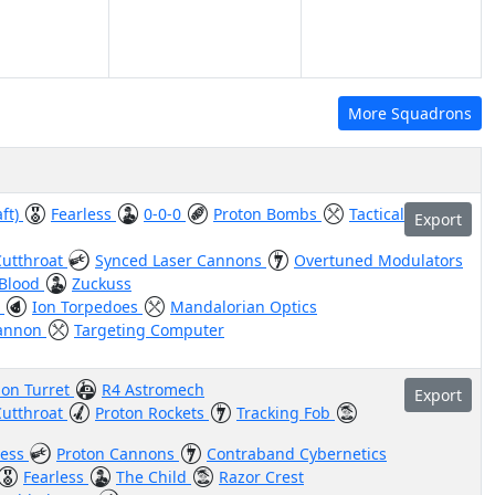
More Squadrons
aft)
Fearless
0-0-0
Proton Bombs
Tactical
Export
Cutthroat
Synced Laser Cannons
Overtuned Modulators
Blood
Zuckuss
t
Ion Torpedoes
Mandalorian Optics
Cannon
Targeting Computer
on Turret
R4 Astromech
Export
Cutthroat
Proton Rockets
Tracking Fob
less
Proton Cannons
Contraband Cybernetics
Fearless
The Child
Razor Crest