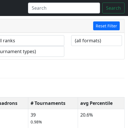
Search
Reset Filter
uadrons
# Tournaments
avg Percentile
39
20.6%
%
0.98%