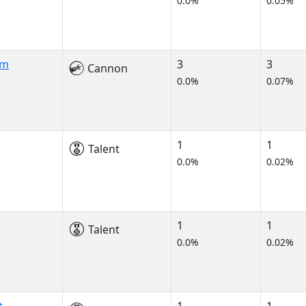
0.0%
0.05%
am
3
3
Cannon
0.0%
0.07%
1
1
Talent
0.0%
0.02%
1
1
Talent
0.0%
0.02%