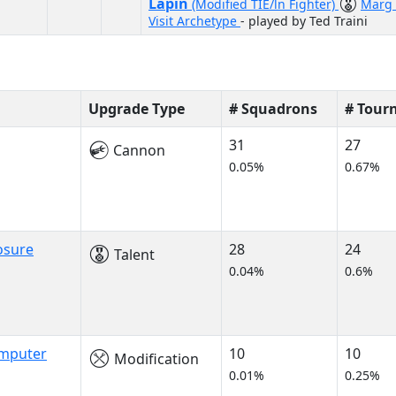
Lapin
(Modified TIE/ln Fighter)
Marg 
Visit Archetype
- played by Ted Traini
Upgrade Type
# Squadrons
# Tour
31
27
Cannon
0.05%
0.67%
osure
28
24
Talent
0.04%
0.6%
omputer
10
10
Modification
0.01%
0.25%