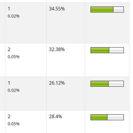
1
34.55%
0.02%
2
32.38%
0.05%
1
26.12%
0.02%
2
28.4%
0.05%