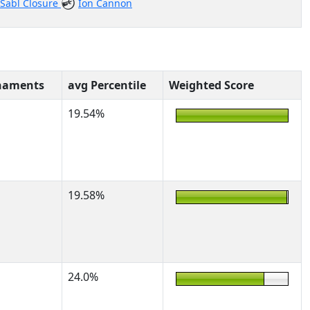
Sabl Closure
Ion Cannon
naments
avg Percentile
Weighted Score
19.54%
19.58%
24.0%