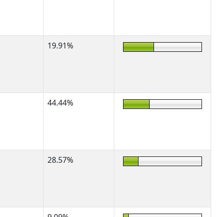
19.91%
44.44%
28.57%