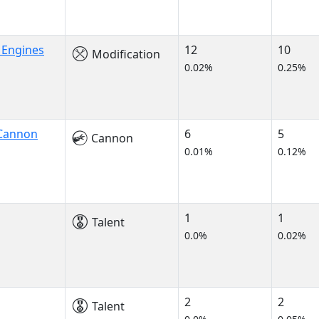
 Engines
12
10
Modification
0.02%
0.25%
 Cannon
6
5
Cannon
0.01%
0.12%
1
1
Talent
0.0%
0.02%
2
2
Talent