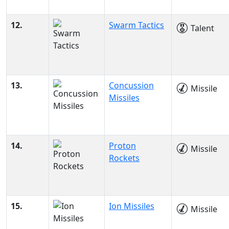
12.
Swarm Tactics
Talent
13.
Concussion
Missile
Missiles
14.
Proton
Missile
Rockets
15.
Ion Missiles
Missile