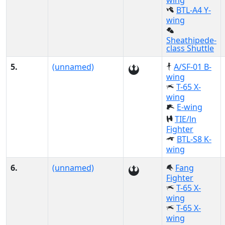
wing
BTL-A4 Y-
wing
Sheathipede-
class Shuttle
5.
(unnamed)
A/SF-01 B-
wing
T-65 X-
wing
E-wing
TIE/ln
Fighter
BTL-S8 K-
wing
6.
(unnamed)
Fang
Fighter
T-65 X-
wing
T-65 X-
wing