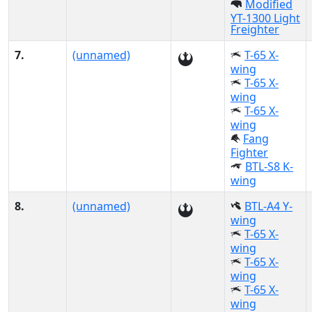
Modified
YT-1300 Light
Freighter
7.
(unnamed)
T-65 X-
wing
T-65 X-
wing
T-65 X-
wing
Fang
Fighter
BTL-S8 K-
wing
8.
(unnamed)
BTL-A4 Y-
wing
T-65 X-
wing
T-65 X-
wing
T-65 X-
wing