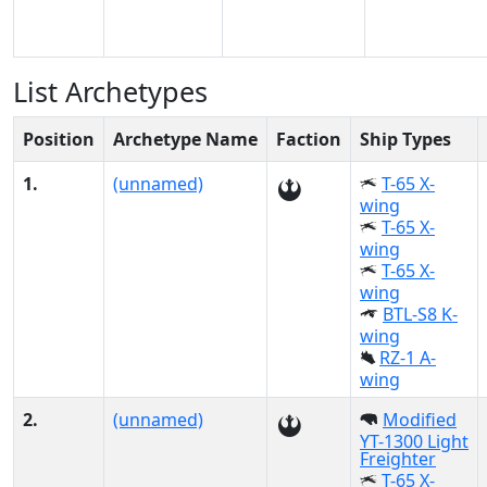
List Archetypes
Position
Archetype Name
Faction
Ship Types
1.
(unnamed)
T-65 X-
wing
T-65 X-
wing
T-65 X-
wing
BTL-S8 K-
wing
RZ-1 A-
wing
2.
(unnamed)
Modified
YT-1300 Light
Freighter
T-65 X-