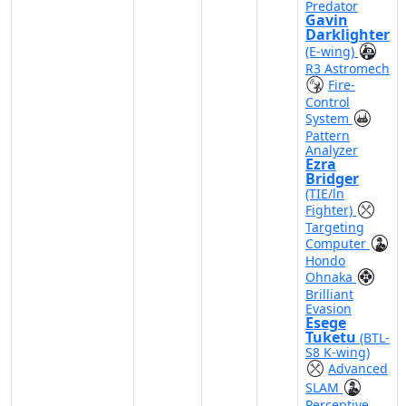
Predator
Gavin
Darklighter
(E-wing)
R3 Astromech
Fire-
Control
System
Pattern
Analyzer
Ezra
Bridger
(TIE/ln
Fighter)
Targeting
Computer
Hondo
Ohnaka
Brilliant
Evasion
Esege
Tuketu
(BTL-
S8 K-wing)
Advanced
SLAM
Perceptive