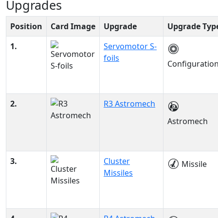
Upgrades
Position
Card Image
Upgrade
Upgrade Typ
1.
Servomotor S-
foils
Configuratio
2.
R3 Astromech
Astromech
3.
Cluster
Missile
Missiles