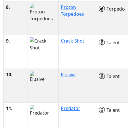
8.
Proton
Torpedo
Torpedoes
9.
Crack Shot
Talent
10.
Elusive
Talent
11.
Predator
Talent