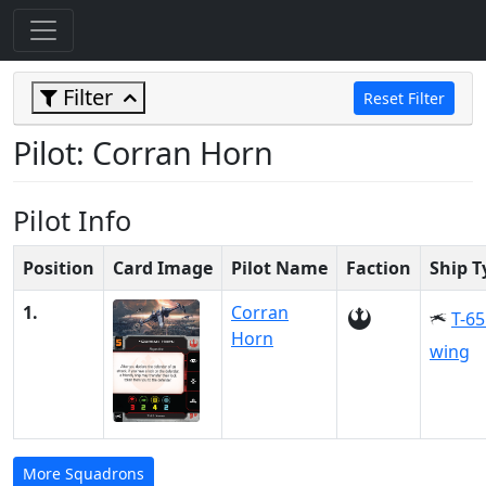
Filter
Reset Filter
Pilot: Corran Horn
Pilot Info
Position
Card Image
Pilot Name
Faction
Ship T
1.
Corran
T-65
Horn
wing
More Squadrons