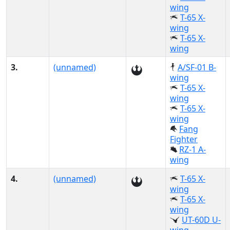
wing
T-65 X-
wing
T-65 X-
wing
3.
(unnamed)
A/SF-01 B-
wing
T-65 X-
wing
T-65 X-
wing
Fang
Fighter
RZ-1 A-
wing
4.
(unnamed)
T-65 X-
wing
T-65 X-
wing
UT-60D U-