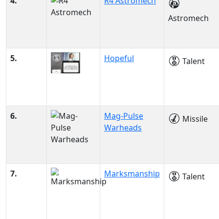
4.
R4 Astromech
Astromech
5.
Hopeful
Talent
6.
Mag-Pulse
Missile
Warheads
7.
Marksmanship
Talent