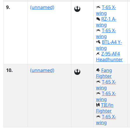
9.
(unnamed)
T-65 X-
wing
RZ-1 A-
wing
T-65 X-
wing
BTL-A4 Y-
wing
Z-95-AF4
Headhunter
10.
(unnamed)
Fang
Fighter
T-65 X-
wing
T-65 X-
wing
TIE/ln
Fighter
T-65 X-
wing