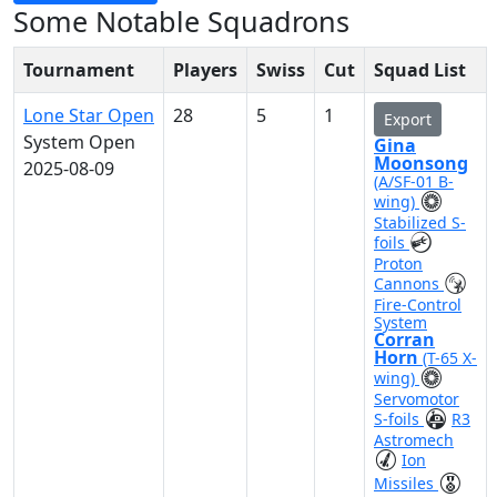
Some Notable Squadrons
Tournament
Players
Swiss
Cut
Squad List
Lone Star Open
28
5
1
Export
System Open
Gina
Moonsong
2025-08-09
(A/SF-01 B-
wing)
Stabilized S-
foils
Proton
Cannons
Fire-Control
System
Corran
Horn
(T-65 X-
wing)
Servomotor
S-foils
R3
Astromech
Ion
Missiles