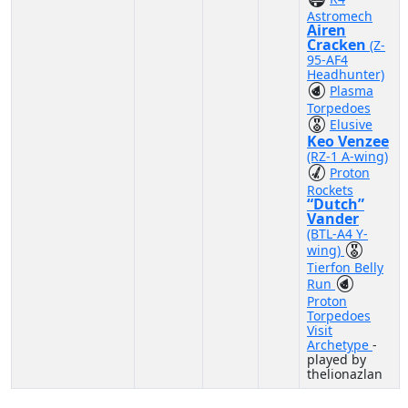
Astromech
Airen
Cracken
(Z-
95-AF4
Headhunter)
Plasma
Torpedoes
Elusive
Keo Venzee
(RZ-1 A-wing)
Proton
Rockets
“Dutch”
Vander
(BTL-A4 Y-
wing)
Tierfon Belly
Run
Proton
Torpedoes
Visit
Archetype
-
played by
thelionazlan