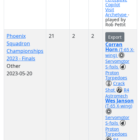
Copilot
Visit
Archetype
-
played by
Rob Pettit
Phoenix
21
2
2
Export
Squadron
Corran
Horn
(T-65 X-
Championships
wing)
2023 - Finals
Servomotor
Other
S-foils
Proton
2023-05-20
Torpedoes
Crack
Shot
R4
Astromech
Wes Janson
(T-65 X-wing)
Servomotor
S-foils
Proton
Torpedoes
R4