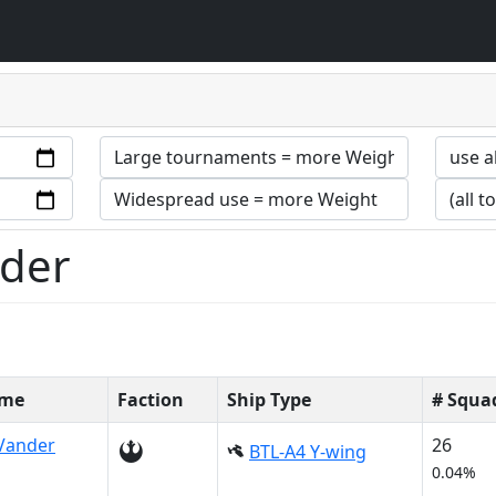
nder
ame
Faction
Ship Type
# Squa
Vander
26
BTL-A4 Y-wing
0.04%