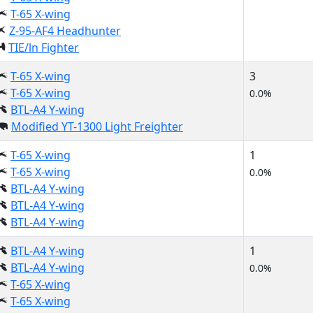
T-65 X-wing
Z-95-AF4 Headhunter
TIE/ln Fighter
T-65 X-wing
3
T-65 X-wing
0.0%
BTL-A4 Y-wing
Modified YT-1300 Light Freighter
T-65 X-wing
1
T-65 X-wing
0.0%
BTL-A4 Y-wing
BTL-A4 Y-wing
BTL-A4 Y-wing
BTL-A4 Y-wing
1
BTL-A4 Y-wing
0.0%
T-65 X-wing
T-65 X-wing