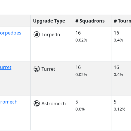
Upgrade Type
# Squadrons
# Tour
Torpedoes
16
16
Torpedo
0.02%
0.4%
urret
16
16
Turret
0.02%
0.4%
stromech
5
5
Astromech
0.0%
0.12%