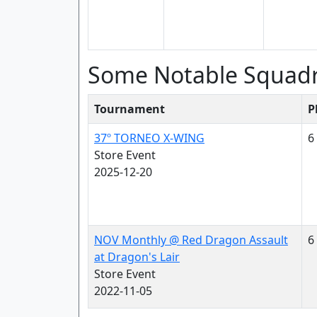
Some Notable Squad
Tournament
P
37º TORNEO X-WING
6
Store Event
2025-12-20
NOV Monthly @ Red Dragon Assault
6
at Dragon's Lair
Store Event
2022-11-05