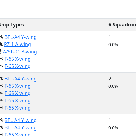
Ship Types
# Squadron
BTL-A4 Y-wing
1
RZ-1 A-wing
0.0%
A/SF-01 B-wing
T-65 X-wing
T-65 X-wing
BTL-A4 Y-wing
2
T-65 X-wing
0.0%
T-65 X-wing
T-65 X-wing
T-65 X-wing
BTL-A4 Y-wing
1
BTL-A4 Y-wing
0.0%
T-65 X-wing