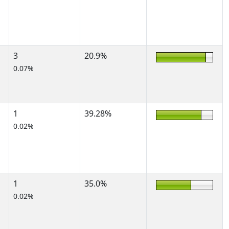
3
20.9%
0.07%
1
39.28%
0.02%
1
35.0%
0.02%