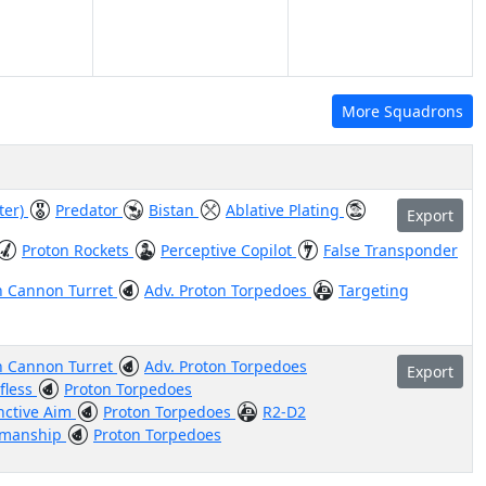
More Squadrons
ter)
Predator
Bistan
Ablative Plating
Export
Proton Rockets
Perceptive Copilot
False Transponder
n Cannon Turret
Adv. Proton Torpedoes
Targeting
n Cannon Turret
Adv. Proton Torpedoes
Export
lfless
Proton Torpedoes
inctive Aim
Proton Torpedoes
R2-D2
smanship
Proton Torpedoes