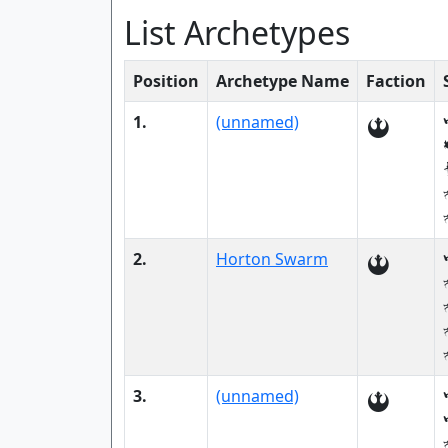
List Archetypes
Position
Archetype Name
Faction
1.
(unnamed)
2.
Horton Swarm
3.
(unnamed)