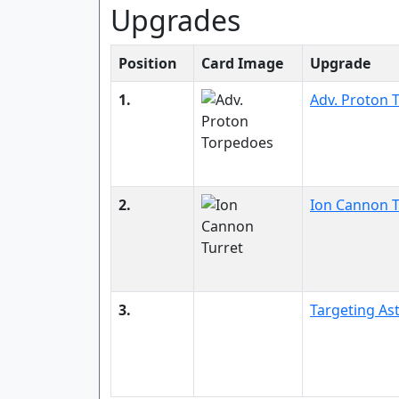
Upgrades
Position
Card Image
Upgrade
1.
Adv. Proton 
2.
Ion Cannon T
3.
Targeting A