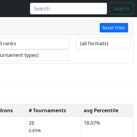
Search
Reset Filter
drons
# Tournaments
avg Percentile
26
18.07%
0.65%