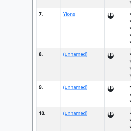
7.
Yions
8.
(unnamed)
9.
(unnamed)
10.
(unnamed)