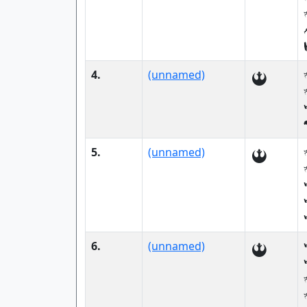
4.
(unnamed)
5.
(unnamed)
6.
(unnamed)