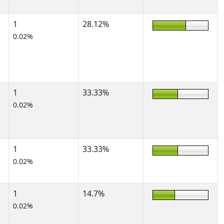
1
28.12%
0.02%
1
33.33%
0.02%
1
33.33%
0.02%
1
14.7%
0.02%