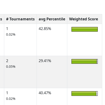
s
# Tournaments
avg Percentile
Weighted Score
1
42.85%
0.02%
2
29.41%
0.05%
1
40.47%
0.02%