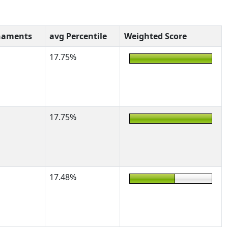
naments
avg Percentile
Weighted Score
17.75%
17.75%
17.48%