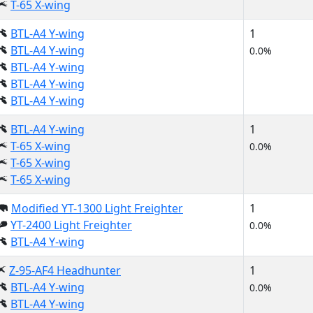
T-65 X-wing
BTL-A4 Y-wing
1
BTL-A4 Y-wing
0.0%
BTL-A4 Y-wing
BTL-A4 Y-wing
BTL-A4 Y-wing
BTL-A4 Y-wing
1
T-65 X-wing
0.0%
T-65 X-wing
T-65 X-wing
Modified YT-1300 Light Freighter
1
YT-2400 Light Freighter
0.0%
BTL-A4 Y-wing
Z-95-AF4 Headhunter
1
BTL-A4 Y-wing
0.0%
BTL-A4 Y-wing