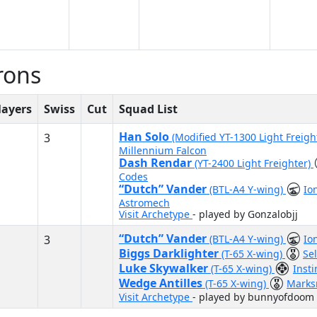
rons
layers
Swiss
Cut
Squad List
Han Solo
3
(Modified YT-1300 Light Freigh
Millennium Falcon
Dash Rendar
(YT-2400 Light Freighter)
Codes
“Dutch” Vander
(BTL-A4 Y-wing)
Io
Astromech
Visit Archetype
- played by Gonzalobjj
“Dutch” Vander
3
(BTL-A4 Y-wing)
Io
Biggs Darklighter
(T-65 X-wing)
Se
Luke Skywalker
(T-65 X-wing)
Inst
Wedge Antilles
(T-65 X-wing)
Mark
Visit Archetype
- played by bunnyofdoom