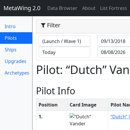
MetaWing 2.0
(current)
Data Browser
About
List Fortress
Filter
Intro
(current)
Pilots
Ships
Upgrades
Pilot: “Dutch” Va
Archetypes
Pilot Info
Position
Card Image
Pilot N
1.
“Dutch” 