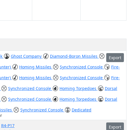
ck
Ghost Company
Diamond-Boron Missiles
Export
unter)
Homing Missiles
Synchronized Console
Fire-
unter)
Homing Missiles
Synchronized Console
Fire-
)
Synchronized Console
Homing Torpedoes
Dorsal
)
Synchronized Console
Homing Torpedoes
Dorsal
issiles
Synchronized Console
Dedicated
r
R4-P17
Export