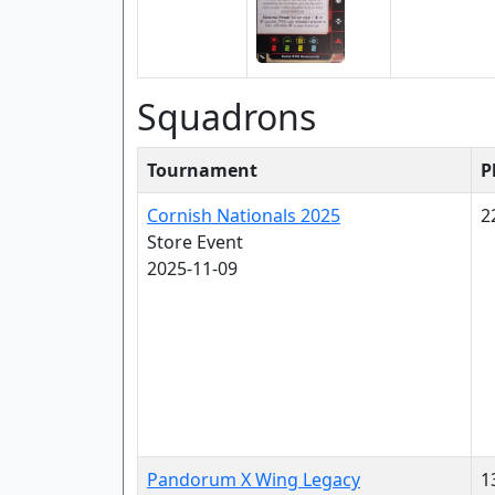
Squadrons
Tournament
P
Cornish Nationals 2025
2
Store Event
2025-11-09
Pandorum X Wing Legacy
1