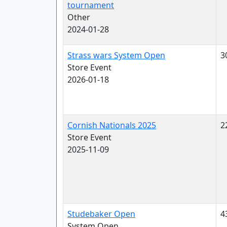
tournament
Other
2024-01-28
Strass wars System Open
3
Store Event
2026-01-18
Cornish Nationals 2025
2
Store Event
2025-11-09
Studebaker Open
4
System Open