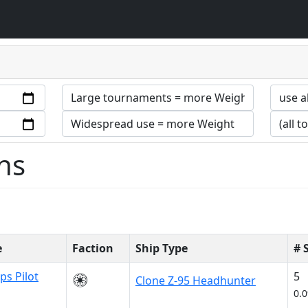
ns
e
Faction
Ship Type
# 
ps Pilot
5
Clone Z-95 Headhunter
0.