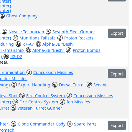
unter)
unter)
unter)
Ghost Company
)
Novice Technician
Seventh Fleet Gunner
Export
unter)
Munitions Failsafe
Proton Rockets
nduring
R7-A7
Alpha-3B “Besh”
rksmanship
Alpha-3B “Besh”
Proton Bombs
e)
R2-D2
meau
Intimidation
Concussion Missiles
Export
luster Missiles
-wing)
Expert Handling
Dorsal Turret
Seismic
eye Shot
Fire-Control System
Concussion Missiles
unter)
Fire-Control System
Ion Missiles
urret
Veteran Turret Gunner
ghter)
Clone Commander Cody
Spare Parts
Export
tromech