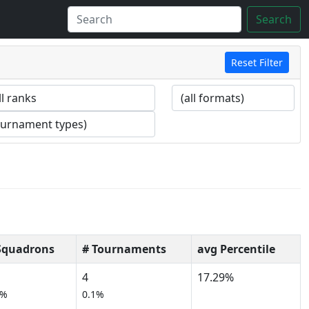
Search
Reset Filter
Squadrons
# Tournaments
avg Percentile
4
17.29%
0%
0.1%