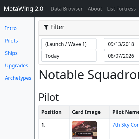
MetaWing 2.0
(current)
Data Browser
About
List Fortress
Filter
Intro
Pilots
Ships
Upgrades
Notable Squadro
Archetypes
Pilot
Position
Card Image
Pilot Nam
1.
7th Sky Cor