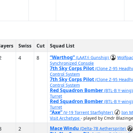
layers
Swiss
Cut
Squad List
“Warthog”
2
4
8
(LAAT/i Gunship)
Wolfpa
Synchronized Console
7th Sky Corps Pilot
(Clone Z-95 Headh
Control System
7th Sky Corps Pilot
(Clone Z-95 Headh
Control System
Red Squadron Bomber
(BTL-B Y-wing
Turret
Red Squadron Bomber
(BTL-B Y-wing
Turret
“Axe”
(V-19 Torrent Starfighter)
Ion M
Visit Archetype
- played by Cmdr Blazinge
Mace Windu
3
2
(Delta-7B Aethersprite)