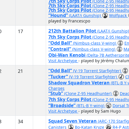
7th Sky Corps Pilot
(Clone Z-95 Headh
7th Sky Corps Pilot
(Clone Z-95 Headh
7th Sky Corps Pilot
(Clone Z-95 Headh
“Hound”
(LAAT/i Gunship)
Wolfpack
played by Francescpo
212th Battalion Pilot
0
17
(LAAT/i Gunship
7th Sky Corps Pilot
(Clone Z-95 Headh
“Odd Ball”
(Nimbus-class V-wing)
E
“Contrail”
(Nimbus-class V-wing)
Ma
Obi-Wan Kenobi
(Delta-7B Aethersprit
Visit Archetype
- played by Jérémy Chalu
“Odd Ball”
2
21
(V-19 Torrent Starfighter)
“Tucker”
(V-19 Torrent Starfighter)
C
Shadow Squadron Veteran
(BTL-B Y
Charges
“Stub”
(Clone Z-95 Headhunter)
Dead
7th Sky Corps Pilot
(Clone Z-95 Headh
“Broadside”
(BTL-B Y-wing)
Dorsal T
Visit Archetype
- played by Sam Hugo
Squad Seven Veteran
3
34
(ARC-170 Starfi
Canisters
Bo-Katan Kryze
R4-P As