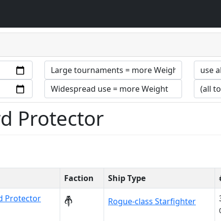
d Protector
Faction
Ship Type
 Protector
Rogue-class Starfighter