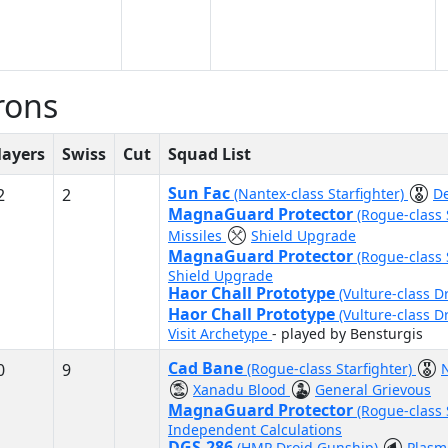
rons
layers
Swiss
Cut
Squad List
Sun Fac
2
2
(Nantex-class Starfighter)
D
MagnaGuard Protector
(Rogue-class 
Missiles
Shield Upgrade
MagnaGuard Protector
(Rogue-class 
Shield Upgrade
Haor Chall Prototype
(Vulture-class D
Haor Chall Prototype
(Vulture-class D
Visit Archetype
- played by Bensturgis
Cad Bane
0
9
(Rogue-class Starfighter)
Xanadu Blood
General Grievous
MagnaGuard Protector
(Rogue-class 
Independent Calculations
DGS-286
(HMP Droid Gunship)
Plasm