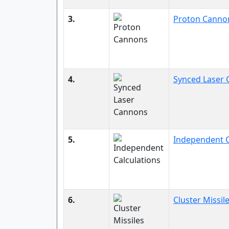
3.
Proton Canno
4.
Synced Laser
5.
Independent C
6.
Cluster Missil