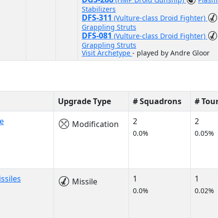
Stabilizers
DFS-311
(Vulture-class Droid Fighter)
Grappling Struts
DFS-081
(Vulture-class Droid Fighter)
Grappling Struts
Visit Archetype
- played by Andre Gloor
Upgrade Type
# Squadrons
# Tou
e
2
2
Modification
0.0%
0.05%
ssiles
1
1
Missile
0.0%
0.02%