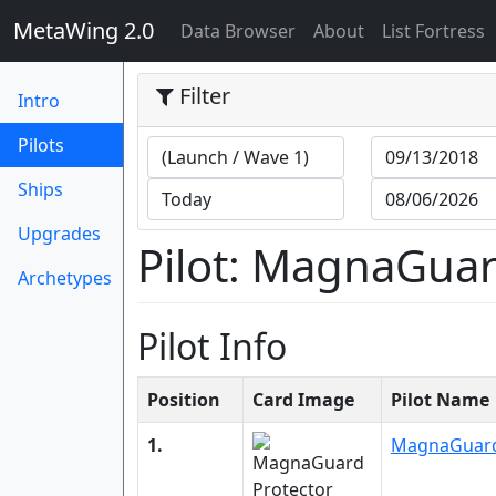
MetaWing 2.0
(current)
Data Browser
About
List Fortress
Filter
Intro
(current)
Pilots
Ships
Upgrades
Pilot: MagnaGuar
Archetypes
Pilot Info
Position
Card Image
Pilot Name
1.
MagnaGuard