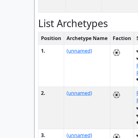
List Archetypes
Position
Archetype Name
Faction
1.
(unnamed)
2.
(unnamed)
3.
(unnamed)