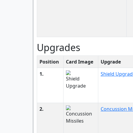
Upgrades
Position
Card Image
Upgrade
1.
Shield Upgrad
2.
Concussion Mi