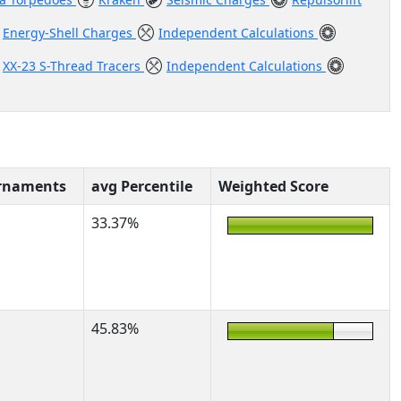
Energy-Shell Charges
Independent Calculations
XX-23 S-Thread Tracers
Independent Calculations
rnaments
avg Percentile
Weighted Score
33.37%
45.83%