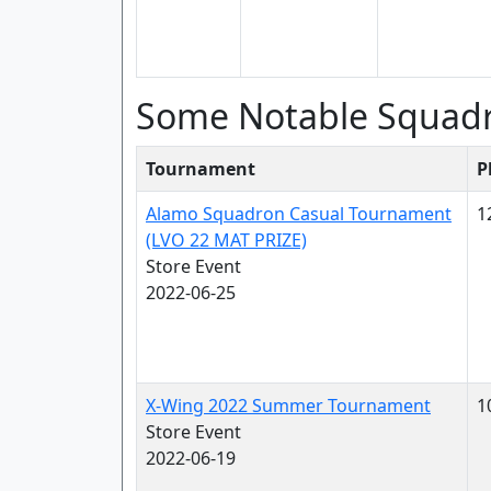
Some Notable Squad
Tournament
P
Alamo Squadron Casual Tournament
1
(LVO 22 MAT PRIZE)
Store Event
2022-06-25
X-Wing 2022 Summer Tournament
1
Store Event
2022-06-19