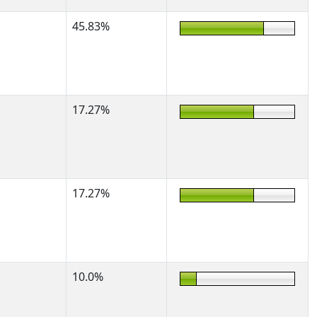
45.83%
17.27%
17.27%
10.0%