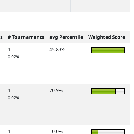
s
# Tournaments
avg Percentile
Weighted Score
1
45.83%
0.02%
1
20.9%
0.02%
1
10.0%