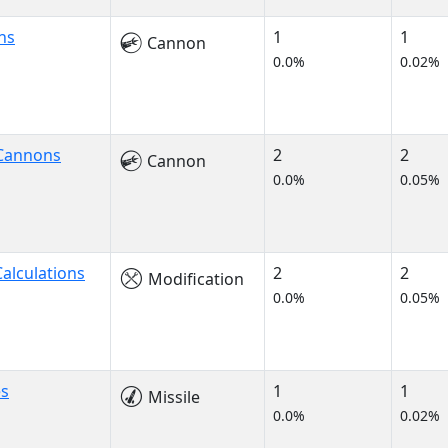
ns
1
1
Cannon
0.0%
0.02%
 Cannons
2
2
Cannon
0.0%
0.05%
alculations
2
2
Modification
0.0%
0.05%
es
1
1
Missile
0.0%
0.02%