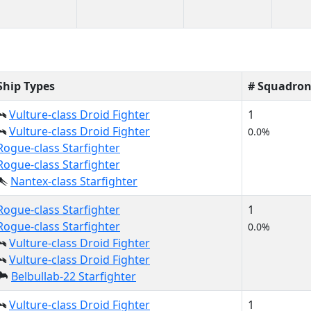
Ship Types
# Squadron
Vulture-class Droid Fighter
1
Vulture-class Droid Fighter
0.0%
Rogue-class Starfighter
Rogue-class Starfighter
Nantex-class Starfighter
Rogue-class Starfighter
1
Rogue-class Starfighter
0.0%
Vulture-class Droid Fighter
Vulture-class Droid Fighter
Belbullab-22 Starfighter
Vulture-class Droid Fighter
1