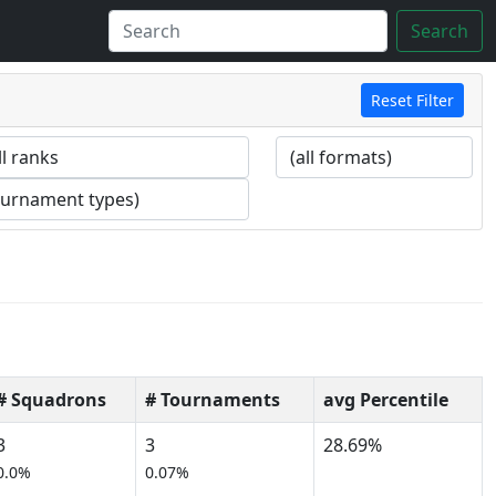
Search
Reset Filter
# Squadrons
# Tournaments
avg Percentile
3
3
28.69%
0.0%
0.07%