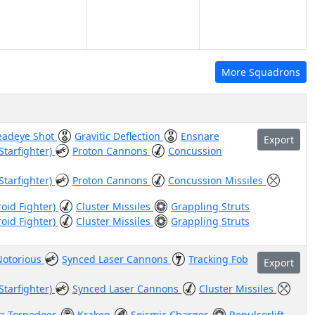
More Squadrons
eadeye Shot
Gravitic Deflection
Ensnare
Export
Starfighter)
Proton Cannons
Concussion
Starfighter)
Proton Cannons
Concussion Missiles
roid Fighter)
Cluster Missiles
Grappling Struts
roid Fighter)
Cluster Missiles
Grappling Struts
Notorious
Synced Laser Cannons
Tracking Fob
Export
Starfighter)
Synced Laser Cannons
Cluster Missiles
a Torpedoes
Kraken
Seismic Charges
Repulsorlift