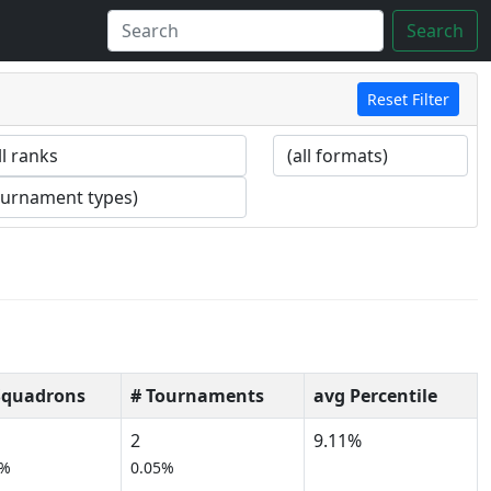
Search
Reset Filter
Squadrons
# Tournaments
avg Percentile
2
9.11%
0%
0.05%