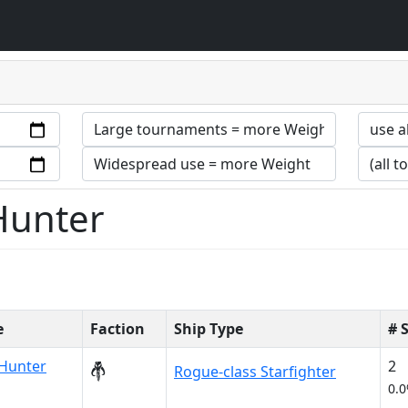
 Hunter
e
Faction
Ship Type
# 
Hunter
2
Rogue-class Starfighter
0.