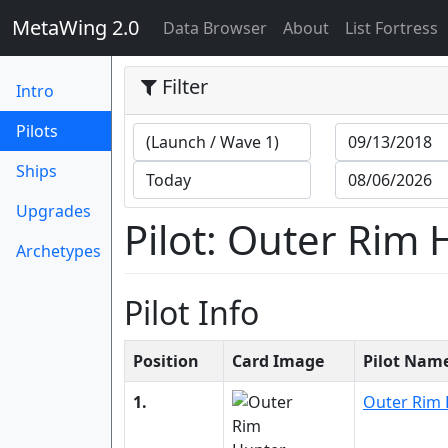
MetaWing 2.0
(current)
Data Browser
About
List Fortress
Filter
Intro
(current)
Pilots
Ships
Upgrades
Pilot: Outer Rim
Archetypes
Pilot Info
Position
Card Image
Pilot Nam
1.
Outer Rim 