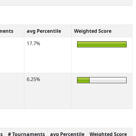
ments
avg Percentile
Weighted Score
17.7%
6.25%
s
# Tournaments
avg Percentile
Weighted Score