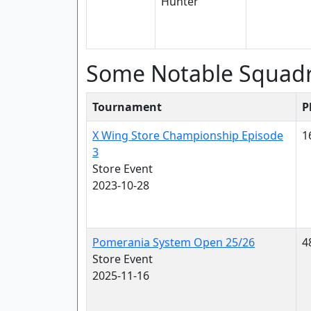
Some Notable Squad
Tournament
P
X Wing Store Championship Episode
1
3
Store Event
2023-10-28
Pomerania System Open 25/26
4
Store Event
2025-11-16