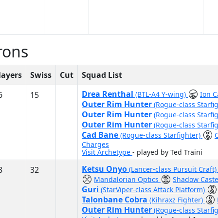
rons
layers
Swiss
Cut
Squad List
Drea Renthal
6
15
(BTL-A4 Y-wing)
Ion 
Outer Rim Hunter
(Rogue-class Starfi
Outer Rim Hunter
(Rogue-class Starfi
Outer Rim Hunter
(Rogue-class Starfi
Cad Bane
(Rogue-class Starfighter)
Charges
Visit Archetype
- played by Ted Traini
Ketsu Onyo
8
32
(Lancer-class Pursuit Craft
Mandalorian Optics
Shadow Caste
Guri
(StarViper-class Attack Platform)
Talonbane Cobra
(Kihraxz Fighter)
Outer Rim Hunter
(Rogue-class Starfi