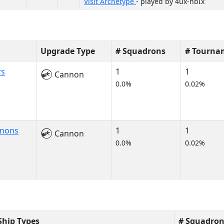
Visit Archetype
- played by 4ux-nbIx
Upgrade Type
# Squadrons
# Tourna
rs
1
1
Cannon
0.0%
0.02%
nnons
1
1
Cannon
0.0%
0.02%
Ship Types
# Squadron