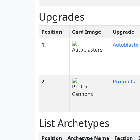
Upgrades
Position
Card Image
Upgrade
1.
Autoblaste
2.
Proton Ca
List Archetypes
Position
Archetype Name
Faction