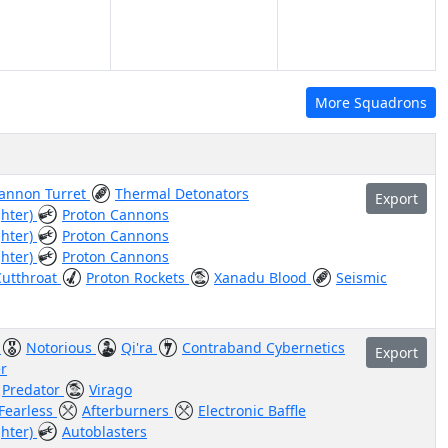
More Squadrons
Cannon Turret
Thermal Detonators
Export
ghter)
Proton Cannons
ghter)
Proton Cannons
ghter)
Proton Cannons
Cutthroat
Proton Rockets
Xanadu Blood
Seismic
)
Notorious
Qi'ra
Contraband Cybernetics
Export
r
Predator
Virago
Fearless
Afterburners
Electronic Baffle
ghter)
Autoblasters