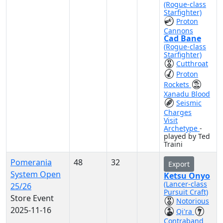
(Rogue-class
Starfighter)
Proton
Cannons
Cad Bane
(Rogue-class
Starfighter)
Cutthroat
Proton
Rockets
Xanadu Blood
Seismic
Charges
Visit
Archetype
-
played by Ted
Traini
Pomerania
48
32
Export
System Open
Ketsu Onyo
(Lancer-class
25/26
Pursuit Craft)
Store Event
Notorious
2025-11-16
Qi'ra
Contraband