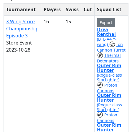
Tournament
Players
Swiss
Cut
Squad List
X Wing Store
16
15
Export
Championship
Drea
Renthal
Episode 3
(BTL-A4 Y-
Store Event
wing)
Ion
2023-10-28
Cannon Turret
Thermal
Detonators
Outer Rim
Hunter
(Rogue-class
Starfighter)
Proton
Cannons
Outer Rim
Hunter
(Rogue-class
Starfighter)
Proton
Cannons
Outer Rim
Hunter