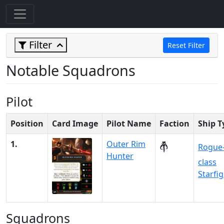
Filter
Reset Filter
Notable Squadrons
Pilot
Position
Card Image
Pilot Name
Faction
Ship T
1.
Outer Rim
Rogue
Hunter
class
Starfi
Squadrons