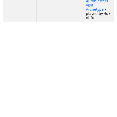
Autoblasters
Visit
Archetype
-
played by 4ux-
nbIx