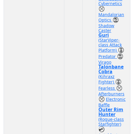
Cybernetics
Mandalorian
Optics
Shadow
Caster
Guri
(StarViper-
class Attack
Platform)
Predator
Virago
Talonbane
Cobra
(Kihraxz
Fighter)
Fearless
Afterburners
Electronic
Baffle
Outer Rim
Hunter
(Rogue-class
Starfighter)