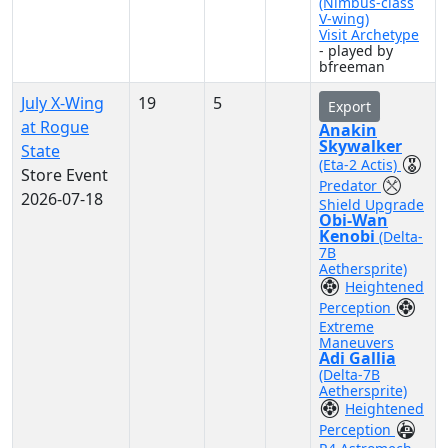
(Nimbus-class
V-wing)
Visit Archetype
- played by
bfreeman
July X-Wing
19
5
Export
at Rogue
Anakin
Skywalker
State
(Eta-2 Actis)
Store Event
Predator
2026-07-18
Shield Upgrade
Obi-Wan
Kenobi
(Delta-
7B
Aethersprite)
Heightened
Perception
Extreme
Maneuvers
Adi Gallia
(Delta-7B
Aethersprite)
Heightened
Perception