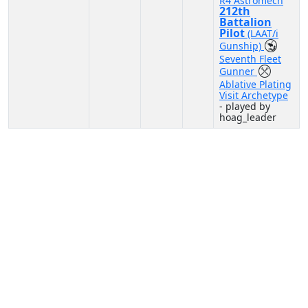
R4 Astromech
212th
Battalion
Pilot
(LAAT/i
Gunship)
Seventh Fleet
Gunner
Ablative Plating
Visit Archetype
- played by
hoag_leader