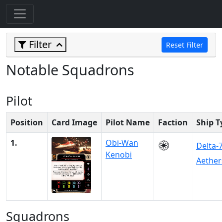
Filter
Reset Filter
Notable Squadrons
Pilot
Position
Card Image
Pilot Name
Faction
Ship T
1.
Obi-Wan
Delta-
Kenobi
Aether
Squadrons