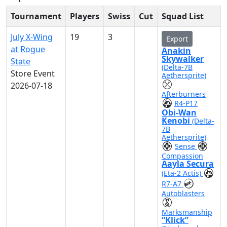
Tournament
Players
Swiss
Cut
Squad List
July X-Wing
19
3
Export
at Rogue
Anakin
Skywalker
State
(Delta-7B
Store Event
Aethersprite)
2026-07-18
Afterburners
R4-P17
Obi-Wan
Kenobi
(Delta-
7B
Aethersprite)
Sense
Compassion
Aayla Secura
(Eta-2 Actis)
R7-A7
Autoblasters
Marksmanship
“Klick”