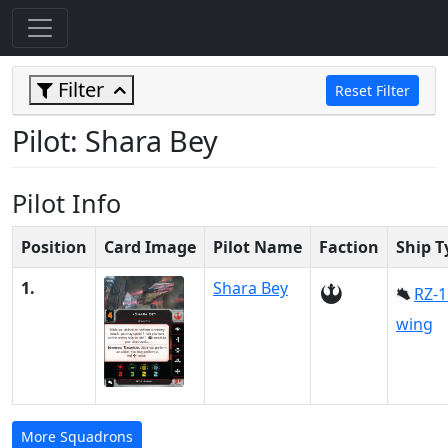
Filter
Reset Filter
Pilot: Shara Bey
Pilot Info
Position
Card Image
Pilot Name
Faction
Ship T
1.
Shara Bey
RZ-1
wing
More Squadrons