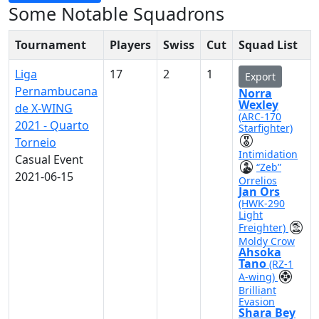
Some Notable Squadrons
Tournament
Players
Swiss
Cut
Squad List
Liga
17
2
1
Export
Pernambucana
Norra
Wexley
de X-WING
(ARC-170
2021 - Quarto
Starfighter)
Torneio
Intimidation
Casual Event
“Zeb”
2021-06-15
Orrelios
Jan Ors
(HWK-290
Light
Freighter)
Moldy Crow
Ahsoka
Tano
(RZ-1
A-wing)
Brilliant
Evasion
Shara Bey