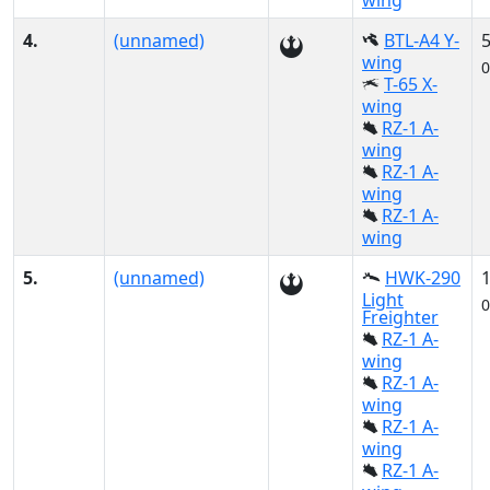
wing
4.
(unnamed)
BTL-A4 Y-
wing
0
T-65 X-
wing
RZ-1 A-
wing
RZ-1 A-
wing
RZ-1 A-
wing
5.
(unnamed)
HWK-290
Light
0
Freighter
RZ-1 A-
wing
RZ-1 A-
wing
RZ-1 A-
wing
RZ-1 A-