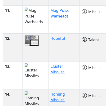
11.
Mag-Pulse
Missile
Warheads
12.
Hopeful
Talent
13.
Cluster
Missile
Missiles
14.
Homing
Missile
Missiles