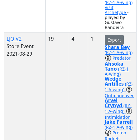
(RZ-1 A-wing)
Visit
Archetype
-
played by
Gustavo
Bandeira
LJO V2
19
4
1
Export
Store Event
Shara Bey
(RZ-1 A-wing)
2021-08-29
Predator
Ahsoka
Tano
(RZ-1
A-wing)
Wedge
Antilles
(RZ-
1 A-wing)
Outmaneuver
Arvel
Crynyd
(RZ-
1 A-wing)
Intimidation
Jake Farrell
(RZ-1 A-wing)
Proton
Rockets