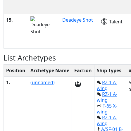
15.
Deadeye Shot
Talent
List Archetypes
Position
Archetype Name
Faction
Ship Types
1.
(unnamed)
RZ-1 A-
wing
0
RZ-1 A-
wing
T-65 X-
wing
RZ-1 A-
wing
A/SF-01 B-