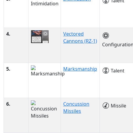
Talent
4.
Vectored
Cannons (RZ-1)
Configuratio
5.
Marksmanship
Talent
6.
Concussion
Missile
Missiles