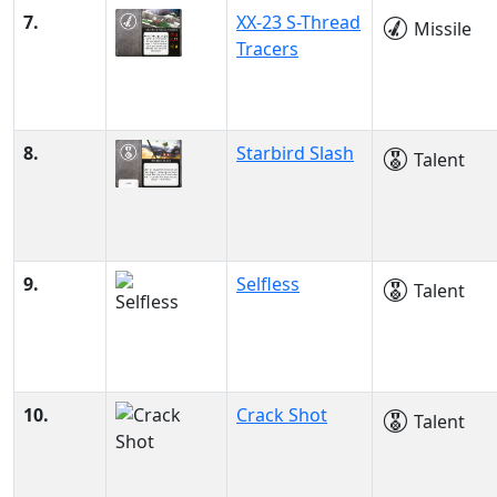
7.
XX-23 S-Thread
Missile
Tracers
8.
Starbird Slash
Talent
9.
Selfless
Talent
10.
Crack Shot
Talent