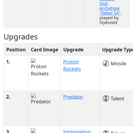
Visit
Archetype
"Rebel 5A"
-
played by
Slydredd
Upgrades
Position
Card Image
Upgrade
Upgrade Typ
1.
Proton
Missile
Rockets
2.
Predator
Talent
3.
Intimidation