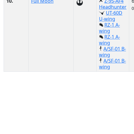
10.
Full Moon
Z-95-AF4
Headhunter
0
UT-60D
U-wing
RZ-1 A-
wing
RZ-1 A-
wing
A/SF-01 B-
wing
A/SF-01 B-
wing