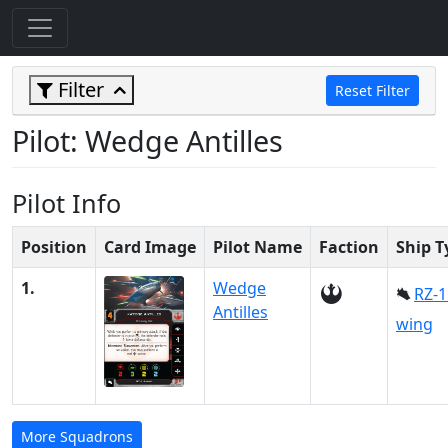
Filter
Reset Filter
Pilot: Wedge Antilles
Pilot Info
Position
Card Image
Pilot Name
Faction
Ship T
1.
Wedge
RZ-1
Antilles
wing
More Squadrons