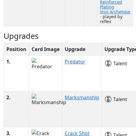
Reinforced
Plating
Visit Archetype
- played by
reflex
Upgrades
Position
Card Image
Upgrade
Upgrade Typ
1.
Predator
Talent
2.
Marksmanship
Talent
3.
Crack Shot
Talent