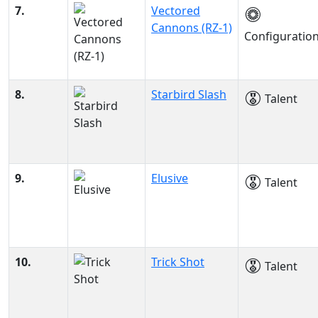
7.
Vectored
Cannons (RZ-1)
Configuratio
8.
Starbird Slash
Talent
9.
Elusive
Talent
10.
Trick Shot
Talent