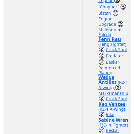
Copilot
“Chopper”
Bistan
Engine
Upgrade
Millennium
Falcon
Fenn Rau
(Fang Fighter)
Crack Shot
Predator
Beskar
Reinforced
Plating
Wedge
Antilles
(RZ-1
A-wing)
Marksmanship
Crack Shot
Keo Venzee
(RZ-1 A-wing)
Juke
Sabine Wren
(TIE/ln Fighter)
Beskar