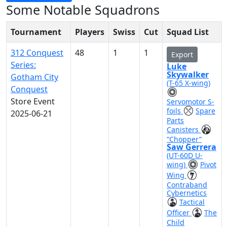
Some Notable Squadrons
Tournament
Players
Swiss
Cut
Squad List
312 Conquest
48
1
1
Export
Series:
Luke
Skywalker
Gotham City
(T-65 X-wing)
Conquest
Store Event
Servomotor S-
foils
Spare
2025-06-21
Parts
Canisters
“Chopper”
Saw Gerrera
(UT-60D U-
wing)
Pivot
Wing
Contraband
Cybernetics
Tactical
Officer
The
Child