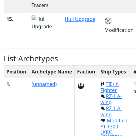
15.
Hull Upgrade
Modification
List Archetypes
Position
Archetype Name
Faction
Ship Types
1.
(unnamed)
TIE/ln
Fighter
0
RZ-1 A-
wing
RZ-1 A-
wing
Modified
YT-1300
Light