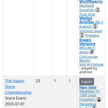
Wullffwarro
(Auzituck
Gunship)
Trick Shot
Wedge
Antilles
(RZ-1
A-wing)
Starbird Slash
Predator
Evaan
Verlaine
(BTL-A4 Y-
wing)
Concussion
Bombs
Visit Archetype
- played by
andross
The Haven
23
1
1
Export
Store
Han Solo
(Modified YT-
Championship
1300 Light
Store Event
Freighter)
2023-07-01
Perceptive