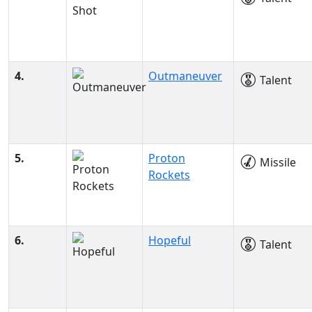
4.
Outmaneuver
Talent
5.
Proton
Missile
Rockets
6.
Hopeful
Talent