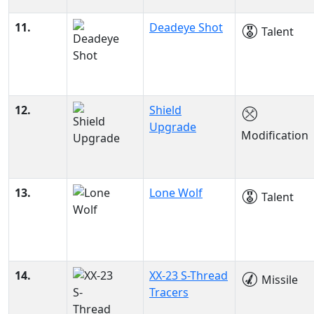
11.
Deadeye Shot
Talent
12.
Shield
Upgrade
Modification
13.
Lone Wolf
Talent
14.
XX-23 S-Thread
Missile
Tracers