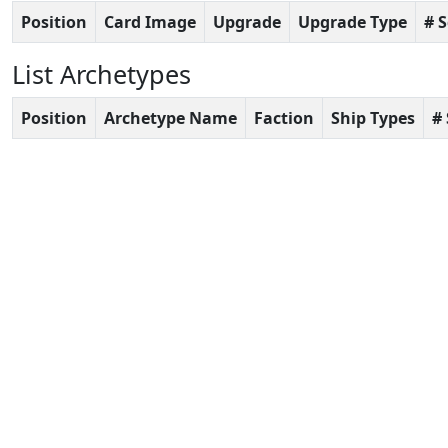
Position
Card Image
Upgrade
Upgrade Type
# 
List Archetypes
Position
Archetype Name
Faction
Ship Types
#