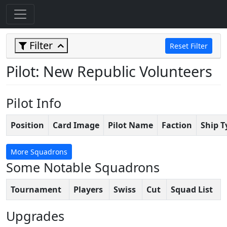
Filter
Reset Filter
Pilot: New Republic Volunteers
Pilot Info
Position
Card Image
Pilot Name
Faction
Ship T
More Squadrons
Some Notable Squadrons
Tournament
Players
Swiss
Cut
Squad List
Upgrades