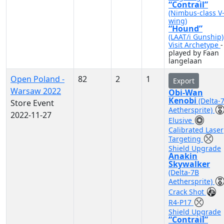
“Contrail”
(Nimbus-class V
wing)
“Hound”
(LAAT/i Gunship)
Visit Archetype
-
played by Faan
langelaan
Open Poland -
82
2
1
Export
Warsaw 2022
Obi-Wan
Kenobi
(Delta-
Store Event
Aethersprite)
2022-11-27
Elusive
Calibrated Laser
Targeting
Shield Upgrade
Anakin
Skywalker
(Delta-7B
Aethersprite)
Crack Shot
R4-P17
Shield Upgrade
“Contrail”