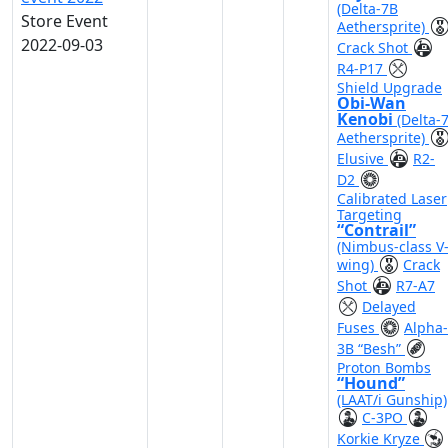
(Delta-7B
Store Event
Aethersprite)
2022-09-03
Crack Shot
R4-P17
Shield Upgrade
Obi-Wan
Kenobi
(Delta-
Aethersprite)
Elusive
R2-
D2
Calibrated Laser
Targeting
“Contrail”
(Nimbus-class V
wing)
Crack
Shot
R7-A7
Delayed
Fuses
Alpha-
3B “Besh”
Proton Bombs
“Hound”
(LAAT/i Gunship)
C-3PO
Korkie Kryze