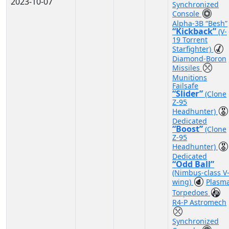
2023-10-07
Synchronized
Console
Alpha-3B “Besh”
“Kickback”
(V-
19 Torrent
Starfighter)
Diamond-Boron
Missiles
Munitions
Failsafe
“Slider”
(Clone
Z-95
Headhunter)
Dedicated
“Boost”
(Clone
Z-95
Headhunter)
Dedicated
“Odd Ball”
(Nimbus-class V
wing)
Plasm
Torpedoes
R4-P Astromech
Synchronized