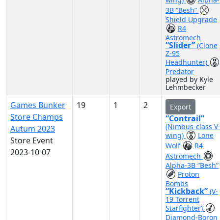
3B “Besh”
Shield Upgrade
R4
Astromech
“Slider”
(Clone
Z-95
Headhunter)
Predator
played by Kyle
Lehmbecker
Games Bunker
19
1
2
Export
Store Champs
“Contrail”
(Nimbus-class V
Autum 2023
wing)
Lone
Store Event
Wolf
R4
2023-10-07
Astromech
Alpha-3B “Besh”
Proton
Bombs
“Kickback”
(V-
19 Torrent
Starfighter)
Diamond-Boron