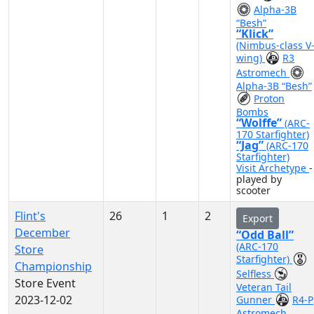
Alpha-3B
“Besh”
“Klick”
(Nimbus-class V
wing)
R3
Astromech
Alpha-3B “Besh”
Proton
Bombs
“Wolffe”
(ARC-
170 Starfighter)
“Jag”
(ARC-170
Starfighter)
Visit Archetype
-
played by
scooter
Flint's
26
1
2
Export
December
“Odd Ball”
(ARC-170
Store
Starfighter)
Championship
Selfless
Store Event
Veteran Tail
2023-12-02
Gunner
R4-P
Astromech