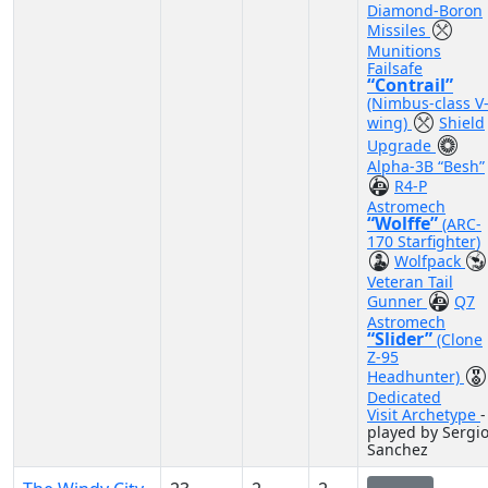
Diamond-Boron
Missiles
Munitions
Failsafe
“Contrail”
(Nimbus-class V
wing)
Shield
Upgrade
Alpha-3B “Besh”
R4-P
Astromech
“Wolffe”
(ARC-
170 Starfighter)
Wolfpack
Veteran Tail
Gunner
Q7
Astromech
“Slider”
(Clone
Z-95
Headhunter)
Dedicated
Visit Archetype
-
played by Sergi
Sanchez