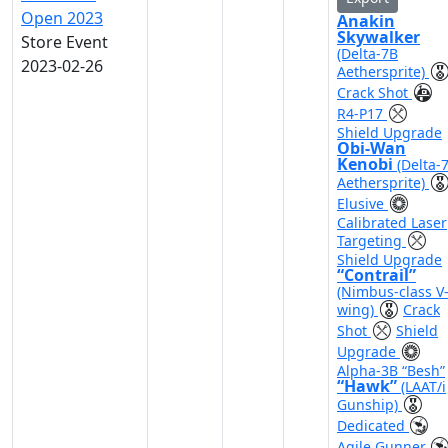
Open 2023
Anakin
Skywalker
Store Event
(Delta-7B
2023-02-26
Aethersprite)
Crack Shot
R4-P17
Shield Upgrade
Obi-Wan
Kenobi
(Delta-
Aethersprite)
Elusive
Calibrated Laser
Targeting
Shield Upgrade
“Contrail”
(Nimbus-class V
wing)
Crack
Shot
Shield
Upgrade
Alpha-3B “Besh”
“Hawk”
(LAAT/i
Gunship)
Dedicated
Agile Gunner