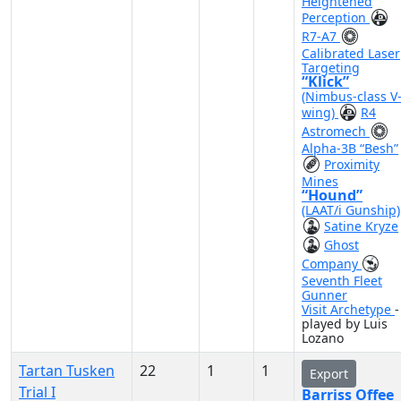
Heightened
Perception
R7-A7
Calibrated Laser
Targeting
“Klick”
(Nimbus-class V
wing)
R4
Astromech
Alpha-3B “Besh”
Proximity
Mines
“Hound”
(LAAT/i Gunship)
Satine Kryze
Ghost
Company
Seventh Fleet
Gunner
Visit Archetype
-
played by Luis
Lozano
Tartan Tusken
22
1
1
Export
Trial I
Barriss Offee