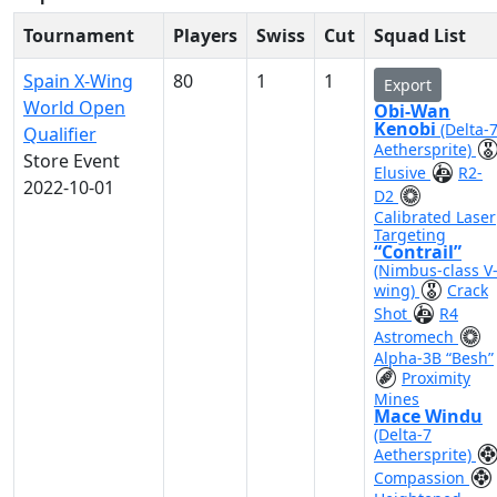
Tournament
Players
Swiss
Cut
Squad List
Spain X-Wing
80
1
1
Export
World Open
Obi-Wan
Kenobi
(Delta-
Qualifier
Aethersprite)
Store Event
Elusive
R2-
2022-10-01
D2
Calibrated Laser
Targeting
“Contrail”
(Nimbus-class V
wing)
Crack
Shot
R4
Astromech
Alpha-3B “Besh”
Proximity
Mines
Mace Windu
(Delta-7
Aethersprite)
Compassion