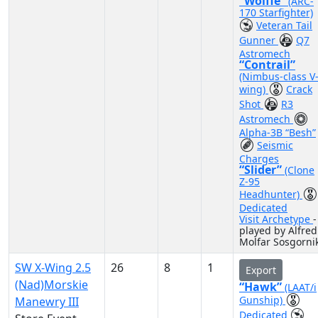
“Wolffe”
(ARC-
170 Starfighter)
Veteran Tail
Gunner
Q7
Astromech
“Contrail”
(Nimbus-class V
wing)
Crack
Shot
R3
Astromech
Alpha-3B “Besh”
Seismic
Charges
“Slider”
(Clone
Z-95
Headhunter)
Dedicated
Visit Archetype
-
played by Alfred
Molfar Sosgorni
SW X-Wing 2.5
26
8
1
Export
(Nad)Morskie
“Hawk”
(LAAT/i
Gunship)
Manewry III
Dedicated