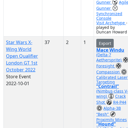
Gunner
Agil
Gunner
Synchronized
Console
Visit Archetype
-
played by
Duncan Howard
Star Wars X-
37
2
1
Export
Wing World
Mace Windu
(Delta-7
Open Qualifier
Aethersprite)
London GT 1st
Foresight
October 2022
Compassion
Store Event
Calibrated Laser
Targeting
2022-10-01
“Contrail”
(Nimbus-class V
wing)
Crack
Shot
R4-P44
Alpha-3B
“Besh”
Proximity Mines
“Hound”