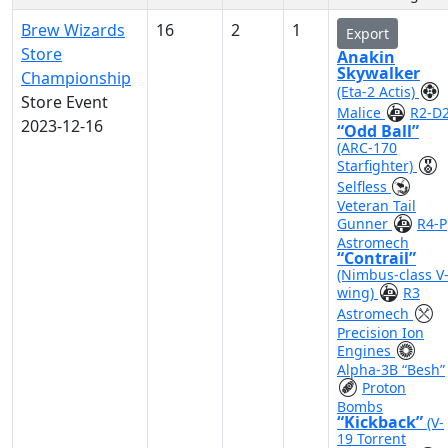
Brew Wizards
16
2
1
Export
Store
Anakin
Skywalker
Championship
(Eta-2 Actis)
Store Event
Malice
R2-D
2023-12-16
“Odd Ball”
(ARC-170
Starfighter)
Selfless
Veteran Tail
Gunner
R4-P
Astromech
“Contrail”
(Nimbus-class V
wing)
R3
Astromech
Precision Ion
Engines
Alpha-3B “Besh”
Proton
Bombs
“Kickback”
(V-
19 Torrent