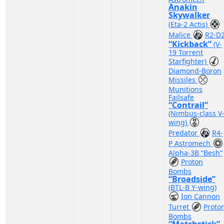
Anakin
Skywalker
(Eta-2 Actis)
Malice
R2-D
“Kickback”
(V-
19 Torrent
Starfighter)
Diamond-Boron
Missiles
Munitions
Failsafe
“Contrail”
(Nimbus-class V
wing)
Predator
R4-
P Astromech
Alpha-3B “Besh”
Proton
Bombs
“Broadside”
(BTL-B Y-wing)
Ion Cannon
Turret
Proto
Bombs