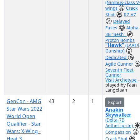
(Nimbus-class V
wing)
Crack
Shot
R7-A7
Delayed
Fuses
Alpha-
3B “Besh”
Proton Bombs
“Hawk”
(LAAT/i
Gunship)
Dedicated
Agile Gunner
Seventh Fleet
Gunner
Visit Archetype
-
played by Faan
Langelaan
GenCon - AMG
43
2
1
Export
Star Wars 2022
Anakin
Skywalker
World Open
(Delta-7B
Qualifier - Star
Aethersprite)
Wars: X-Wing -
Compassion
Heat 3
Crack Shot