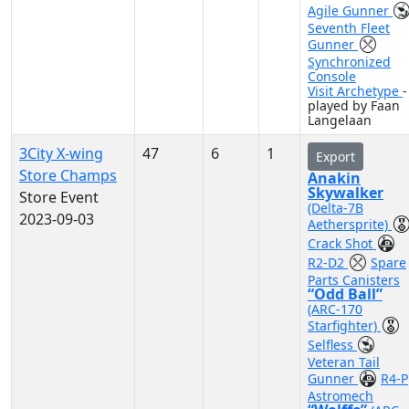
Agile Gunner
Seventh Fleet
Gunner
Synchronized
Console
Visit Archetype
-
played by Faan
Langelaan
3City X-wing
47
6
1
Export
Store Champs
Anakin
Skywalker
Store Event
(Delta-7B
2023-09-03
Aethersprite)
Crack Shot
R2-D2
Spare
Parts Canisters
“Odd Ball”
(ARC-170
Starfighter)
Selfless
Veteran Tail
Gunner
R4-P
Astromech