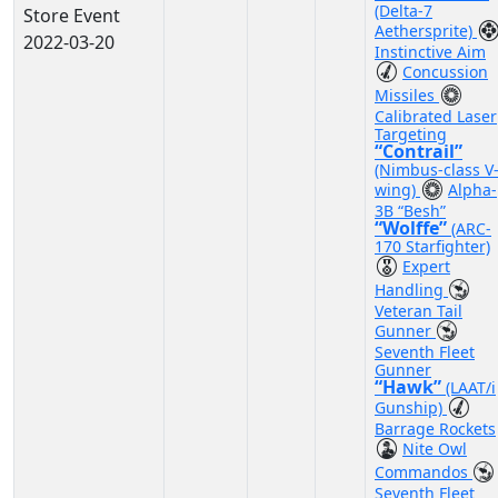
(Delta-7
Store Event
Aethersprite)
2022-03-20
Instinctive Aim
Concussion
Missiles
Calibrated Laser
Targeting
“Contrail”
(Nimbus-class V
wing)
Alpha-
3B “Besh”
“Wolffe”
(ARC-
170 Starfighter)
Expert
Handling
Veteran Tail
Gunner
Seventh Fleet
Gunner
“Hawk”
(LAAT/i
Gunship)
Barrage Rockets
Nite Owl
Commandos
Seventh Fleet