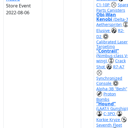
C1-10P
Spar
Store Event
Parts Canisters
2022-08-06
Obi-Wan
Kenobi
(Delta-
Aethersprite)
Elusive
R2-
D2
Calibrated Laser
Targeting
“Contrail”
(Nimbus-class V
wing)
Crack
Shot
R7-A7
Synchronized
Console
Alpha-3B “Besh”
Proton
Bombs
“Hound”
(LAAT/i Gunship)
C-3PO
Korkie Kryze
Seventh Fleet