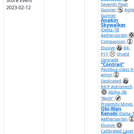
Store Event
Seventh Fleet
2023-02-12
Gunner
Agil
Gunner
Anakin
Skywalker
(Delta-7B
Aethersprite)
Compassion
Elusive
R4-
P17
Shield
Upgrade
“Contrail”
(Nimbus-class V
wing)
Dedicated
R4-P Astromech
Alpha-3B
“Besh”
Proximity Mines
Obi-Wan
Kenobi
(Delta-
Aethersprite)
Elusive
Calibrated Laser