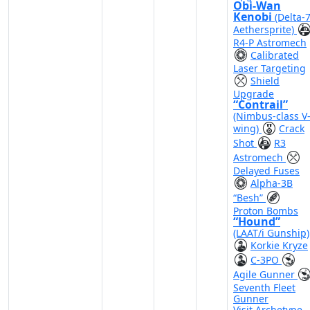
Obi-Wan
Kenobi
(Delta-
Aethersprite)
R4-P Astromech
Calibrated
Laser Targeting
Shield
Upgrade
“Contrail”
(Nimbus-class V
wing)
Crack
Shot
R3
Astromech
Delayed Fuses
Alpha-3B
“Besh”
Proton Bombs
“Hound”
(LAAT/i Gunship)
Korkie Kryze
C-3PO
Agile Gunner
Seventh Fleet
Gunner
Visit Archetype
-