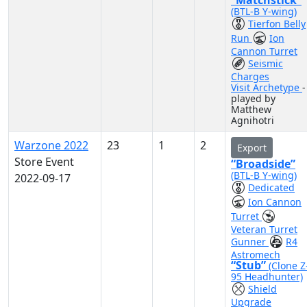
“Matchstick”
(BTL-B Y-wing)
Tierfon Belly
Run
Ion
Cannon Turret
Seismic
Charges
Visit Archetype
-
played by
Matthew
Agnihotri
Warzone 2022
23
1
2
Export
Store Event
“Broadside”
(BTL-B Y-wing)
2022-09-17
Dedicated
Ion Cannon
Turret
Veteran Turret
Gunner
R4
Astromech
“Stub”
(Clone Z
95 Headhunter)
Shield
Upgrade