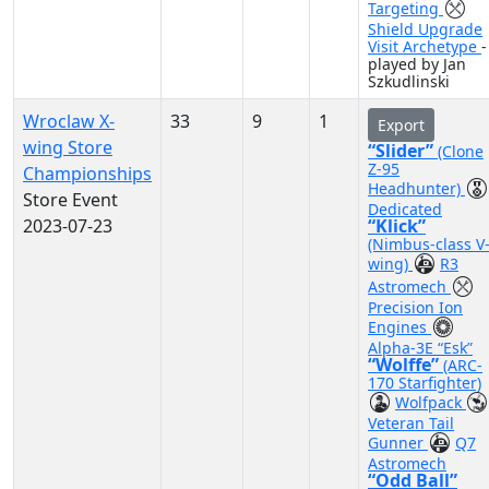
Targeting
Shield Upgrade
Visit Archetype
-
played by Jan
Szkudlinski
Wroclaw X-
33
9
1
Export
wing Store
“Slider”
(Clone
Z-95
Championships
Headhunter)
Store Event
Dedicated
2023-07-23
“Klick”
(Nimbus-class V
wing)
R3
Astromech
Precision Ion
Engines
Alpha-3E “Esk”
“Wolffe”
(ARC-
170 Starfighter)
Wolfpack
Veteran Tail
Gunner
Q7
Astromech
“Odd Ball”