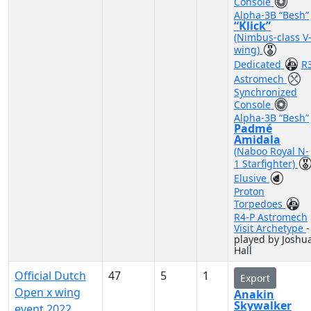
Console
Alpha-3B “Besh”
“Klick”
(Nimbus-class V
wing)
Dedicated
R
Astromech
Synchronized
Console
Alpha-3B “Besh”
Padmé
Amidala
(Naboo Royal N-
1 Starfighter)
Elusive
Proton
Torpedoes
R4-P Astromech
Visit Archetype
-
played by Joshu
Hall
Official Dutch
47
5
1
Export
Open x wing
Anakin
Skywalker
event 2022