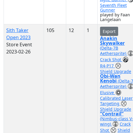
Seventh Fleet
Gunner
played by Faan
Langelaan
Sith Taker
105
12
1
Export
Open 2023
Anakin
Skywalker
Store Event
(Delta-7B
2023-02-26
Aethersprite)
Crack Shot
R4-P17
Shield Upgrade
Obi-Wan
Kenobi
(Delta-
Aethersprite)
Elusive
Calibrated Laser
Targeting
Shield Upgrade
“Contrail”
(Nimbus-class V
wing)
Crack
Shot
Shield