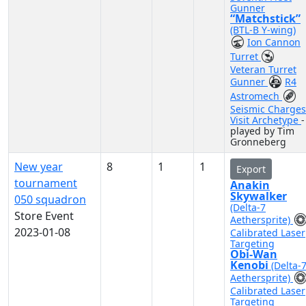
Gunner
“Matchstick”
(BTL-B Y-wing)
Ion Cannon
Turret
Veteran Turret
Gunner
R4
Astromech
Seismic Charges
Visit Archetype
-
played by Tim
Gronneberg
New year
8
1
1
Export
tournament
Anakin
Skywalker
050 squadron
(Delta-7
Store Event
Aethersprite)
2023-01-08
Calibrated Laser
Targeting
Obi-Wan
Kenobi
(Delta-
Aethersprite)
Calibrated Laser
Targeting