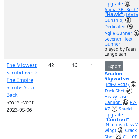
Upgrade
Alpha-3B “Besh”
“Hawk”
(LAAT/i
Gunship)
Dedicated
Agile Gunner
Seventh Fleet
Gunner
played by Faan
Langelaan
The Midwest
42
16
1
Export
Scrubdown 2:
Anakin
Skywalker
The Empire
(Eta-2 Actis)
Scrubs Your
Trick Shot
Back
Heavy Laser
Store Event
Cannon
R7-
A7
Shield
2023-05-06
Upgrade
“Contrail”
(Nimbus-class V
wing)
Crack
Shot
C1-10P