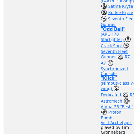
(LAAT/i Gunship)
Satine Kryze
Korkie Kryze
Seventh Flee
Gunner
“Odd Ball”
(ARC-170
Starfighter)
Crack Shot
Seventh Fleet
Gunner
R7-
A7
Synchronized
Console
“Klick”
(Nimbus-class V
wing)
Dedicated
R
Astromech
Alpha-3B “Besh”
Proton
Bombs
Visit Archetype
-
played by Tim
Gronneberg