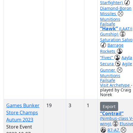
Starfighter)
Diamond-Boron
Missiles
Munitions
Failsafe
“Hawk”
(LAAT/i
Gunship)
Saturation Salvo
Barrage
Rockets
“Fives”
Aayla
Secura
Agile
Gunner
Munitions
Failsafe
Visit Archetype
-
played by Craig
Norek
Games Bunker
19
3
1
Export
Store Champs
“Contrail”
(Nimbus-class V
Autum 2023
wing)
Elusiv
Store Event
R7-A7