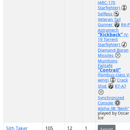
(ARC-170
Starfighter)
Selfless
Veteran Tail
Gunner
R4-P
Astromech
“Kickback”
(V-
19 Torrent
Starfighter)
Diamond-Boron
Missiles
Munitions
Failsafe
“Contrail”
(Nimbus-class V
wing)
Crack
Shot
R7-A7
Synchronized
Console
Alpha-3B “Besh”
played by Oscar
Ice
Sith Taker
105
12
1
Export