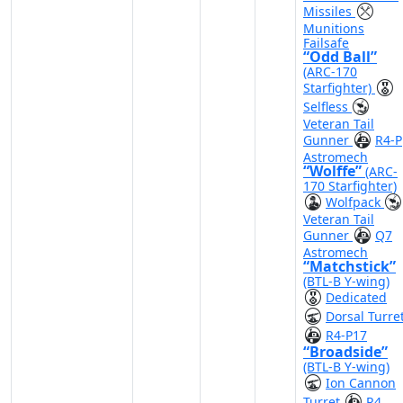
Missiles
Munitions
Failsafe
“Odd Ball”
(ARC-170
Starfighter)
Selfless
Veteran Tail
Gunner
R4-P
Astromech
“Wolffe”
(ARC-
170 Starfighter)
Wolfpack
Veteran Tail
Gunner
Q7
Astromech
“Matchstick”
(BTL-B Y-wing)
Dedicated
Dorsal Turre
R4-P17
“Broadside”
(BTL-B Y-wing)
Ion Cannon
Turret
R4