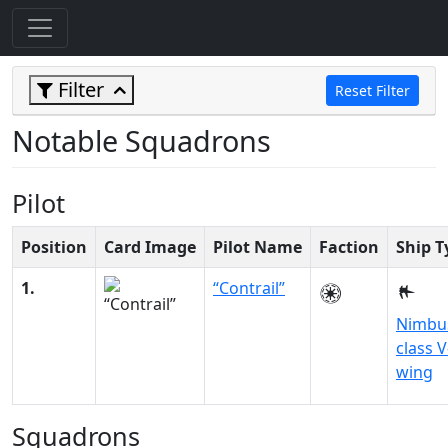
Filter
Reset Filter
Notable Squadrons
Pilot
Position
Card Image
Pilot Name
Faction
Ship T
1.
“Contrail”
Nimbu
class V
wing
Squadrons