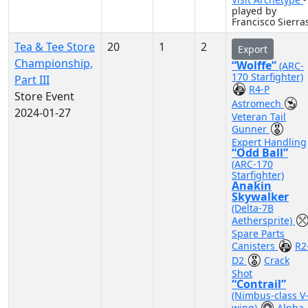
played by
Francisco Sierra
Tea & Tee Store
20
1
2
Export
Championship,
“Wolffe”
(ARC-
170 Starfighter)
Part III
R4-P
Store Event
Astromech
2024-01-27
Veteran Tail
Gunner
Expert Handling
“Odd Ball”
(ARC-170
Starfighter)
Anakin
Skywalker
(Delta-7B
Aethersprite)
Spare Parts
Canisters
R2
D2
Crack
Shot
“Contrail”
(Nimbus-class V
wing)
Alpha-