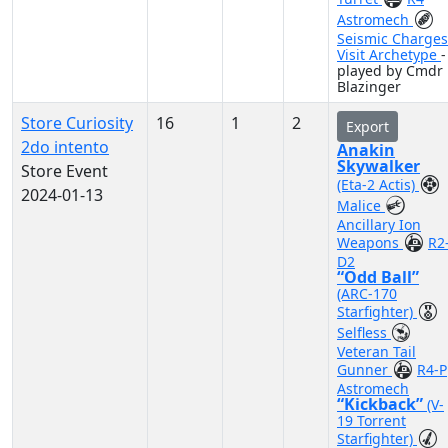
Astromech
Seismic Charges
Visit Archetype
-
played by Cmdr
Blazinger
Store Curiosity
16
1
2
Export
2do intento
Anakin
Skywalker
Store Event
(Eta-2 Actis)
2024-01-13
Malice
Ancillary Ion
Weapons
R2
D2
“Odd Ball”
(ARC-170
Starfighter)
Selfless
Veteran Tail
Gunner
R4-P
Astromech
“Kickback”
(V-
19 Torrent
Starfighter)