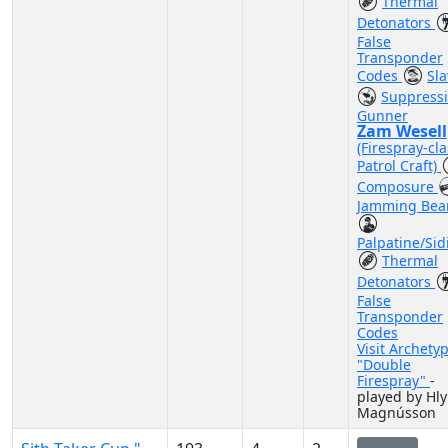
Thermal
Detonators
False
Transponder
Codes
Sla
Suppress
Gunner
Zam Wesell
(Firespray-cla
Patrol Craft)
Composure
Jamming Be
Palpatine/Sid
Thermal
Detonators
False
Transponder
Codes
Visit Archety
"Double
Firespray"
-
played by Hl
Magnússon