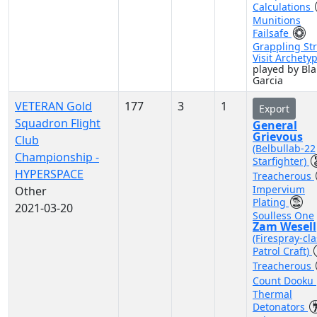
Calculations
Munitions
Failsafe
Grappling Str
Visit Archety
played by Bla
Garcia
VETERAN Gold
177
3
1
Export
Squadron Flight
General
Grievous
Club
(Belbullab-22
Championship -
Starfighter)
HYPERSPACE
Treacherous
Impervium
Other
Plating
2021-03-20
Soulless One
Zam Wesell
(Firespray-cla
Patrol Craft)
Treacherous
Count Dooku
Thermal
Detonators