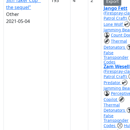
Sith Taker Cup "
193
4
2
Export
the sequel"
Jango Fett
(Firespray-cla
Other
Patrol Craft)
2021-05-04
Lone Wolf
Jamming Be
Count Do
Thermal
Detonators
False
Transponder
Codes
Zam Wesell
(Firespray-cla
Patrol Craft)
Predator
Jamming Be
Perceptiv
Copilot
Thermal
Detonators
False
Transponder
Codes
Hul