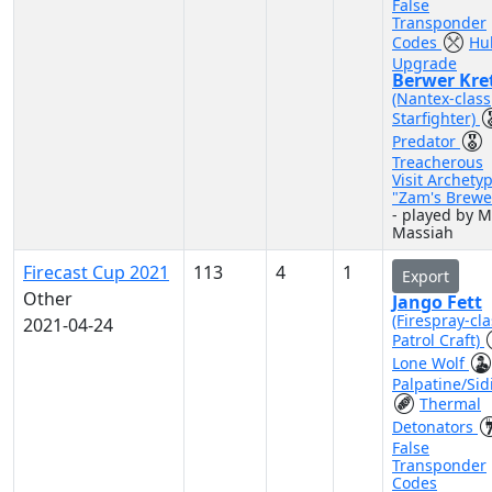
False
Transponder
Codes
Hul
Upgrade
Berwer Kre
(Nantex-class
Starfighter)
Predator
Treacherous
Visit Archety
"Zam's Brewe
- played by M
Massiah
Firecast Cup 2021
113
4
1
Export
Other
Jango Fett
(Firespray-cla
2021-04-24
Patrol Craft)
Lone Wolf
Palpatine/Sid
Thermal
Detonators
False
Transponder
Codes