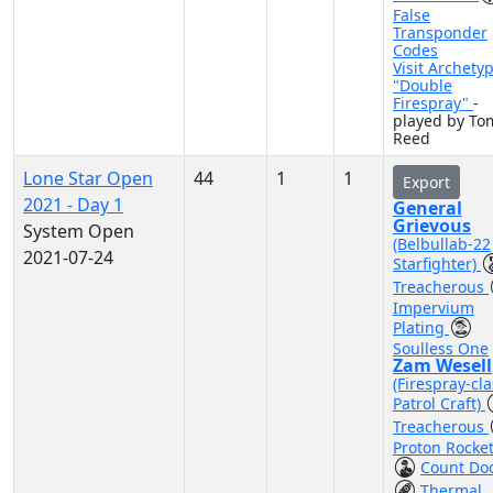
False
Transponder
Codes
Visit Archety
"Double
Firespray"
-
played by To
Reed
Lone Star Open
44
1
1
Export
2021 - Day 1
General
Grievous
System Open
(Belbullab-22
2021-07-24
Starfighter)
Treacherous
Impervium
Plating
Soulless One
Zam Wesell
(Firespray-cla
Patrol Craft)
Treacherous
Proton Rocke
Count Do
Thermal