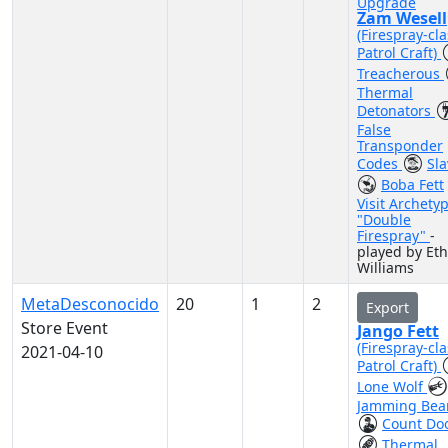
Upgrade
Zam Wesell
(Firespray-cla
Patrol Craft)
Treacherous
Thermal
Detonators
False
Transponder
Codes
Sla
Boba Fett
Visit Archety
"Double
Firespray"
-
played by Et
Williams
MetaDesconocido
20
1
2
Export
Store Event
Jango Fett
(Firespray-cla
2021-04-10
Patrol Craft)
Lone Wolf
Jamming Be
Count Do
Thermal