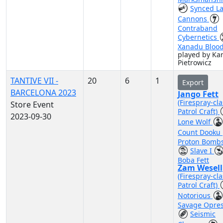
Synced La
Cannons
Contraband
Cybernetics
Xanadu Bloo
played by Kar
Pietrowicz
TANTIVE VII -
20
6
1
Export
BARCELONA 2023
Jango Fett
(Firespray-cla
Store Event
Patrol Craft)
2023-09-30
Lone Wolf
Count Dooku
Proton Bomb
Slave I
Boba Fett
Zam Wesell
(Firespray-cla
Patrol Craft)
Notorious
Savage Opre
Seismic