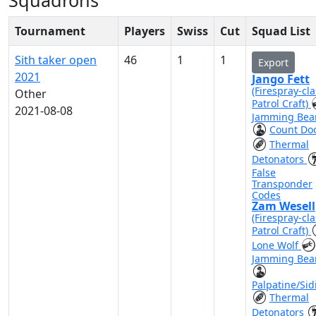
Squadrons
Tournament
Players
Swiss
Cut
Squad List
Sith taker open
46
1
1
Export
2021
Jango Fett
(Firespray-cla
Other
Patrol Craft)
2021-08-08
Jamming Be
Count Do
Thermal
Detonators
False
Transponder
Codes
Zam Wesell
(Firespray-cla
Patrol Craft)
Lone Wolf
Jamming Be
Palpatine/Sid
Thermal
Detonators