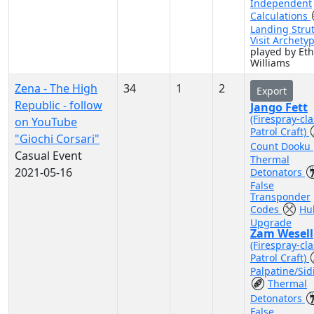
Independent
Calculations
Landing Stru
Visit Archety
played by Et
Williams
Zena - The High
34
1
2
Export
Republic - follow
Jango Fett
(Firespray-cla
on YouTube
Patrol Craft)
"Giochi Corsari"
Count Dooku
Casual Event
Thermal
2021-05-16
Detonators
False
Transponder
Codes
Hul
Upgrade
Zam Wesell
(Firespray-cla
Patrol Craft)
Palpatine/Sid
Thermal
Detonators
False