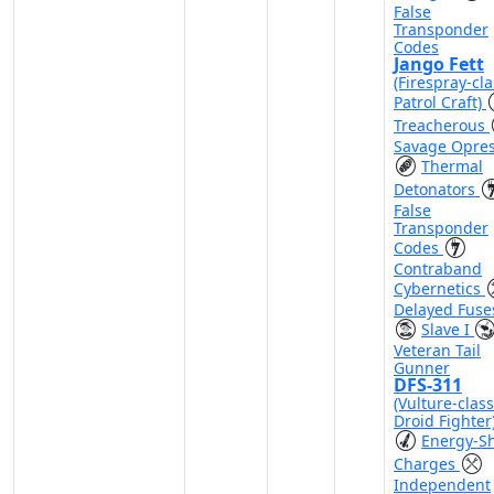
False
Transponder
Codes
Jango Fett
(Firespray-cla
Patrol Craft)
Treacherous
Savage Opre
Thermal
Detonators
False
Transponder
Codes
Contraband
Cybernetics
Delayed Fuse
Slave I
Veteran Tail
Gunner
DFS-311
(Vulture-class
Droid Fighter
Energy-Sh
Charges
Independent