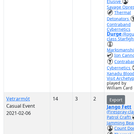
Elusive
Savage Opre
Thermal
Detonators
Contraband
Cybernetics
Durge
(Rogu
class Starfigh
Marksmansh
Ion Cann
Contraba
Cybernetics
Xanadu Bloo
Visit Archety
played by
William Card
Vetrarmót
14
3
2
Export
Casual Event
Jango Fett
(Firespray-cla
2021-02-06
Patrol Craft)
Jamming Be
Count Do