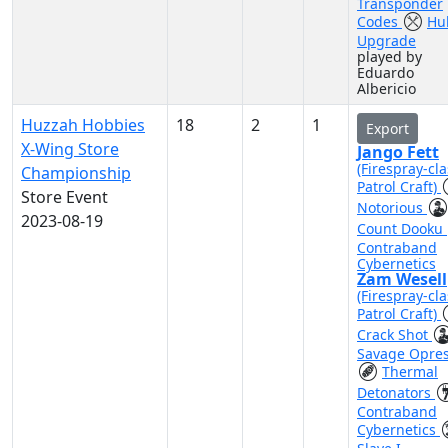
Transponder
Codes
Hul
Upgrade
played by
Eduardo
Albericio
Huzzah Hobbies
18
2
1
Export
X-Wing Store
Jango Fett
(Firespray-cla
Championship
Patrol Craft)
Store Event
Notorious
2023-08-19
Count Dooku
Contraband
Cybernetics
Zam Wesell
(Firespray-cla
Patrol Craft)
Crack Shot
Savage Opre
Thermal
Detonators
Contraband
Cybernetics