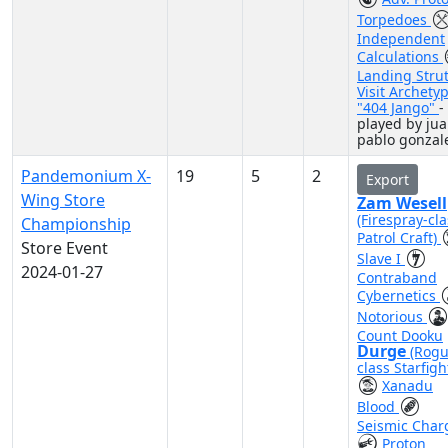
Torpedoes
Independent
Calculations
Landing Stru
Visit Archety
"404 Jango"
-
played by ju
pablo gonzal
Pandemonium X-
19
5
2
Export
Wing Store
Zam Wesell
(Firespray-cla
Championship
Patrol Craft)
Store Event
Slave I
2024-01-27
Contraband
Cybernetics
Notorious
Count Dooku
Durge
(Rogu
class Starfigh
Xanadu
Blood
Seismic Char
Proton