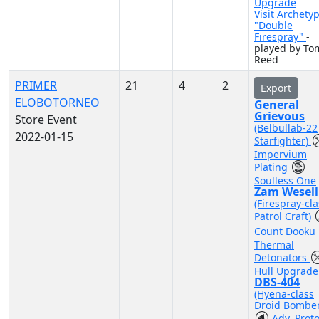
Upgrade
Visit Archety
"Double
Firespray"
-
played by To
Reed
PRIMER
21
4
2
Export
ELOBOTORNEO
General
Grievous
Store Event
(Belbullab-22
2022-01-15
Starfighter)
Impervium
Plating
Soulless One
Zam Wesell
(Firespray-cla
Patrol Craft)
Count Dooku
Thermal
Detonators
Hull Upgrade
DBS-404
(Hyena-class
Droid Bomber
Adv. Prot