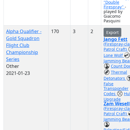
"Double
Firespray"
-
played by
Giacomo
Pasquini
Alpha Qualifier -
170
3
2
Export
Gold Squadron
Jango Fett
(Firespray-cla
Flight Club
Patrol Craft)
Championship
Lone Wolf
Series
Jamming Be
Other
Count Do
Thermal
2021-01-23
Detonators
False
Transponder
Codes
Hul
Upgrade
Zam Wesell
(Firespray-cla
Patrol Craft)
Jamming Be
Palpatine/Sid