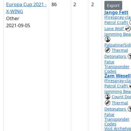
Europa Cup 2021 -
86
2
2
Export
X-WING
Jango Fett
(Firespray-cla
Other
Patrol Craft)
2021-09-05
Lone Wolf
Jamming Be
Palpatine/Sid
Thermal
Detonators
False
Transponder
Codes
Zam Wesell
(Firespray-cla
Patrol Craft)
Jamming Be
Count Do
Thermal
Detonators
False
Transponder
Codes
Visit Archety