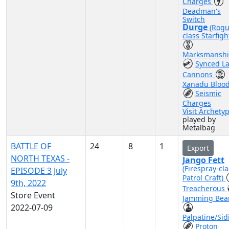
Charges
Deadman's
Switch
Durge
(Rogu
class Starfigh
Marksmansh
Synced La
Cannons
Xanadu Bloo
Seismic
Charges
Visit Archety
played by
Metalbag
BATTLE OF
24
8
1
Export
NORTH TEXAS -
Jango Fett
(Firespray-cla
EPISODE 3 July
Patrol Craft)
9th, 2022
Treacherous
Store Event
Jamming Be
2022-07-09
Palpatine/Sid
Proton