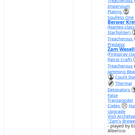
Treacherous
Impervium
Plating
Soulless One
Berwer Kre
(Nantex-class
Starfighter)
Treacherous
Predator
Zam Wesell
(Firespray-cla
Patrol Craft)
Treacherous
Jamming Be
Count Do
Thermal
Detonators
False
Transponder
Codes
Hul
Upgrade
Visit Archety
"Zam's Brewe
- played by E
Albericio