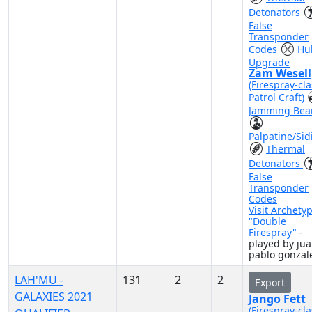
Detonators
False
Transponder
Codes
Hul
Upgrade
Zam Wesell
(Firespray-cla
Patrol Craft)
Jamming Be
Palpatine/Sid
Thermal
Detonators
False
Transponder
Codes
Visit Archety
"Double
Firespray"
-
played by ju
pablo gonzal
LAH'MU -
131
2
2
Export
GALAXIES 2021
Jango Fett
(Firespray-cla