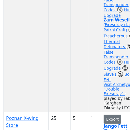
Transponder
Codes
Hul
Upgrade
Zam Wesell
(Firespray-cla
Patrol Craft)
Treacherous
Thermal
Detonators
False
Transponder
Codes
Hul
Upgrade
Slave I
Bo
Fett
Visit Archety
"Double
Firespray"
-
played by Fa
'Karghan'
Zikowsky UTC
Poznan X-wing
25
5
1
Export
Store
Jango Fett