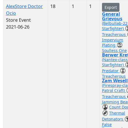
AlexStore Doctor
18
1
1
Export
Ocio
General
Grievous
Store Event
(Belbullab-22
2021-06-26
Starfighter)
Treacherous
Impervium
Plating
Soulless One
Berwer Kre
(Nantex-class
Starfighter)
Predator
Treacherous
Zam Wesell
(Firespray-cla
Patrol Craft)
Treacherous
Jamming Be
Count Do
Thermal
Detonators
False