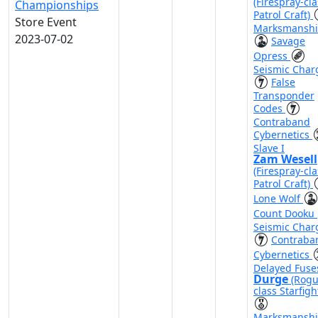
(Firespray-cla
Championships
Patrol Craft)
Store Event
Marksmansh
2023-07-02
Savage
Opress
Seismic Char
False
Transponder
Codes
Contraband
Cybernetics
Slave I
Zam Wesell
(Firespray-cla
Patrol Craft)
Lone Wolf
Count Dooku
Seismic Char
Contraba
Cybernetics
Delayed Fuse
Durge
(Rogu
class Starfigh
Marksmansh