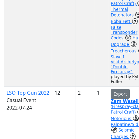
Patrol Craft)
Thermal
Detonators
Boba Fett
False
Transponder
Codes
Hul
Upgrade
Treacherous
Slave I
Visit Archety
"Double
Firespray"
-
played by Kyl
Fuller
LSO Top Gun 2022
12
2
1
Export
Casual Event
Zam Wesell
(Firespray-cla
2022-07-24
Patrol Craft)
Notorious
Palpatine/Sid
Seismic
Charges