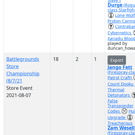
Slave I
Durge
(Rogu
class Starfigh
Lone Wol
Proton Cann
Contraba
Cybernetics
Xanadu Bloo
played by
duncan_how
Battlegrounds
18
2
1
Export
Store
Jango Fett
(Firespray-cla
Championship
Patrol Craft)
(8/7/21
Count Dooku
Store Event
Thermal
2021-08-07
Detonators
False
Transponder
Codes
Hul
Upgrade
Treacherous
Zam Wesell
(Firespray-cla