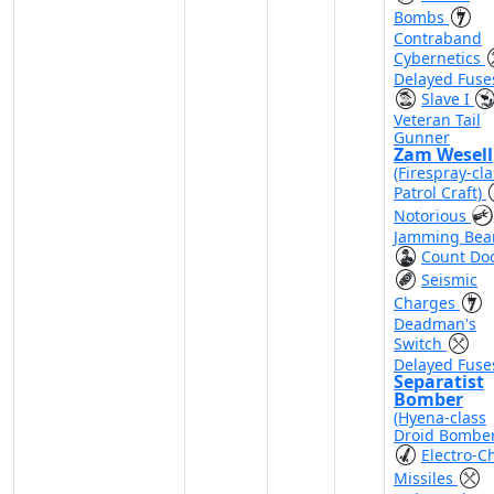
Bombs
Contraband
Cybernetics
Delayed Fuse
Slave I
Veteran Tail
Gunner
Zam Wesell
(Firespray-cla
Patrol Craft)
Notorious
Jamming Be
Count Do
Seismic
Charges
Deadman's
Switch
Delayed Fuse
Separatist
Bomber
(Hyena-class
Droid Bomber
Electro-C
Missiles