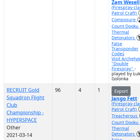
Zam Wesell
(Firespray-cla
Patrol Craft)
Composure
Count Dooku
Thermal
Detonators
False
Transponder
Codes
Visit Archety
"Double
Firespray"
-
played by Łu
Golonka
RECRUIT Gold
96
4
1
Export
Squadron Flight
Jango Fett
(Firespray-cla
Club
Patrol Craft)
Championship -
Treacherous
HYPERSPACE
Count Dooku
Other
Thermal
Detonators
2021-03-14
False