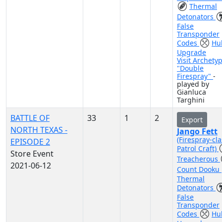
Thermal
Detonators
False
Transponder
Codes
Hul
Upgrade
Visit Archety
"Double
Firespray"
-
played by
Gianluca
Targhini
BATTLE OF
33
1
2
Export
NORTH TEXAS -
Jango Fett
(Firespray-cla
EPISODE 2
Patrol Craft)
Store Event
Treacherous
2021-06-12
Count Dooku
Thermal
Detonators
False
Transponder
Codes
Hul