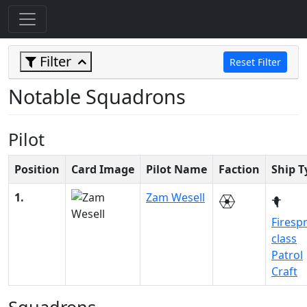
Filter
Reset Filter
Notable Squadrons
Pilot
Position
Card Image
Pilot Name
Faction
Ship T
1.
Zam Wesell
Firesp
class
Patrol
Craft