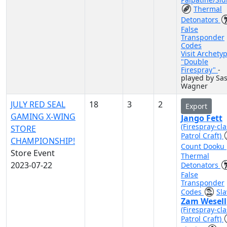
Thermal
Detonators
False
Transponder
Codes
Visit Archety
"Double
Firespray"
-
played by Sa
Wagner
JULY RED SEAL
18
3
2
Export
GAMING X-WING
Jango Fett
(Firespray-cla
STORE
Patrol Craft)
CHAMPIONSHIP!
Count Dooku
Store Event
Thermal
2023-07-22
Detonators
False
Transponder
Codes
Sla
Zam Wesell
(Firespray-cla
Patrol Craft)