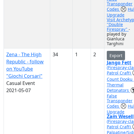
Transponder
Codes
Hul
Upgrade
Visit Archety
"Double
Firespray"
-
played by
Gianluca
Targhini
Zena - The High
34
1
2
Export
Republic - follow
Jango Fett
(Firespray-cla
on YouTube
Patrol Craft)
"Giochi Corsari"
Count Dooku
Casual Event
Thermal
2021-05-07
Detonators
False
Transponder
Codes
Hul
Upgrade
Zam Wesell
(Firespray-cla
Patrol Craft)
Palpatine/Sid