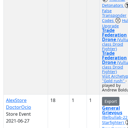
Detonators
False
Transponder
Codes
Hul
Upgrade
Trade
Federation
Drone
(Vult
class Droid
Fighter)
Trade
Federation
Drone
(Vult
class Droid
Fighter)
Visit Archety
"Gold rush"
-
played by
Andrew Bold
AlexStore
18
1
1
Export
DoctorOcio
General
Grievous
Store Event
(Belbullab-22
2021-06-27
Starfighter)