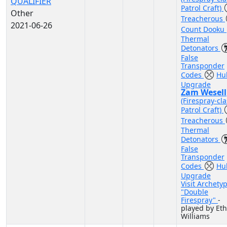
QUALIFIER
Patrol Craft)
Other
Treacherous
2021-06-26
Count Dooku
Thermal
Detonators
False
Transponder
Codes
Hul
Upgrade
Zam Wesell
(Firespray-cla
Patrol Craft)
Treacherous
Thermal
Detonators
False
Transponder
Codes
Hul
Upgrade
Visit Archety
"Double
Firespray"
-
played by Et
Williams