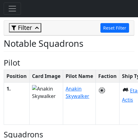
Filter
Reset Filter
Notable Squadrons
Pilot
Position
Card Image
Pilot Name
Faction
Ship T
1.
Anakin
Eta
Skywalker
Actis
Squadrons