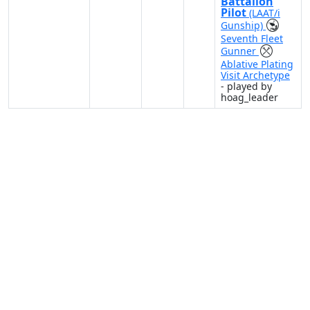
Battalion
Pilot
(LAAT/i
Gunship)
Seventh Fleet
Gunner
Ablative Plating
Visit Archetype
- played by
hoag_leader