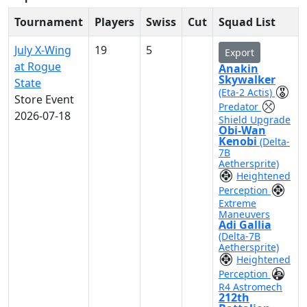
Tournament
Players
Swiss
Cut
Squad List
July X-Wing
19
5
Export
at Rogue
Anakin
Skywalker
State
(Eta-2 Actis)
Store Event
Predator
2026-07-18
Shield Upgrade
Obi-Wan
Kenobi
(Delta-
7B
Aethersprite)
Heightened
Perception
Extreme
Maneuvers
Adi Gallia
(Delta-7B
Aethersprite)
Heightened
Perception
R4 Astromech
212th