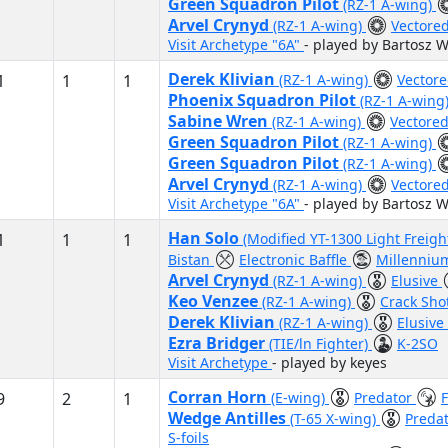
Green Squadron Pilot
(RZ-1 A-wing)
Arvel Crynyd
(RZ-1 A-wing)
Vectore
Visit Archetype "6A"
- played by Bartosz W
Derek Klivian
1
1
1
(RZ-1 A-wing)
Vector
Phoenix Squadron Pilot
(RZ-1 A-wing
Sabine Wren
(RZ-1 A-wing)
Vectore
Green Squadron Pilot
(RZ-1 A-wing)
Green Squadron Pilot
(RZ-1 A-wing)
Arvel Crynyd
(RZ-1 A-wing)
Vectore
Visit Archetype "6A"
- played by Bartosz W
Han Solo
1
1
1
(Modified YT-1300 Light Freigh
Bistan
Electronic Baffle
Millenniu
Arvel Crynyd
(RZ-1 A-wing)
Elusive
Keo Venzee
(RZ-1 A-wing)
Crack Sho
Derek Klivian
(RZ-1 A-wing)
Elusive
Ezra Bridger
(TIE/ln Fighter)
K-2SO
Visit Archetype
- played by keyes
Corran Horn
9
2
1
(E-wing)
Predator
Wedge Antilles
(T-65 X-wing)
Preda
S-foils