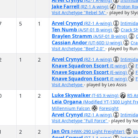
Arvel Crynyd
(RZ-1 A-wing)
Intimida
Jake Farrell
(RZ-1 A-wing)
Proton Ro
Visit Archetype "Rebel 5A"
- played by Sl
Arvel Crynyd
7
5
1
(RZ-1 A-wing)
Intimid
Ten Numb
(A/SF-01 B-wing)
Crack S
Braylen Stramm
(A/SF-01 B-wing)
Cassian Andor
(UT-60D U-wing)
Cra
Visit Archetype "Beef 2.0"
- played by Run
Arvel Crynyd
2
1
2
(RZ-1 A-wing)
Intimid
Knave Squadron Escort
(E-wing)
F
Knave Squadron Escort
(E-wing)
F
Knave Squadron Escort
(E-wing)
F
Visit Archetype
- played by Leo Assis
Luke Skywalker
0
1
2
(T-65 X-wing)
R5 A
Leia Organa
(Modified YT-1300 Light Fr
Millennium Falcon
Foresight
Arvel Crynyd
(RZ-1 A-wing)
Intimida
Visit Archetype "Full Force"
- played by Ne
Jan Ors
1
2
2
(HWK-290 Light Freighter)
Mo
Arvel Crynyd
(RZ-1 A-wing)
Intimida