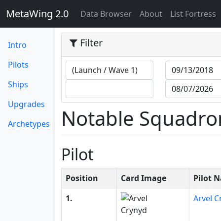
MetaWing 2.0
(current)
Data Browser
About
List Fortress
Filter
Intro
Pilots
Ships
Upgrades
Notable Squadro
Archetypes
Pilot
Position
Card Image
Pilot 
1.
Arvel C