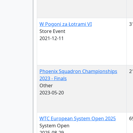
W Pogoni za Łotrami VI
3
Store Event
2021-12-11
Phoenix Squadron Championships
2
2023 - Finals
Other
2023-05-20
WTC European System Open 2025
6
System Open
2025-08-29