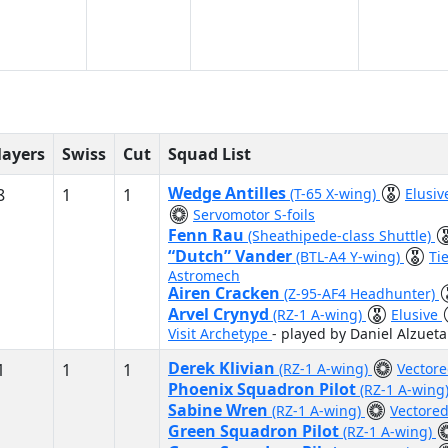
layers
Swiss
Cut
Squad List
Wedge Antilles
8
1
1
(T-65 X-wing)
Elusi
Servomotor S-foils
Fenn Rau
(Sheathipede-class Shuttle)
“Dutch” Vander
(BTL-A4 Y-wing)
Ti
Astromech
Airen Cracken
(Z-95-AF4 Headhunter)
Arvel Crynyd
(RZ-1 A-wing)
Elusive
Visit Archetype
- played by Daniel Alzueta
Derek Klivian
1
1
1
(RZ-1 A-wing)
Vector
Phoenix Squadron Pilot
(RZ-1 A-wing
Sabine Wren
(RZ-1 A-wing)
Vectore
Green Squadron Pilot
(RZ-1 A-wing)