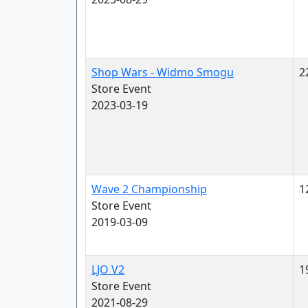
Shop Wars - Widmo Smogu
2
Store Event
2023-03-19
Wave 2 Championship
1
Store Event
2019-03-09
LJO V2
1
Store Event
2021-08-29