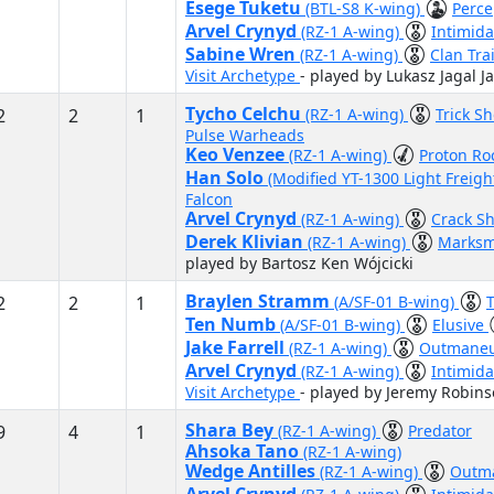
Esege Tuketu
(BTL-S8 K-wing)
Perce
Arvel Crynyd
(RZ-1 A-wing)
Intimida
Sabine Wren
(RZ-1 A-wing)
Clan Tra
Visit Archetype
- played by Lukasz Jagal Ja
Tycho Celchu
2
2
1
(RZ-1 A-wing)
Trick S
Pulse Warheads
Keo Venzee
(RZ-1 A-wing)
Proton Ro
Han Solo
(Modified YT-1300 Light Freigh
Falcon
Arvel Crynyd
(RZ-1 A-wing)
Crack S
Derek Klivian
(RZ-1 A-wing)
Marks
played by Bartosz Ken Wójcicki
Braylen Stramm
2
2
1
(A/SF-01 B-wing)
T
Ten Numb
(A/SF-01 B-wing)
Elusive
Jake Farrell
(RZ-1 A-wing)
Outmane
Arvel Crynyd
(RZ-1 A-wing)
Intimid
Visit Archetype
- played by Jeremy Robin
Shara Bey
9
4
1
(RZ-1 A-wing)
Predator
Ahsoka Tano
(RZ-1 A-wing)
Wedge Antilles
(RZ-1 A-wing)
Outm