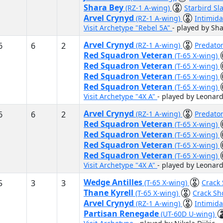
Shara Bey
(RZ-1 A-wing)
Starbird Sl
Arvel Crynyd
(RZ-1 A-wing)
Intimid
Visit Archetype "Rebel 5A"
- played by S
Arvel Crynyd
6
6
2
(RZ-1 A-wing)
Predato
Red Squadron Veteran
(T-65 X-wing)
Red Squadron Veteran
(T-65 X-wing)
Red Squadron Veteran
(T-65 X-wing)
Red Squadron Veteran
(T-65 X-wing)
Visit Archetype "4X A"
- played by Leonar
Arvel Crynyd
6
6
2
(RZ-1 A-wing)
Predato
Red Squadron Veteran
(T-65 X-wing)
Red Squadron Veteran
(T-65 X-wing)
Red Squadron Veteran
(T-65 X-wing)
Red Squadron Veteran
(T-65 X-wing)
Visit Archetype "4X A"
- played by Leonar
Wedge Antilles
5
3
3
(T-65 X-wing)
Crack
Thane Kyrell
(T-65 X-wing)
Crack Sh
Arvel Crynyd
(RZ-1 A-wing)
Intimid
Partisan Renegade
(UT-60D U-wing)