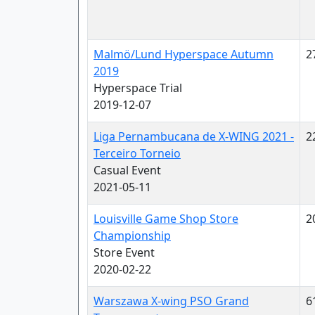
Malmö/Lund Hyperspace Autumn
2
2019
Hyperspace Trial
2019-12-07
Liga Pernambucana de X-WING 2021 -
2
Terceiro Torneio
Casual Event
2021-05-11
Louisville Game Shop Store
2
Championship
Store Event
2020-02-22
Warszawa X-wing PSO Grand
6