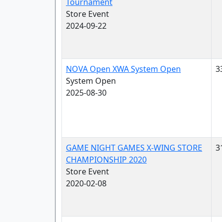
Tournament
Store Event
2024-09-22
NOVA Open XWA System Open
3
System Open
2025-08-30
GAME NIGHT GAMES X-WING STORE
3
CHAMPIONSHIP 2020
Store Event
2020-02-08