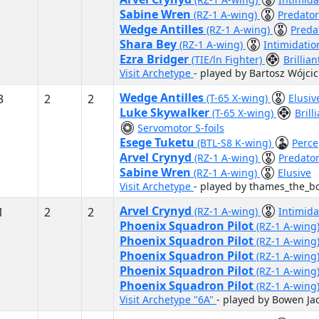
Sabine Wren
(RZ-1 A-wing)
Predator
Wedge Antilles
(RZ-1 A-wing)
Preda
Shara Bey
(RZ-1 A-wing)
Intimidatio
Ezra Bridger
(TIE/ln Fighter)
Brillia
Visit Archetype
- played by Bartosz Wójcic
Wedge Antilles
3
2
2
(T-65 X-wing)
Elusi
Luke Skywalker
(T-65 X-wing)
Brill
Servomotor S-foils
Esege Tuketu
(BTL-S8 K-wing)
Perce
Arvel Crynyd
(RZ-1 A-wing)
Predato
Sabine Wren
(RZ-1 A-wing)
Elusive
Visit Archetype
- played by thames_the_bo
Arvel Crynyd
1
2
2
(RZ-1 A-wing)
Intimida
Phoenix Squadron Pilot
(RZ-1 A-wing
Phoenix Squadron Pilot
(RZ-1 A-wing
Phoenix Squadron Pilot
(RZ-1 A-wing
Phoenix Squadron Pilot
(RZ-1 A-wing
Phoenix Squadron Pilot
(RZ-1 A-wing
Visit Archetype "6A"
- played by Bowen Ja