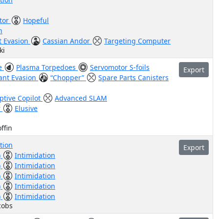
tor
Hopeful
n
nt Evasion
Cassian Andor
Targeting Computer
ki
ve
Plasma Torpedoes
Servomotor S-foils
Export
iant Evasion
“Chopper”
Spare Parts Canisters
ptive Copilot
Advanced SLAM
r
Elusive
ffin
tion
Export
)
Intimidation
)
Intimidation
)
Intimidation
)
Intimidation
)
Intimidation
cobs