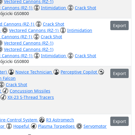
Vectored Cannons (RZ-1)
d Cannons (RZ-1)
Intimidation
Crack Shot
ójcicki GS0800
ed Cannons (RZ-1)
Crack Shot
Export
)
Vectored Cannons (RZ-1)
Intimidation
d Cannons (RZ-1)
Crack Shot
Vectored Cannons (RZ-1)
Vectored Cannons (RZ-1)
d Cannons (RZ-1)
Intimidation
Crack Shot
ójcicki GS0800
ter)
Novice Technician
Perceptive Copilot
Export
m Falcon
Crack Shot
t
Concussion Missiles
XX-23 S-Thread Tracers
Fire-Control System
R3 Astromech
Export
tor
Hopeful
Plasma Torpedoes
Servomotor