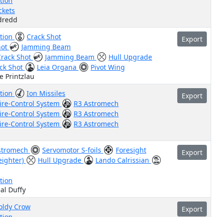
tion
ckets
ydredd
ation
Crack Shot
Export
hot
Jamming Beam
Crack Shot
Jamming Beam
Hull Upgrade
ck Shot
Leia Organa
Pivot Wing
e Printzlau
ation
Ion Missiles
Export
ire-Control System
R3 Astromech
ire-Control System
R3 Astromech
ire-Control System
R3 Astromech
stromech
Servomotor S-foils
Foresight
Export
eighter)
Hull Upgrade
Lando Calrissian
tion
al Duffy
ldy Crow
Export
tion