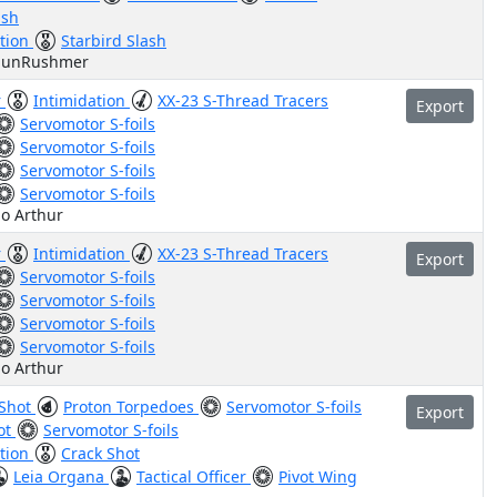
ash
ation
Starbird Slash
haunRushmer
r
Intimidation
XX-23 S-Thread Tracers
Export
Servomotor S-foils
Servomotor S-foils
Servomotor S-foils
Servomotor S-foils
do Arthur
r
Intimidation
XX-23 S-Thread Tracers
Export
Servomotor S-foils
Servomotor S-foils
Servomotor S-foils
Servomotor S-foils
do Arthur
 Shot
Proton Torpedoes
Servomotor S-foils
Export
ot
Servomotor S-foils
ation
Crack Shot
Leia Organa
Tactical Officer
Pivot Wing