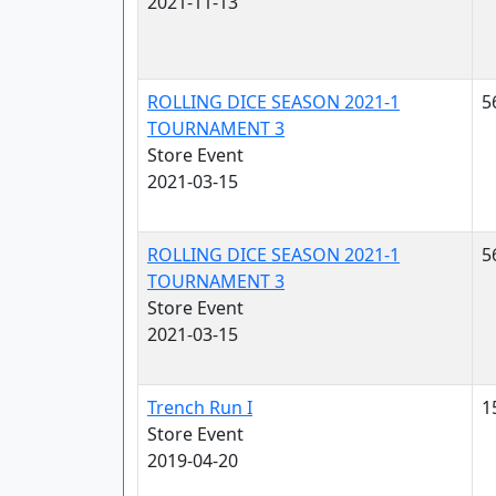
2021-11-13
ROLLING DICE SEASON 2021-1
5
TOURNAMENT 3
Store Event
2021-03-15
ROLLING DICE SEASON 2021-1
5
TOURNAMENT 3
Store Event
2021-03-15
Trench Run I
1
Store Event
2019-04-20