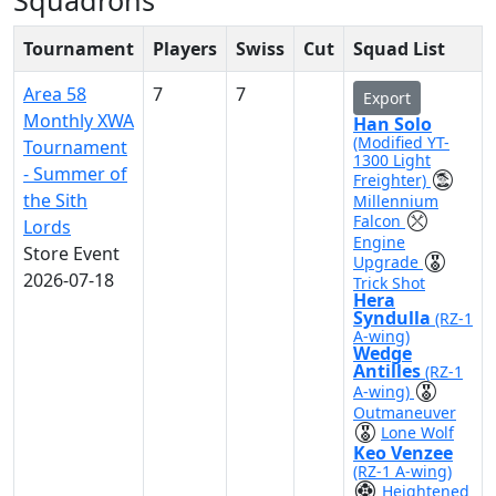
Squadrons
Tournament
Players
Swiss
Cut
Squad List
Area 58
7
7
Export
Monthly XWA
Han Solo
(Modified YT-
Tournament
1300 Light
- Summer of
Freighter)
the Sith
Millennium
Falcon
Lords
Engine
Store Event
Upgrade
2026-07-18
Trick Shot
Hera
Syndulla
(RZ-1
A-wing)
Wedge
Antilles
(RZ-1
A-wing)
Outmaneuver
Lone Wolf
Keo Venzee
(RZ-1 A-wing)
Heightened