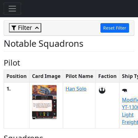
Filter
Reset Filter
Notable Squadrons
Pilot
Position
Card Image
Pilot Name
Faction
Ship T
1.
Han Solo
Modifi
YT-130
Light
Freigh