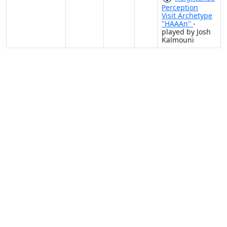
Perception
Visit Archetype
"HAAAn"
-
played by Josh
Kalmouni