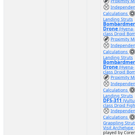
Proximity M
Independen
Calculations
Landing Struts
Bombardme
Drone
(Hyena-
class Droid Bo
Proximity M
Independen
Calculations
Landing Struts
Bombardme
Drone
(Hyena-
class Droid Bo
Proximity M
Independen
Calculations
Landing Struts
DFS-311
(Vultu
class Droid Figh
Independen
Calculations
Grappling Strut
Visit Archetype
played by Coren