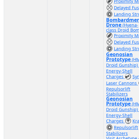
Proximity M
Delayed Fu
Landing Str
Bombardme
Drone
(Hyena-
class Droid Bo
Proximity M
Delayed Fu
Landing Str
Geonosian
Prototype
(H
Droid Gunship)
Energy-Shell
Charges
Sy
Laser Cannons
Repulsorlift
Stabilizers
Geonosian
Prototype
(H
Droid Gunship)
Energy-Shell
Charges
Kr
Repulsorlift
Stabilizers
Visit Archetype