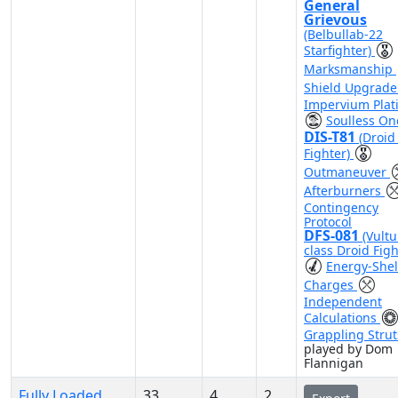
General
Grievous
(Belbullab-22
Starfighter)
Marksmanship
Shield Upgrad
Impervium Plat
Soulless On
DIS-T81
(Droid 
Fighter)
Outmaneuver
Afterburners
Contingency
Protocol
DFS-081
(Vultu
class Droid Figh
Energy-Shel
Charges
Independent
Calculations
Grappling Strut
played by Dom
Flannigan
Fully Loaded
33
4
2