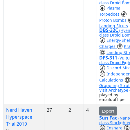
class Droid Bo
Plasma
Torpedoes
Proton Bombs
Landing Struts
DBS-32C
(Hyen
class Droid Bo
Energy-Shel
Charges
Kr
Landing Str
DFS-311
(Vultu
class Droid Figh
Discord Mis
Independen
Calculations
Grappling Strut
Visit Archetype
played by
emaildofilipe
Nerd Haven
27
2
4
Export
Hyperspace
Sun Fac
(Nant
class Starfighte
Trial 2019
Ensnare