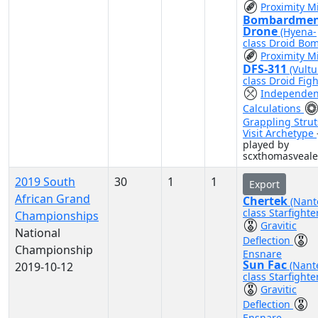
Proximity M
Bombardme
Drone
(Hyena-
class Droid Bo
Proximity M
DFS-311
(Vultu
class Droid Figh
Independen
Calculations
Grappling Strut
Visit Archetype
played by
scxthomasveale
2019 South
30
1
1
Export
African Grand
Chertek
(Nant
class Starfighte
Championships
Gravitic
National
Deflection
Championship
Ensnare
Sun Fac
(Nant
2019-10-12
class Starfighte
Gravitic
Deflection
Ensnare