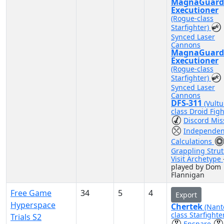
MagnaGuard
Executioner
(Rogue-class
Starfighter)
Synced Laser
Cannons
MagnaGuard
Executioner
(Rogue-class
Starfighter)
Synced Laser
Cannons
DFS-311
(Vultu
class Droid Figh
Discord Mis
Independen
Calculations
Grappling Strut
Visit Archetype
played by Dom
Flannigan
Free Game
34
5
4
Export
Hyperspace
Chertek
(Nant
class Starfighte
Trials S2
Ensnare