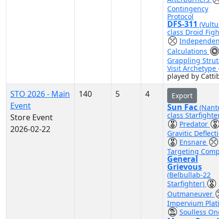
Contingency
Protocol
DFS-311
(Vultu
class Droid Figh
Independen
Calculations
Grappling Strut
Visit Archetype
played by Catti
STO 2026 - Main
140
5
4
Export
Event
Sun Fac
(Nant
class Starfighte
Store Event
Predator
2026-02-22
Gravitic Deflect
Ensnare
Targeting Comp
General
Grievous
(Belbullab-22
Starfighter)
Outmaneuver
Impervium Plat
Soulless On