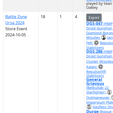
played by Sean
Oakley
Battle Zone
18
1
4
Export
Ursa 2024
DGS-047
(HMP
Droid Gunship)
Store Event
Diamond-Boron
2024-10-05
Missiles
Jan
Fett
Repulsor
Stabilizers
DGS-286
(HMP
Droid Gunship)
Cluster Missile
Kalani
Repulsorlift
Stabilizers
General
Grievous
(Belbullab-22
Starfighter)
Outmaneuver
Impervium Plat
Soulless On
Durge
(Rogue-