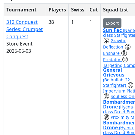
Tournament
Players
Swiss
Cut
Squad List
312 Conquest
38
1
1
Export
Series: Crumpet
Sun Fac
(Nant
class Starfighte
Conquest
Gravitic
Store Event
Deflection
2025-05-03
Ensnare
Predator
Targeting Comp
General
Grievous
(Belbullab-22
Starfighter)
Impervium Plat
Soulless On
Bombardme
Drone
(Hyena-
class Droid Bo
Proximity M
Bombardme
Drone
(Hyena-
class Droid Bo