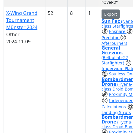
"OveR2"
X-Wing Grand
52
8
1
Export
Tournament
Sun Fac
(Nant
class Starfighte
Münster 2024
Ensnare
Other
Predator
2024-11-09
Afterburners
General
Grievous
(Belbullab-22
Starfighter)
Impervium Plat
Soulless On
Bombardme
Drone
(Hyena-
class Droid Bo
Proximity M
Independen
Calculations
Landing Struts
Bombardme
Drone
(Hyena-
class Droid Bo
Proximity M