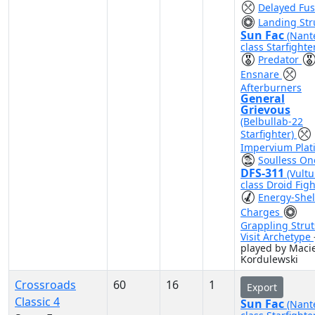
Delayed Fu
Landing Str
Sun Fac
(Nant
class Starfighte
Predator
Ensnare
Afterburners
General
Grievous
(Belbullab-22
Starfighter)
Impervium Plat
Soulless On
DFS-311
(Vultu
class Droid Figh
Energy-Shel
Charges
Grappling Strut
Visit Archetype
played by Macie
Kordulewski
Crossroads
60
16
1
Export
Classic 4
Sun Fac
(Nant