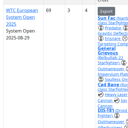
WTC European
69
3
4
Export
System Open
Sun Fac
(Nant
class Starfighte
2025
Predator
System Open
Gravitic Deflect
2025-08-29
Ensnare
Targeting Comp
General
Grievous
(Belbullab-22
Starfighter)
Outmaneuver
Impervium Plat
Soulless On
Cad Bane
(Ro
class Starfighte
Heavy Laser
Cannon
Ion
Cannon
DIS-T81
(Droid 
Fighter)
Outmaneuver
Afterburners