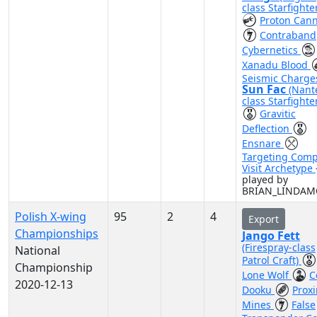
class Starfighte
Proton Can
Contraband
Cybernetics
Xanadu Blood
Seismic Charge
Sun Fac
(Nant
class Starfighte
Gravitic
Deflection
Ensnare
Targeting Comp
Visit Archetype
played by
BRIAN_LINDA
Polish X-wing
95
2
4
Export
Championships
Jango Fett
(Firespray-class
National
Patrol Craft)
Championship
Lone Wolf
C
2020-12-13
Dooku
Proxi
Mines
False