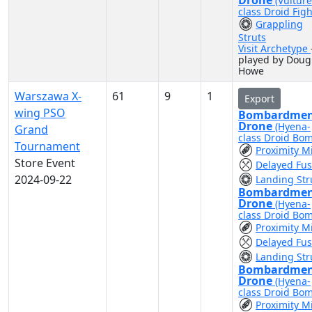
Drone
(Vulture
class Droid Figh
Grappling
Struts
Visit Archetype
played by Doug
Howe
Warszawa X-
61
9
1
Export
wing PSO
Bombardme
Drone
(Hyena-
Grand
class Droid Bo
Tournament
Proximity M
Store Event
Delayed Fu
2024-09-22
Landing Str
Bombardme
Drone
(Hyena-
class Droid Bo
Proximity M
Delayed Fu
Landing Str
Bombardme
Drone
(Hyena-
class Droid Bo
Proximity M