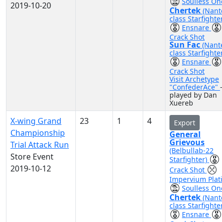
Soulless On
2019-10-20
Chertek
(Nant
class Starfighte
Ensnare
Crack Shot
Sun Fac
(Nant
class Starfighte
Ensnare
Crack Shot
Visit Archetype
"ConfederAce"
played by Dan
Xuereb
X-wing Grand
23
1
4
Export
Championship
General
Grievous
Trial Attack Run
(Belbullab-22
Store Event
Starfighter)
2019-10-12
Crack Shot
Impervium Plat
Soulless On
Chertek
(Nant
class Starfighte
Ensnare