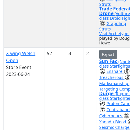
Struts
Trade Federa
Drone
(Vulture
class Droid Figh
Grappling
Struts
Visit Archetype
played by Doug
Howe
X-wing Welsh
52
3
2
Export
Open
Sun Fac
(Nant
class Starfighte
Store Event
Ensnare
2023-06-24
Treacherous
Marksmanship
Targeting Comp
Durge
(Rogue-
class Starfighte
Proton Can
Contraband
Cybernetics
Xanadu Blood
Seismic Charge