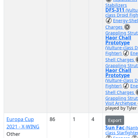
Stabilizers
DFS-311
(Vultu
class Droid Figh
Energy-Shel
Charges
Grappling Strut
Haor Chall
Prototype
(Vulture-class D
Fighter)
Ene
Shell Charges
Grappling Strut
Haor Chall
Prototype
(Vulture-class D
Fighter)
Ene
Shell Charges
Grappling Strut
Visit Archetype
played by Tyler
Europa Cup
86
1
4
Export
2021 - X-WING
Sun Fac
(Nant
class Starfighte
Other