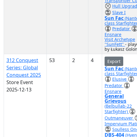
Transponder C
Hull Upgra
Slave I
Sun Fac
(Nant
class Starfighte
Predator
Ensnare
Visit Archetype
"SunFett"
- pla
by Łukasz Golo
312 Conquest
53
2
4
Export
Series: Global
Sun Fac
(Nant
class Starfighte
Conquest 2025
Elusive
Store Event
Predator
2025-12-13
Ensnare
General
Grievous
(Belbullab-22
Starfighter)
Outmaneuver
Impervium Plat
Soulless On
DBS-404
(Hyen