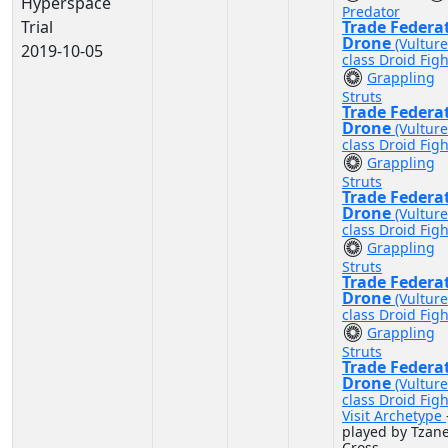
Hyperspace
Predator
Trial
Trade Federa
Drone
(Vulture
2019-10-05
class Droid Figh
Grappling
Struts
Trade Federa
Drone
(Vulture
class Droid Figh
Grappling
Struts
Trade Federa
Drone
(Vulture
class Droid Figh
Grappling
Struts
Trade Federa
Drone
(Vulture
class Droid Figh
Grappling
Struts
Trade Federa
Drone
(Vulture
class Droid Figh
Visit Archetype
played by Tzan
Cross