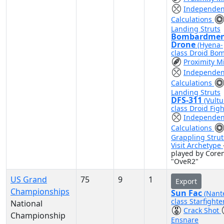
Independen
Calculations
Landing Struts
Bombardme
Drone
(Hyena-
class Droid Bo
Proximity M
Independen
Calculations
Landing Struts
DFS-311
(Vultu
class Droid Figh
Independen
Calculations
Grappling Strut
Visit Archetype
played by Coren
"OveR2"
US Grand
75
9
1
Export
Championships
Sun Fac
(Nant
class Starfighte
National
Crack Shot
Championship
Ensnare