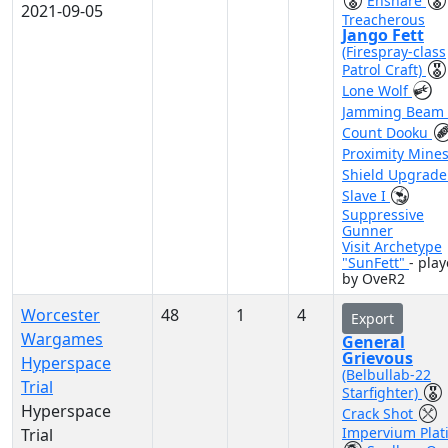
Ensnare
2021-09-05
Treacherous
Jango Fett
(Firespray-class
Patrol Craft)
Lone Wolf
Jamming Beam
Count Dooku
Proximity Mine
Shield Upgrad
Slave I
Suppressive
Gunner
Visit Archetype
"SunFett"
- pla
by OveR2
Worcester
48
1
4
Export
Wargames
General
Grievous
Hyperspace
(Belbullab-22
Trial
Starfighter)
Hyperspace
Crack Shot
Impervium Plat
Trial