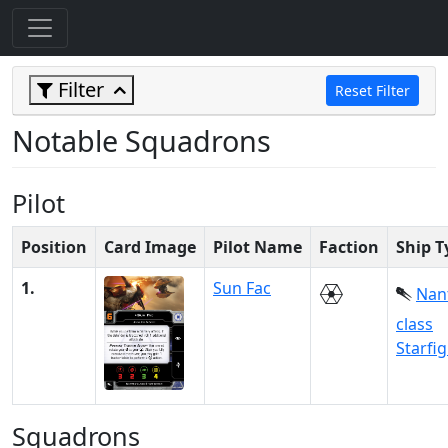
Filter
Reset Filter
Notable Squadrons
Pilot
Position
Card Image
Pilot Name
Faction
Ship T
1.
Sun Fac
Nan
class
Starfi
Squadrons