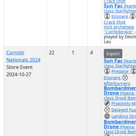
Crack Shot
Sun Fac
(Nant
class Starfighte
Ensnare
Crack Shot
Visit Archetype
"ConfederAce"
played by Des
Lau
Cornish
22
1
4
Export
Nationals 2024
Sun Fac
(Nant
class Starfighte
Store Event
Predator
2024-10-27
Ensnare
Afterburners
Bombardme
Drone
(Hyena-
class Droid Bo
Proximity M
Delayed Fu
Landing Str
Bombardme
Drone
(Hyena-
class Droid Bo