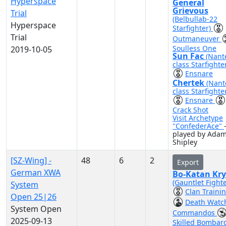
Hyperspace
General
Grievous
Trial
(Belbullab-22
Hyperspace
Starfighter)
Trial
Outmaneuver
Soulless One
2019-10-05
Sun Fac
(Nant
class Starfighte
Ensnare
Chertek
(Nant
class Starfighte
Ensnare
Crack Shot
Visit Archetype
"ConfederAce"
played by Ada
Shipley
[SZ-Wing] -
48
6
2
Export
German XWA
Bo-Katan Kry
(Gauntlet Fighte
System
Clan Traini
Open 25|26
Death Watc
System Open
Commandos
2025-09-13
Skilled Bombar