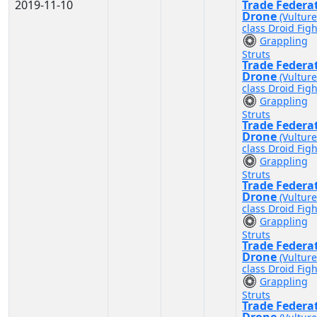
2019-11-10
Trade Federa
Drone
(Vulture
class Droid Figh
Grappling
Struts
Trade Federa
Drone
(Vulture
class Droid Figh
Grappling
Struts
Trade Federa
Drone
(Vulture
class Droid Figh
Grappling
Struts
Trade Federa
Drone
(Vulture
class Droid Figh
Grappling
Struts
Trade Federa
Drone
(Vulture
class Droid Figh
Grappling
Struts
Trade Federa