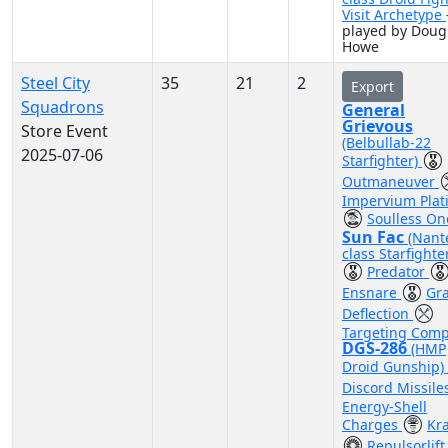
Visit Archetype
played by Doug
Howe
Steel City
35
21
2
Export
Squadrons
General
Grievous
Store Event
(Belbullab-22
2025-07-06
Starfighter)
Outmaneuver
Impervium Plat
Soulless On
Sun Fac
(Nant
class Starfighte
Predator
Ensnare
Gra
Deflection
Targeting Comp
DGS-286
(HMP
Droid Gunship)
Discord Missile
Energy-Shell
Charges
Kr
Repulsorlift