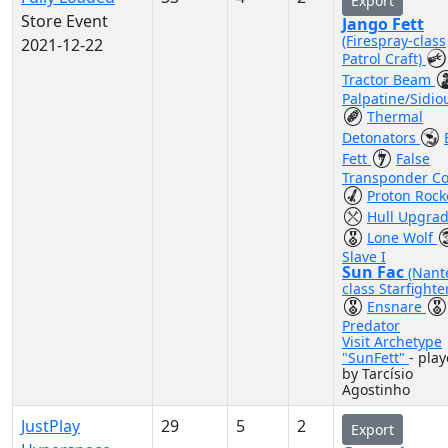
Export
Store Event
Jango Fett
(Firespray-class
2021-12-22
Patrol Craft)
Tractor Beam
Palpatine/Sidio
Thermal
Detonators
Fett
False
Transponder C
Proton Rock
Hull Upgra
Lone Wolf
Slave I
Sun Fac
(Nant
class Starfighte
Ensnare
Predator
Visit Archetype
"SunFett"
- pla
by Tarcísio
Agostinho
JustPlay
29
5
2
Export