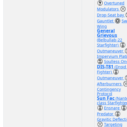
Overtuned
Modulators
Drop-Seat bay
Gauntlet
Sw
Wing
General
Grievous
(Belbullab-22
Starfighter)
Outmaneuver
Impervium Plat
Soulless On
DIS-T81
(Droid 
Fighter)
Outmaneuver
Afterburners
Contingency
Protocol
Sun Fac
(Nant
class Starfighte
Ensnare
Predator
Gravitic Deflect
Targeting