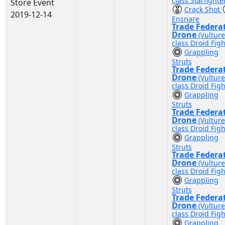
class Starfighte
Store Event
Crack Shot
2019-12-14
Ensnare
Trade Federa
Drone
(Vulture
class Droid Figh
Grappling
Struts
Trade Federa
Drone
(Vulture
class Droid Figh
Grappling
Struts
Trade Federa
Drone
(Vulture
class Droid Figh
Grappling
Struts
Trade Federa
Drone
(Vulture
class Droid Figh
Grappling
Struts
Trade Federa
Drone
(Vulture
class Droid Figh
Grappling