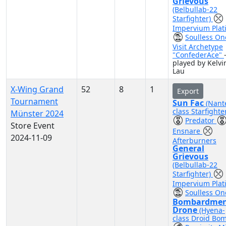
Grievous
(Belbullab-22
Starfighter)
Impervium Plat
Soulless On
Visit Archetype
"ConfederAce"
played by Kelvi
Lau
X-Wing Grand
52
8
1
Export
Tournament
Sun Fac
(Nant
class Starfighte
Münster 2024
Predator
Store Event
Ensnare
2024-11-09
Afterburners
General
Grievous
(Belbullab-22
Starfighter)
Impervium Plat
Soulless On
Bombardme
Drone
(Hyena-
class Droid Bo