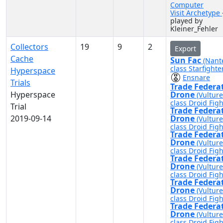
Computer
Visit Archetype
played by
Kleiner_Fehler
Collectors
19
9
2
Export
Cache
Sun Fac
(Nant
class Starfighte
Hyperspace
Ensnare
Trials
Trade Federa
Hyperspace
Drone
(Vulture
class Droid Figh
Trial
Trade Federa
2019-09-14
Drone
(Vulture
class Droid Figh
Trade Federa
Drone
(Vulture
class Droid Figh
Trade Federa
Drone
(Vulture
class Droid Figh
Trade Federa
Drone
(Vulture
class Droid Figh
Trade Federa
Drone
(Vulture
class Droid Figh