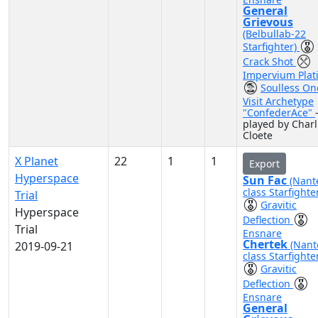
General
Grievous
(Belbullab-22
Starfighter)
Crack Shot
Impervium Plat
Soulless On
Visit Archetype
"ConfederAce"
played by Charl
Cloete
X Planet
22
1
1
Export
Hyperspace
Sun Fac
(Nant
class Starfighte
Trial
Gravitic
Hyperspace
Deflection
Trial
Ensnare
Chertek
(Nant
2019-09-21
class Starfighte
Gravitic
Deflection
Ensnare
General