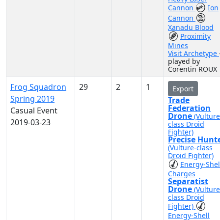
Cannon
Ion
Cannon
Xanadu Blood
Proximity
Mines
Visit Archetype
played by
Corentin ROUX
Frog Squadron
29
2
1
Export
Spring 2019
Trade
Federation
Casual Event
Drone
(Vulture
2019-03-23
class Droid
Fighter)
Precise Hunt
(Vulture-class
Droid Fighter)
Energy-Shel
Charges
Separatist
Drone
(Vulture
class Droid
Fighter)
Energy-Shell