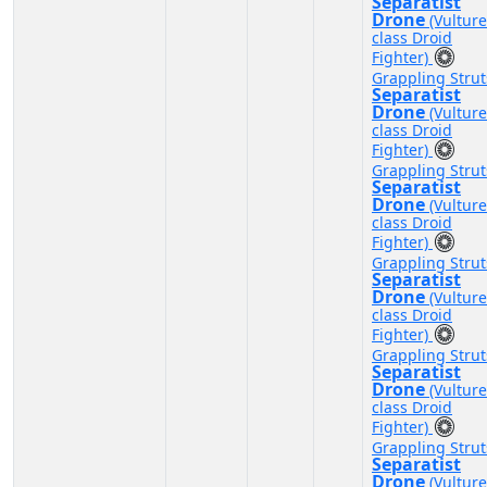
Separatist
Drone
(Vulture
class Droid
Fighter)
Grappling Strut
Separatist
Drone
(Vulture
class Droid
Fighter)
Grappling Strut
Separatist
Drone
(Vulture
class Droid
Fighter)
Grappling Strut
Separatist
Drone
(Vulture
class Droid
Fighter)
Grappling Strut
Separatist
Drone
(Vulture
class Droid
Fighter)
Grappling Strut
Separatist
Drone
(Vulture