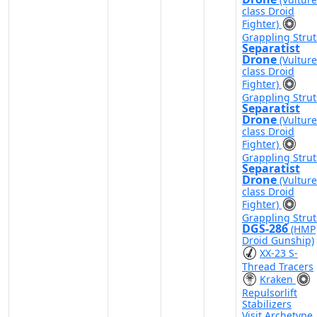
class Droid
Fighter)
Grappling Strut
Separatist
Drone
(Vulture
class Droid
Fighter)
Grappling Strut
Separatist
Drone
(Vulture
class Droid
Fighter)
Grappling Strut
Separatist
Drone
(Vulture
class Droid
Fighter)
Grappling Strut
DGS-286
(HMP
Droid Gunship)
XX-23 S-
Thread Tracers
Kraken
Repulsorlift
Stabilizers
Visit Archetype