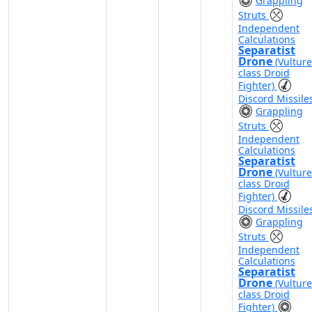
Grappling
Struts
Independent
Calculations
Separatist
Drone
(Vulture
class Droid
Fighter)
Discord Missile
Grappling
Struts
Independent
Calculations
Separatist
Drone
(Vulture
class Droid
Fighter)
Discord Missile
Grappling
Struts
Independent
Calculations
Separatist
Drone
(Vulture
class Droid
Fighter)