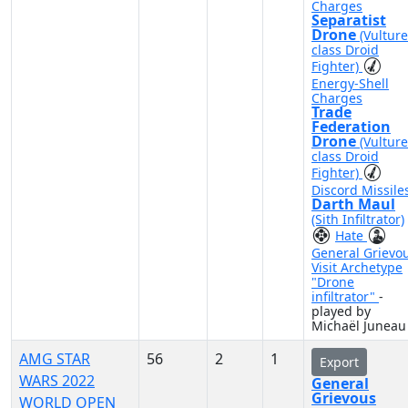
Charges
Separatist
Drone
(Vulture
class Droid
Fighter)
Energy-Shell
Charges
Trade
Federation
Drone
(Vulture
class Droid
Fighter)
Discord Missile
Darth Maul
(Sith Infiltrator)
Hate
General Grievo
Visit Archetype
"Drone
infiltrator"
-
played by
Michaël Juneau
AMG STAR
56
2
1
Export
WARS 2022
General
Grievous
WORLD OPEN