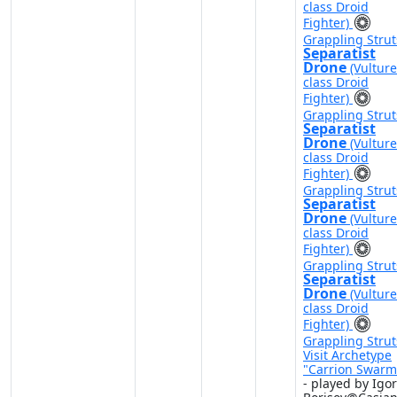
class Droid
Fighter)
Grappling Strut
Separatist
Drone
(Vulture
class Droid
Fighter)
Grappling Strut
Separatist
Drone
(Vulture
class Droid
Fighter)
Grappling Strut
Separatist
Drone
(Vulture
class Droid
Fighter)
Grappling Strut
Separatist
Drone
(Vulture
class Droid
Fighter)
Grappling Strut
Visit Archetype
"Carrion Swarm
- played by Igor