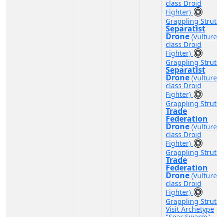
class Droid
Fighter)
Grappling Strut
Separatist
Drone
(Vulture
class Droid
Fighter)
Grappling Strut
Separatist
Drone
(Vulture
class Droid
Fighter)
Grappling Strut
Trade
Federation
Drone
(Vulture
class Droid
Fighter)
Grappling Strut
Trade
Federation
Drone
(Vulture
class Droid
Fighter)
Grappling Strut
Visit Archetype
"Sear Swarm"
-