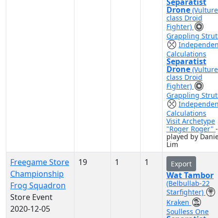
Separatist
Drone
(Vulture
class Droid
Fighter)
Grappling Strut
Independen
Calculations
Separatist
Drone
(Vulture
class Droid
Fighter)
Grappling Strut
Independen
Calculations
Visit Archetype
"Roger Roger"
-
played by Danie
Lim
Freegame Store
19
1
1
Export
Championship
Wat Tambor
(Belbullab-22
Frog Squadron
Starfighter)
Store Event
Kraken
2020-12-05
Soulless One