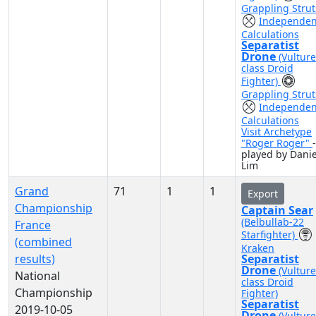
Grappling Strut
Independen
Calculations
Separatist
Drone
(Vulture
class Droid
Fighter)
Grappling Strut
Independen
Calculations
Visit Archetype
"Roger Roger"
-
played by Danie
Lim
Grand
71
1
1
Export
Championship
Captain Sear
(Belbullab-22
France
Starfighter)
(combined
Kraken
results)
Separatist
Drone
(Vulture
National
class Droid
Championship
Fighter)
Separatist
2019-10-05
Drone
(Vulture