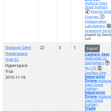
(Vulture-class
Droid Fighter)
Energy-Shel
Charges
Independent
Calculations
Grappling Strut
played by Danie
Lim
Outpost Gent
22
3
1
Export
Hyperspace
Captain Sear
(Belbullab-22
Trial S2
Starfighter)
Hyperspace
TA-175
Trial
Soulless One
Separatist
2019-11-16
Drone
(Vulture
class Droid
Fighter)
Separatist
Drone
(Vulture
class Droid
Fighter)
Trade