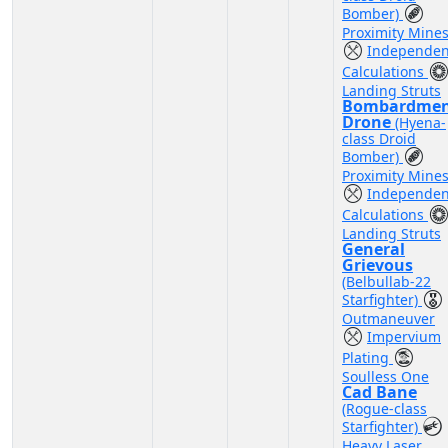
Bomber)
Proximity Mine
Independen
Calculations
Landing Struts
Bombardme
Drone
(Hyena-
class Droid
Bomber)
Proximity Mine
Independen
Calculations
Landing Struts
General
Grievous
(Belbullab-22
Starfighter)
Outmaneuver
Impervium
Plating
Soulless One
Cad Bane
(Rogue-class
Starfighter)
Heavy Laser