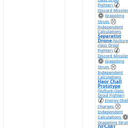
Fighter)
Discord Missile
Grappling
Struts
Independent
Calculations
Separatist
Drone
(Vulture
class Droid
Fighter)
Discord Missile
Grappling
Struts
Independent
Calculations
Haor Chall
Prototype
(Vulture-class
Droid Fighter)
Energy-Shel
Charges
Independent
Calculations
Grappling Strut
DFS-081