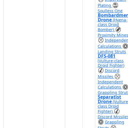
Plating
Soulless One
Bombardme
Drone
(Hyena-
class Droid
Bomber)
Proximity Mine
Independen
Calculations
Landing Struts
DFS-081
(Vulture-class
Droid Fighter)
Discord
Missiles
Independent
Calculations
Grappling Strut
Separatist
Drone
(Vulture
class Droid
Fighter)
Discord Missile
Grappling
Struts