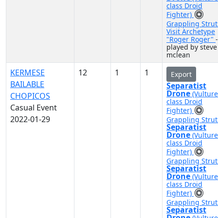
class Droid
Fighter)
Grappling Strut
Visit Archetype
"Roger Roger"
-
played by steve
mclean
KERMESE
12
1
1
Export
BAILABLE
Separatist
Drone
(Vulture
CHOPICOS
class Droid
Casual Event
Fighter)
2022-01-29
Grappling Strut
Separatist
Drone
(Vulture
class Droid
Fighter)
Grappling Strut
Separatist
Drone
(Vulture
class Droid
Fighter)
Grappling Strut
Separatist
Drone
(Vulture