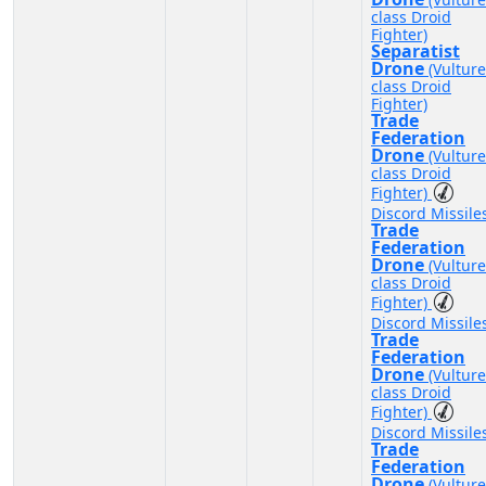
class Droid
Fighter)
Separatist
Drone
(Vulture
class Droid
Fighter)
Trade
Federation
Drone
(Vulture
class Droid
Fighter)
Discord Missile
Trade
Federation
Drone
(Vulture
class Droid
Fighter)
Discord Missile
Trade
Federation
Drone
(Vulture
class Droid
Fighter)
Discord Missile
Trade
Federation
Drone
(Vulture