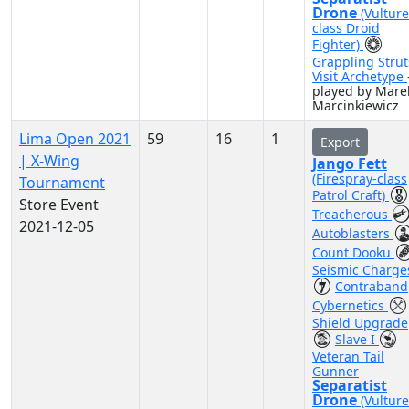
Drone
(Vulture
class Droid
Fighter)
Grappling Strut
Visit Archetype
played by Mare
Marcinkiewicz
Lima Open 2021
59
16
1
Export
| X-Wing
Jango Fett
(Firespray-class
Tournament
Patrol Craft)
Store Event
Treacherous
2021-12-05
Autoblasters
Count Dooku
Seismic Charge
Contraband
Cybernetics
Shield Upgrade
Slave I
Veteran Tail
Gunner
Separatist
Drone
(Vulture