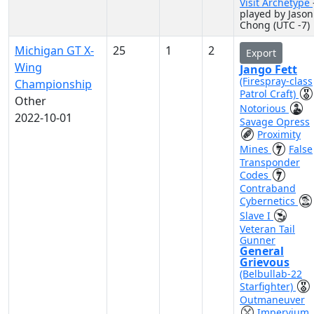
Visit Archetype
played by Jason
Chong (UTC -7)
Michigan GT X-
25
1
2
Export
Wing
Jango Fett
(Firespray-class
Championship
Patrol Craft)
Other
Notorious
2022-10-01
Savage Opress
Proximity
Mines
False
Transponder
Codes
Contraband
Cybernetics
Slave I
Veteran Tail
Gunner
General
Grievous
(Belbullab-22
Starfighter)
Outmaneuver
Impervium