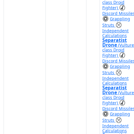
class Droid
Fighter)
Discord Missile
Grappling
Struts
Independent
Calculations
Separatist
Drone
(Vulture
class Droid
Fighter)
Discord Missile
Grappling
Struts
Independent
Calculations
Separatist
Drone
(Vulture
class Droid
Fighter)
Discord Missile
Grappling
Struts
Independent
Calculations