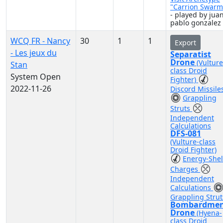
"Carrion Swarm
- played by jua
pablo gonzalez
WCQ FR - Nancy
30
1
1
Export
- Les jeux du
Separatist
Drone
(Vulture
Stan
class Droid
System Open
Fighter)
2022-11-26
Discord Missile
Grappling
Struts
Independent
Calculations
DFS-081
(Vulture-class
Droid Fighter)
Energy-Shel
Charges
Independent
Calculations
Grappling Strut
Bombardme
Drone
(Hyena-
class Droid