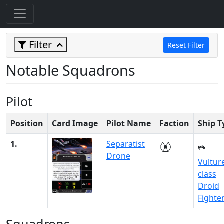
Filter
Reset Filter
Notable Squadrons
Pilot
Position
Card Image
Pilot Name
Faction
Ship T
1.
Separatist
Drone
Vultur
class
Droid
Fighte