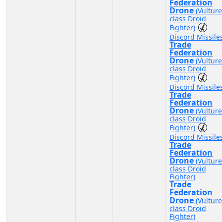
Federation
Drone
(Vulture
class Droid
Fighter)
Discord Missile
Trade
Federation
Drone
(Vulture
class Droid
Fighter)
Discord Missile
Trade
Federation
Drone
(Vulture
class Droid
Fighter)
Discord Missile
Trade
Federation
Drone
(Vulture
class Droid
Fighter)
Trade
Federation
Drone
(Vulture
class Droid
Fighter)