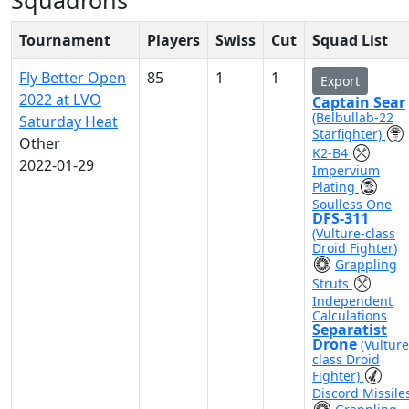
Squadrons
Tournament
Players
Swiss
Cut
Squad List
Fly Better Open
85
1
1
Export
2022 at LVO
Captain Sear
(Belbullab-22
Saturday Heat
Starfighter)
Other
K2-B4
2022-01-29
Impervium
Plating
Soulless One
DFS-311
(Vulture-class
Droid Fighter)
Grappling
Struts
Independent
Calculations
Separatist
Drone
(Vulture
class Droid
Fighter)
Discord Missile