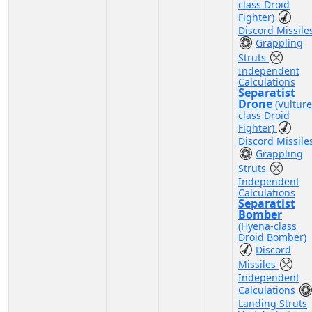
class Droid
Fighter)
Discord Missile
Grappling
Struts
Independent
Calculations
Separatist
Drone
(Vulture
class Droid
Fighter)
Discord Missile
Grappling
Struts
Independent
Calculations
Separatist
Bomber
(Hyena-class
Droid Bomber)
Discord
Missiles
Independent
Calculations
Landing Struts