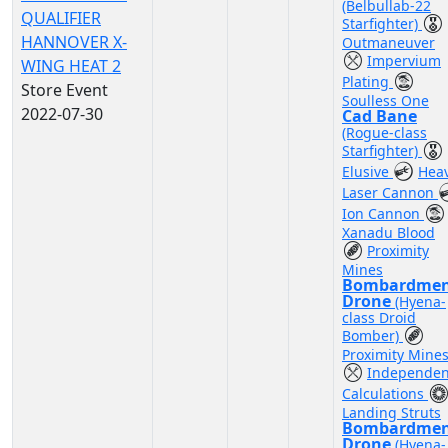
(Belbullab-22
QUALIFIER
Starfighter)
HANNOVER X-
Outmaneuver
Impervium
WING HEAT 2
Plating
Store Event
Soulless One
2022-07-30
Cad Bane
(Rogue-class
Starfighter)
Elusive
Hea
Laser Cannon
Ion Cannon
Xanadu Blood
Proximity
Mines
Bombardme
Drone
(Hyena-
class Droid
Bomber)
Proximity Mine
Independen
Calculations
Landing Struts
Bombardme
Drone
(Hyena-