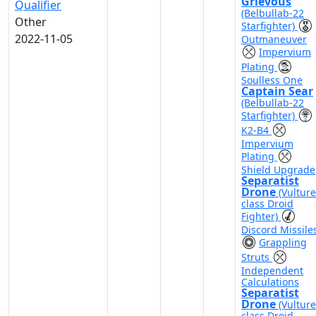
Grievous
Qualifier
(Belbullab-22
Other
Starfighter)
2022-11-05
Outmaneuver
Impervium
Plating
Soulless One
Captain Sear
(Belbullab-22
Starfighter)
K2-B4
Impervium
Plating
Shield Upgrade
Separatist
Drone
(Vulture
class Droid
Fighter)
Discord Missile
Grappling
Struts
Independent
Calculations
Separatist
Drone
(Vulture
class Droid