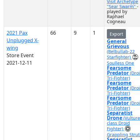
Visit Archetype
"Sear Swarm"
-
played by
Raphael
Cogneau
2021 Pax
66
9
1
Export
Unplugged X-
General
Grievous
wing
(Belbullab-22
Store Event
Starfighter)
2021-12-11
Soulless One
Fearsome
Predator
(Dro
Tri-Fighter)
Fearsome
Predator
(Dro
Tri-Fighter)
Fearsome
Predator
(Dro
Tri-Fighter)
Separatist
Drone
(Vulture
class Droid
Fighter)
Grappling Strut
Separatist