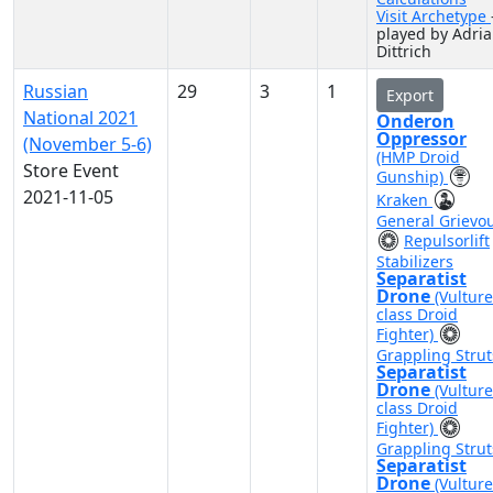
Visit Archetype
played by Adri
Dittrich
Russian
29
3
1
Export
National 2021
Onderon
Oppressor
(November 5-6)
(HMP Droid
Store Event
Gunship)
2021-11-05
Kraken
General Grievo
Repulsorlift
Stabilizers
Separatist
Drone
(Vulture
class Droid
Fighter)
Grappling Strut
Separatist
Drone
(Vulture
class Droid
Fighter)
Grappling Strut
Separatist
Drone
(Vulture