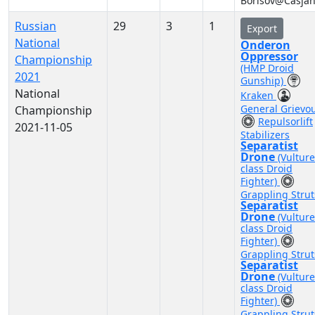
Borisov@Casja
Russian
29
3
1
Export
National
Onderon
Oppressor
Championship
(HMP Droid
2021
Gunship)
National
Kraken
General Grievo
Championship
Repulsorlift
2021-11-05
Stabilizers
Separatist
Drone
(Vulture
class Droid
Fighter)
Grappling Strut
Separatist
Drone
(Vulture
class Droid
Fighter)
Grappling Strut
Separatist
Drone
(Vulture
class Droid
Fighter)
Grappling Strut