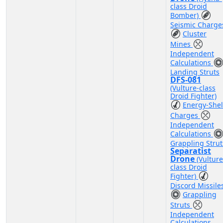
class Droid
Bomber)
Seismic Charge
Cluster
Mines
Independent
Calculations
Landing Struts
DFS-081
(Vulture-class
Droid Fighter)
Energy-Shel
Charges
Independent
Calculations
Grappling Strut
Separatist
Drone
(Vulture
class Droid
Fighter)
Discord Missile
Grappling
Struts
Independent
Calculations