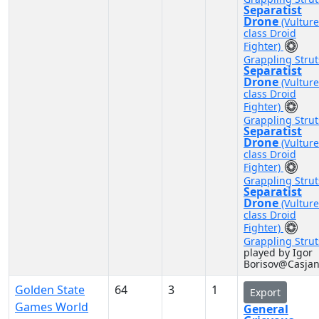
Separatist
Drone
(Vulture
class Droid
Fighter)
Grappling Strut
Separatist
Drone
(Vulture
class Droid
Fighter)
Grappling Strut
Separatist
Drone
(Vulture
class Droid
Fighter)
Grappling Strut
Separatist
Drone
(Vulture
class Droid
Fighter)
Grappling Strut
played by Igor
Borisov@Casja
Golden State
64
3
1
Export
Games World
General