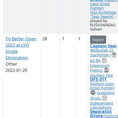
class Droid
Fighter)
Visit Archetype
"Sear Swarm"
-
played by
PLISSONNEAU
Golven
Fly Better Open
28
1
1
Export
2022 at LVO
Captain Sear
(Belbullab-22
Single
Starfighter)
Elimination
K2-B4
Other
Impervium
2022-01-29
Plating
Soulless One
DFS-311
(Vulture-class
Droid Fighter)
Grappling
Struts
Independent
Calculations
Separatist
Drone
(Vulture