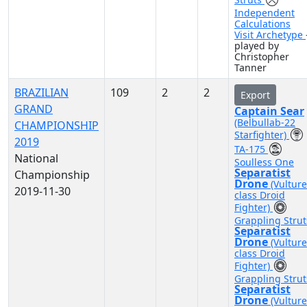
Independent
Calculations
Visit Archetype
played by
Christopher
Tanner
BRAZILIAN
109
2
2
Export
GRAND
Captain Sear
(Belbullab-22
CHAMPIONSHIP
Starfighter)
2019
TA-175
National
Soulless One
Separatist
Championship
Drone
(Vulture
2019-11-30
class Droid
Fighter)
Grappling Strut
Separatist
Drone
(Vulture
class Droid
Fighter)
Grappling Strut
Separatist
Drone
(Vulture