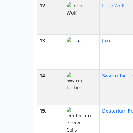
12.
Lone Wolf
13.
Juke
14.
Swarm Tactic
15.
Deuterium Po