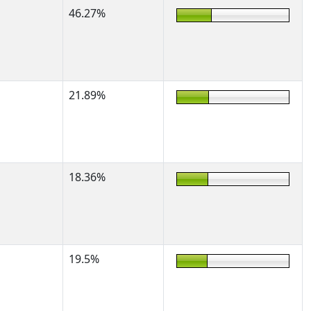
46.27%
21.89%
18.36%
19.5%