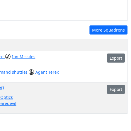
More Squadrons
re
Ion Missiles
Export
mmand shuttle)
Agent Terex
er)
Export
Optics
aredevil