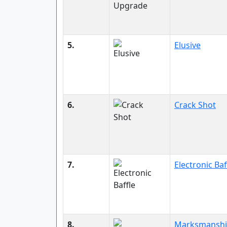
5.
Elusive
6.
Crack Shot
7.
Electronic Baf
8.
Marksmansh