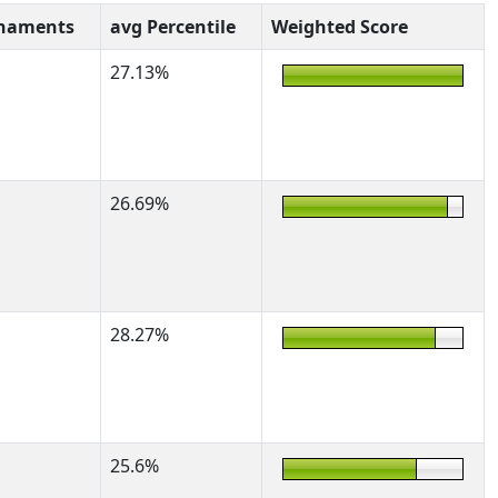
rnaments
avg Percentile
Weighted Score
27.13%
26.69%
28.27%
25.6%