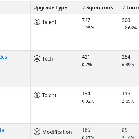
Upgrade Type
# Squadrons
# Tou
747
503
Talent
1.25%
12.66%
ics
421
254
Tech
0.7%
6.39%
194
115
Talent
0.32%
2.89%
de
165
85
Modification
0.27%
2.14%