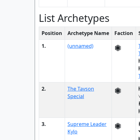
List Archetypes
Position
Archetype Name
Faction
1.
(unnamed)
2.
The Tavson
Special
3.
Supreme Leader
Kylo