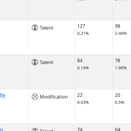
127
98
Talent
0.21%
2.46%
84
78
Talent
0.14%
1.96%
fle
22
20
Modification
0.03%
0.5%
ip
74
64