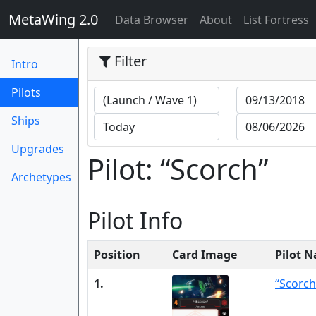
MetaWing 2.0
(current)
Data Browser
About
List Fortress
Filter
Intro
(current)
Pilots
Ships
Upgrades
Pilot: “Scorch”
Archetypes
Pilot Info
Position
Card Image
Pilot 
1.
“Scorch