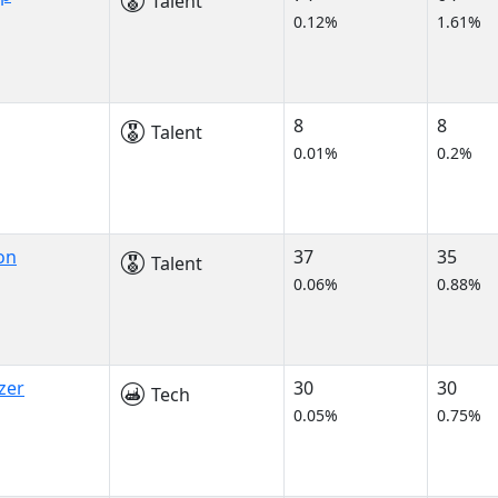
Talent
0.12%
1.61%
8
8
Talent
0.01%
0.2%
on
37
35
Talent
0.06%
0.88%
zer
30
30
Tech
0.05%
0.75%