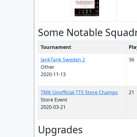
Some Notable Squad
Tournament
Pla
JankTank Sweden 2
36
Other
2020-11-13
TMK Unofficial TTS Store Champs
21
Store Event
2020-03-21
Upgrades