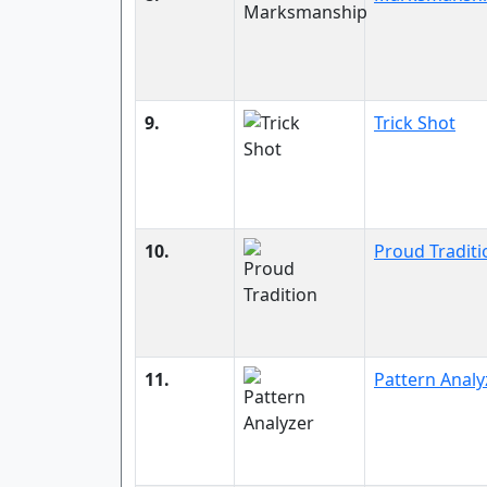
9.
Trick Shot
10.
Proud Traditi
11.
Pattern Analy