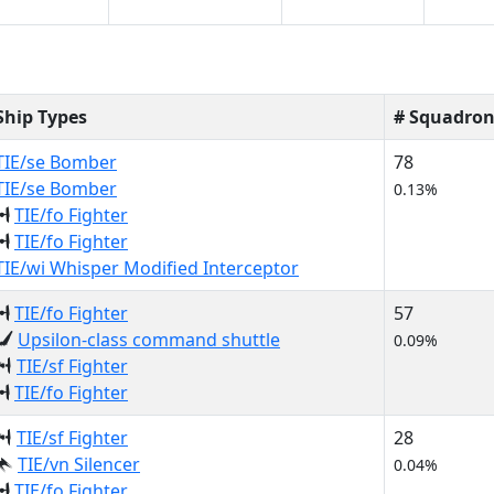
Ship Types
# Squadron
TIE/se Bomber
78
TIE/se Bomber
0.13%
TIE/fo Fighter
TIE/fo Fighter
TIE/wi Whisper Modified Interceptor
TIE/fo Fighter
57
Upsilon-class command shuttle
0.09%
TIE/sf Fighter
TIE/fo Fighter
TIE/sf Fighter
28
TIE/vn Silencer
0.04%
TIE/fo Fighter