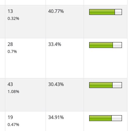
13
40.77%
0.32%
28
33.4%
0.7%
43
30.43%
1.08%
19
34.91%
0.47%