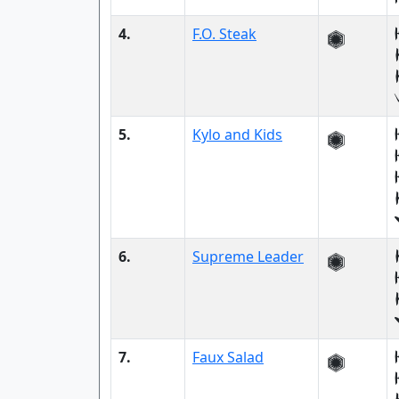
4.
F.O. Steak
5.
Kylo and Kids
6.
Supreme Leader
7.
Faux Salad