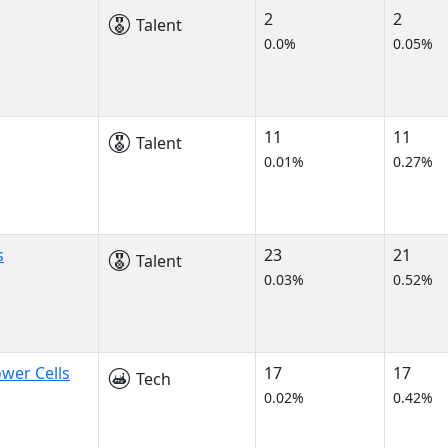
2
2
Talent
0.0%
0.05%
11
11
Talent
0.01%
0.27%
s
23
21
Talent
0.03%
0.52%
wer Cells
17
17
Tech
0.02%
0.42%