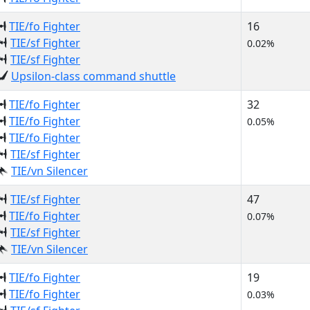
TIE/fo Fighter
16
TIE/sf Fighter
0.02%
TIE/sf Fighter
Upsilon-class command shuttle
TIE/fo Fighter
32
TIE/fo Fighter
0.05%
TIE/fo Fighter
TIE/sf Fighter
TIE/vn Silencer
TIE/sf Fighter
47
TIE/fo Fighter
0.07%
TIE/sf Fighter
TIE/vn Silencer
TIE/fo Fighter
19
TIE/fo Fighter
0.03%