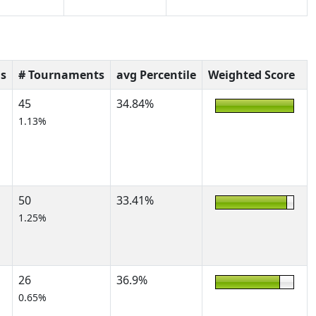
s
# Tournaments
avg Percentile
Weighted Score
45
34.84%
1.13%
50
33.41%
1.25%
26
36.9%
0.65%