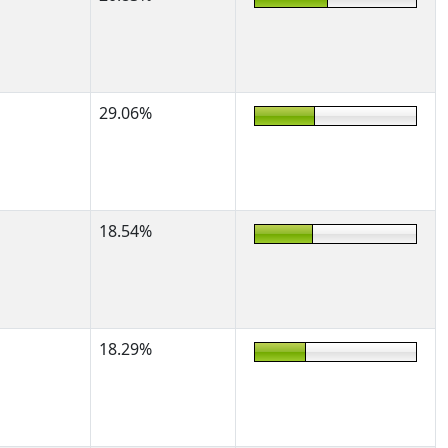
29.06%
18.54%
18.29%