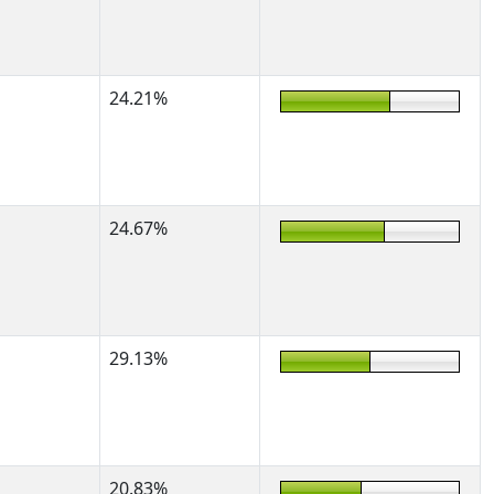
24.21%
24.67%
29.13%
20.83%