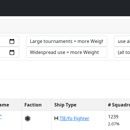
Name
Faction
Ship Type
# Squadr
”
1239
TIE/fo Fighter
2.07%