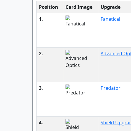
Position
Card Image
Upgrade
1.
Fanatical
2.
Advanced Opt
3.
Predator
4.
Shield Upgra