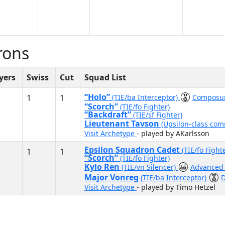
rons
yers
Swiss
Cut
Squad List
“Holo”
1
1
(TIE/ba Interceptor)
Composu
“Scorch”
(TIE/fo Fighter)
“Backdraft”
(TIE/sf Fighter)
Lieutenant Tavson
(Upsilon-class co
Visit Archetype
- played by AKarlsson
Epsilon Squadron Cadet
(TIE/fo Fight
1
1
“Scorch”
(TIE/fo Fighter)
Kylo Ren
(TIE/vn Silencer)
Advanced 
Major Vonreg
(TIE/ba Interceptor)
D
Visit Archetype
- played by Timo Hetzel