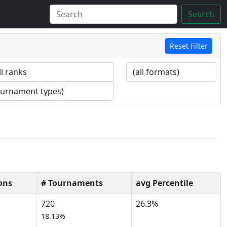
Search
Reset Filter
ons
# Tournaments
avg Percentile
720
26.3%
18.13%