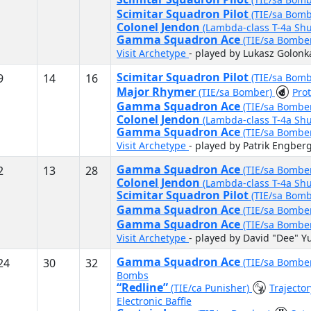
Scimitar Squadron Pilot
(TIE/sa Bom
Colonel Jendon
(Lambda-class T-4a Shu
Gamma Squadron Ace
(TIE/sa Bombe
Visit Archetype
- played by Lukasz Golonk
Scimitar Squadron Pilot
9
14
16
(TIE/sa Bom
Major Rhymer
(TIE/sa Bomber)
Pro
Gamma Squadron Ace
(TIE/sa Bombe
Colonel Jendon
(Lambda-class T-4a Shu
Gamma Squadron Ace
(TIE/sa Bombe
Visit Archetype
- played by Patrik Engber
Gamma Squadron Ace
2
13
28
(TIE/sa Bombe
Colonel Jendon
(Lambda-class T-4a Shu
Scimitar Squadron Pilot
(TIE/sa Bom
Gamma Squadron Ace
(TIE/sa Bombe
Gamma Squadron Ace
(TIE/sa Bombe
Visit Archetype
- played by David "Dee" Y
Gamma Squadron Ace
24
30
32
(TIE/sa Bombe
Bombs
“Redline”
(TIE/ca Punisher)
Trajecto
Electronic Baffle