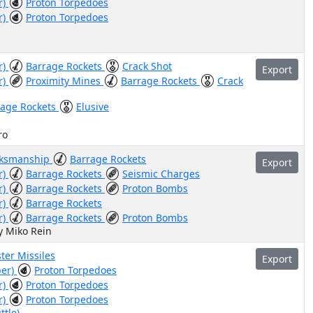
r)
Proton Torpedoes
r)
Proton Torpedoes
r)
Barrage Rockets
Crack Shot
Export
r)
Proximity Mines
Barrage Rockets
Crack
rage Rockets
Elusive
ro
ksmanship
Barrage Rockets
Export
r)
Barrage Rockets
Seismic Charges
r)
Barrage Rockets
Proton Bombs
r)
Barrage Rockets
r)
Barrage Rockets
Proton Bombs
y Miko Rein
ter Missiles
Export
ber)
Proton Torpedoes
r)
Proton Torpedoes
r)
Proton Torpedoes
ttle)