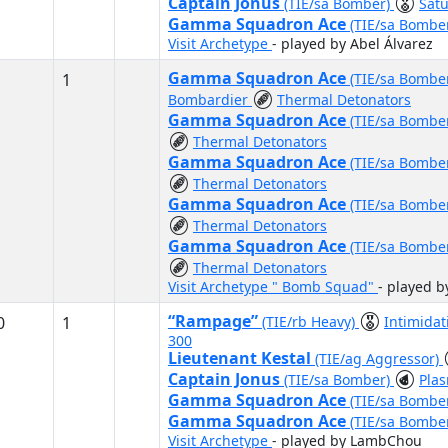
Captain Jonus
(TIE/sa Bomber)
Satu
Gamma Squadron Ace
(TIE/sa Bombe
Visit Archetype
- played by Abel Álvarez
Gamma Squadron Ace
1
(TIE/sa Bombe
Bombardier
Thermal Detonators
Gamma Squadron Ace
(TIE/sa Bombe
Thermal Detonators
Gamma Squadron Ace
(TIE/sa Bombe
Thermal Detonators
Gamma Squadron Ace
(TIE/sa Bombe
Thermal Detonators
Gamma Squadron Ace
(TIE/sa Bombe
Thermal Detonators
Visit Archetype " Bomb Squad"
- played b
“Rampage”
0
1
(TIE/rb Heavy)
Intimida
300
Lieutenant Kestal
(TIE/ag Aggressor)
Captain Jonus
(TIE/sa Bomber)
Pla
Gamma Squadron Ace
(TIE/sa Bombe
Gamma Squadron Ace
(TIE/sa Bombe
Visit Archetype
- played by LambChou