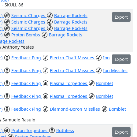
g - SKULL 86
r)
Seismic Charges
Barrage Rockets
Export
r)
Seismic Charges
Barrage Rockets
r)
Seismic Charges
Barrage Rockets
r)
Proton Bombs
Barrage Rockets
rage Rockets
y Anthony Yeates
r)
Feedback Ping
Electro-Chaff Missiles
Ion
Export
r)
Feedback Ping
Electro-Chaff Missiles
Ion Missiles
r)
Feedback Ping
Plasma Torpedoes
Bomblet
r)
Feedback Ping
Plasma Torpedoes
Bomblet
r)
Feedback Ping
Diamond-Boron Missiles
Bomblet
by Samuele Rasulo
r)
Proton Torpedoes
Ruthless
Export
ber)
Proton Torpedoes