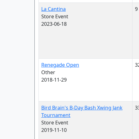
La Cantina
9
Store Event
2023-06-18
Renegade Open
3
Other
2018-11-29
Bird Brain's B-Day Bash Xwing Jank
3
Tournament
Store Event
2019-11-10