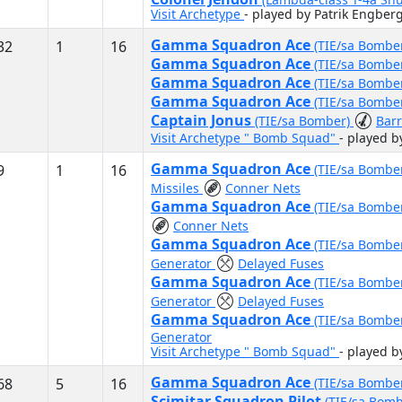
Visit Archetype
- played by Patrik Engber
Gamma Squadron Ace
32
1
16
(TIE/sa Bombe
Gamma Squadron Ace
(TIE/sa Bombe
Gamma Squadron Ace
(TIE/sa Bombe
Gamma Squadron Ace
(TIE/sa Bombe
Captain Jonus
(TIE/sa Bomber)
Bar
Visit Archetype " Bomb Squad"
- played b
Gamma Squadron Ace
9
1
16
(TIE/sa Bombe
Missiles
Conner Nets
Gamma Squadron Ace
(TIE/sa Bombe
Conner Nets
Gamma Squadron Ace
(TIE/sa Bombe
Generator
Delayed Fuses
Gamma Squadron Ace
(TIE/sa Bombe
Generator
Delayed Fuses
Gamma Squadron Ace
(TIE/sa Bombe
Generator
Visit Archetype " Bomb Squad"
- played 
Gamma Squadron Ace
68
5
16
(TIE/sa Bombe
Scimitar Squadron Pilot
(TIE/sa Bom