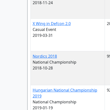
2018-11-24
X Wing in Defcon 2.0
2
Casual Event
2019-03-31
Nordics 2018
9
National Championship
2018-10-28
Hungarian National Championship
9
2019
National Championship
2019-01-19