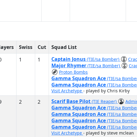
layers
Swiss
Cut
Squad List
Captain Jonus
0
1
1
(TIE/sa Bomber)
Cra
Major Rhymer
(TIE/sa Bomber)
Cra
Proton Bombs
Gamma Squadron Ace
(TIE/sa Bombe
Gamma Squadron Ace
(TIE/sa Bombe
Visit Archetype
- played by Chris Kirby
Scarif Base Pilot
9
2
2
(TIE Reaper)
Admir
Gamma Squadron Ace
(TIE/sa Bombe
Gamma Squadron Ace
(TIE/sa Bombe
Gamma Squadron Ace
(TIE/sa Bombe
Gamma Squadron Ace
(TIE/sa Bombe
Visit Archetype
- played by steve mclean