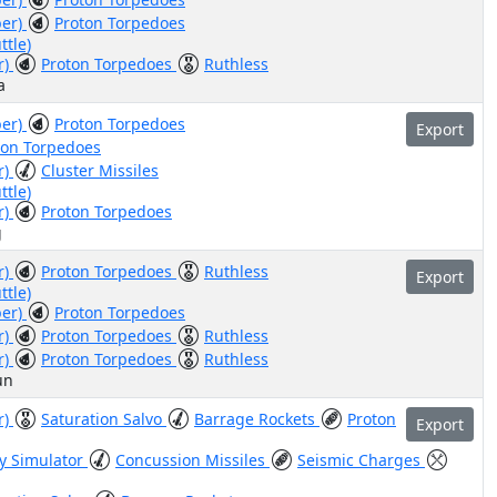
ber)
Proton Torpedoes
ttle)
r)
Proton Torpedoes
Ruthless
a
ber)
Proton Torpedoes
Export
ton Torpedoes
r)
Cluster Missiles
ttle)
r)
Proton Torpedoes
g
r)
Proton Torpedoes
Ruthless
Export
ttle)
ber)
Proton Torpedoes
r)
Proton Torpedoes
Ruthless
r)
Proton Torpedoes
Ruthless
un
r)
Saturation Salvo
Barrage Rockets
Proton
Export
ry Simulator
Concussion Missiles
Seismic Charges