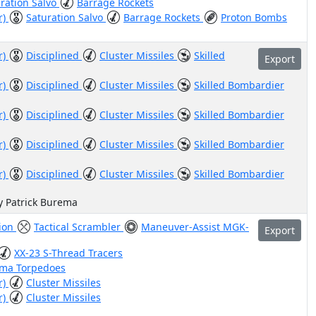
ration Salvo
Barrage Rockets
r)
Saturation Salvo
Barrage Rockets
Proton Bombs
r)
Disciplined
Cluster Missiles
Skilled
Export
r)
Disciplined
Cluster Missiles
Skilled Bombardier
r)
Disciplined
Cluster Missiles
Skilled Bombardier
r)
Disciplined
Cluster Missiles
Skilled Bombardier
r)
Disciplined
Cluster Missiles
Skilled Bombardier
y Patrick Burema
tion
Tactical Scrambler
Maneuver-Assist MGK-
Export
XX-23 S-Thread Tracers
sma Torpedoes
r)
Cluster Missiles
r)
Cluster Missiles