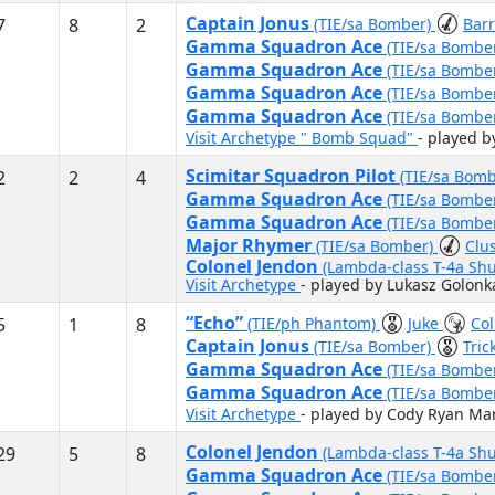
Captain Jonus
7
8
2
(TIE/sa Bomber)
Bar
Gamma Squadron Ace
(TIE/sa Bombe
Gamma Squadron Ace
(TIE/sa Bombe
Gamma Squadron Ace
(TIE/sa Bombe
Gamma Squadron Ace
(TIE/sa Bombe
Visit Archetype " Bomb Squad"
- played 
Scimitar Squadron Pilot
2
2
4
(TIE/sa Bom
Gamma Squadron Ace
(TIE/sa Bombe
Gamma Squadron Ace
(TIE/sa Bombe
Major Rhymer
(TIE/sa Bomber)
Clu
Colonel Jendon
(Lambda-class T-4a Shu
Visit Archetype
- played by Lukasz Golonk
“Echo”
5
1
8
(TIE/ph Phantom)
Juke
Col
Captain Jonus
(TIE/sa Bomber)
Tric
Gamma Squadron Ace
(TIE/sa Bombe
Gamma Squadron Ace
(TIE/sa Bombe
Visit Archetype
- played by Cody Ryan Mar
Colonel Jendon
29
5
8
(Lambda-class T-4a Shu
Gamma Squadron Ace
(TIE/sa Bombe