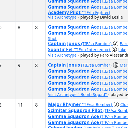
Gamma Squadron Ace
(TIE/sa Bombe
Gamma Squadron Ace
(TIE/sa Bombe
Academy Pilot
(TIE/ln Fighter)
Visit Archetype
- played by David Leslie
Gamma Squadron Ace
0
8
8
(TIE/sa Bombe
Gamma Squadron Ace
(TIE/sa Bombe
Shot
Captain Jonus
(TIE/sa Bomber)
Bar
Soontir Fel
(TIE/in Interceptor)
Juke
Visit Archetype
- played by Paro Alessand
Captain Jonus
9
9
8
(TIE/sa Bomber)
Mar
Gamma Squadron Ace
(TIE/sa Bombe
Gamma Squadron Ace
(TIE/sa Bombe
Gamma Squadron Ace
(TIE/sa Bombe
Gamma Squadron Ace
(TIE/sa Bombe
Visit Archetype " Bomb Squad"
- played b
Major Rhymer
2
11
8
(TIE/sa Bomber)
Clus
Scimitar Squadron Pilot
(TIE/sa Bom
Gamma Squadron Ace
(TIE/sa Bombe
Gamma Squadron Ace
(TIE/sa Bombe
Colonel Jendon
(Lambda-class T-4a Shu