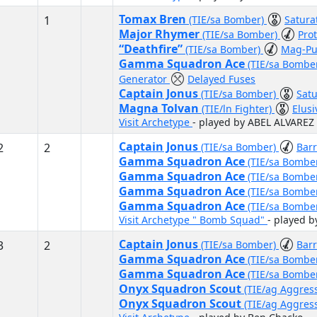
Tomax Bren
1
(TIE/sa Bomber)
Satura
Major Rhymer
(TIE/sa Bomber)
Pro
“Deathfire”
(TIE/sa Bomber)
Mag-Pu
Gamma Squadron Ace
(TIE/sa Bombe
Generator
Delayed Fuses
Captain Jonus
(TIE/sa Bomber)
Satu
Magna Tolvan
(TIE/ln Fighter)
Elus
Visit Archetype
- played by ABEL ALVARE
Captain Jonus
2
2
(TIE/sa Bomber)
Bar
Gamma Squadron Ace
(TIE/sa Bombe
Gamma Squadron Ace
(TIE/sa Bombe
Gamma Squadron Ace
(TIE/sa Bombe
Gamma Squadron Ace
(TIE/sa Bombe
Visit Archetype " Bomb Squad"
- played b
Captain Jonus
3
2
(TIE/sa Bomber)
Bar
Gamma Squadron Ace
(TIE/sa Bombe
Gamma Squadron Ace
(TIE/sa Bombe
Onyx Squadron Scout
(TIE/ag Aggres
Onyx Squadron Scout
(TIE/ag Aggres