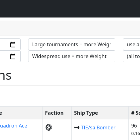
ns
e
Faction
Ship Type
# S
uadron Ace
96
TIE/sa Bomber
0.1