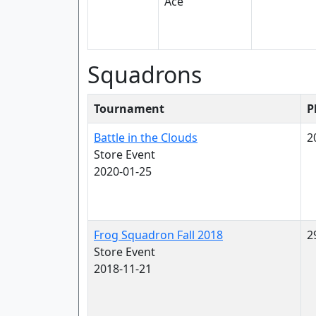
Squadrons
Tournament
P
Battle in the Clouds
2
Store Event
2020-01-25
Frog Squadron Fall 2018
2
Store Event
2018-11-21