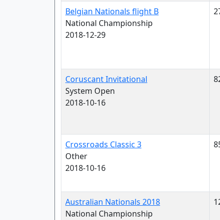
Belgian Nationals flight B
2
National Championship
2018-12-29
Coruscant Invitational
8
System Open
2018-10-16
Crossroads Classic 3
8
Other
2018-10-16
Australian Nationals 2018
1
National Championship