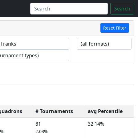
Search
Reset Filter
quadrons
# Tournaments
avg Percentile
81
32.14%
6%
2.03%