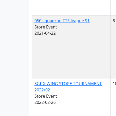
050 squadron TTS league S1
8
Store Event
2021-04-22
SGF X-WING STORE TOURNAMENT
1
2022/02
Store Event
2022-02-26