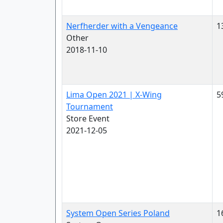
Nerfherder with a Vengeance
1
Other
2018-11-10
Lima Open 2021 | X-Wing
5
Tournament
Store Event
2021-12-05
System Open Series Poland
1