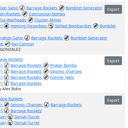
tion Salvo
Barrage Rockets
Bomblet Generator
Export
ton Rockets
Concussion Bombs
lse Warheads
Cluster Mines
r)
Homing Torpedoes
Skilled Bombardier
Bomblet
ration Salvo
Barrage Rockets
Bomblet Generator
ive
Ion Cannon
Z GONZALEZ
rage Rockets
Export
r)
Barrage Rockets
Proton Bombs
r)
Barrage Rockets
Seismic Charges
r)
Barrage Rockets
Conner Nets
r)
Barrage Rockets
y Alex Boho
rage Rockets
Export
r)
Seismic Charges
Barrage Rockets
r)
Barrage Rockets
sor)
Dorsal Turret
sor)
Dorsal Turret