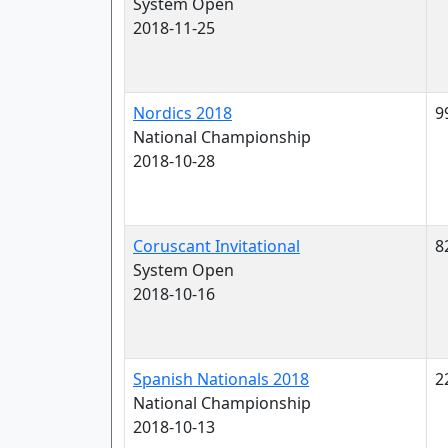
System Open
2018-11-25
Nordics 2018
9
National Championship
2018-10-28
Coruscant Invitational
8
System Open
2018-10-16
Spanish Nationals 2018
2
National Championship
2018-10-13