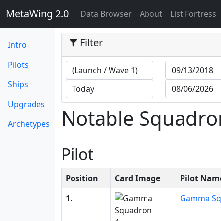
MetaWing 2.0
(current)
Data Browser
About
List Fortress
Filter
Intro
Pilots
Ships
Upgrades
Notable Squadro
Archetypes
Pilot
Position
Card Image
Pilot Nam
1.
Gamma Sq