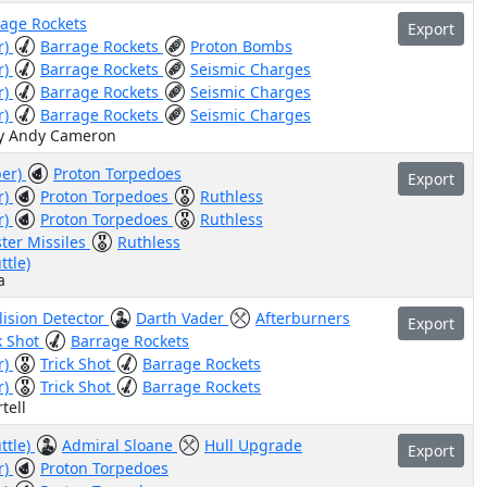
rage Rockets
Export
r)
Barrage Rockets
Proton Bombs
r)
Barrage Rockets
Seismic Charges
r)
Barrage Rockets
Seismic Charges
r)
Barrage Rockets
Seismic Charges
by Andy Cameron
ber)
Proton Torpedoes
Export
r)
Proton Torpedoes
Ruthless
r)
Proton Torpedoes
Ruthless
ster Missiles
Ruthless
ttle)
a
lision Detector
Darth Vader
Afterburners
Export
k Shot
Barrage Rockets
r)
Trick Shot
Barrage Rockets
r)
Trick Shot
Barrage Rockets
tell
ttle)
Admiral Sloane
Hull Upgrade
Export
r)
Proton Torpedoes