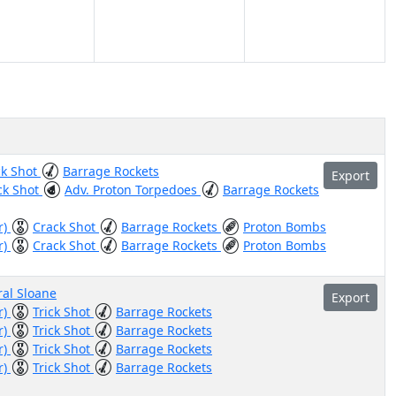
ck Shot
Barrage Rockets
Export
ck Shot
Adv. Proton Torpedoes
Barrage Rockets
r)
Crack Shot
Barrage Rockets
Proton Bombs
r)
Crack Shot
Barrage Rockets
Proton Bombs
al Sloane
Export
r)
Trick Shot
Barrage Rockets
r)
Trick Shot
Barrage Rockets
r)
Trick Shot
Barrage Rockets
r)
Trick Shot
Barrage Rockets