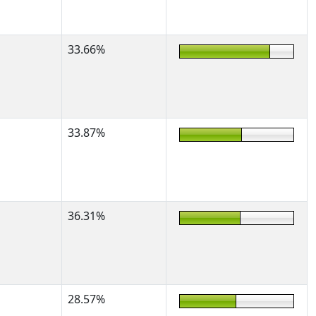
33.66%
33.87%
36.31%
28.57%