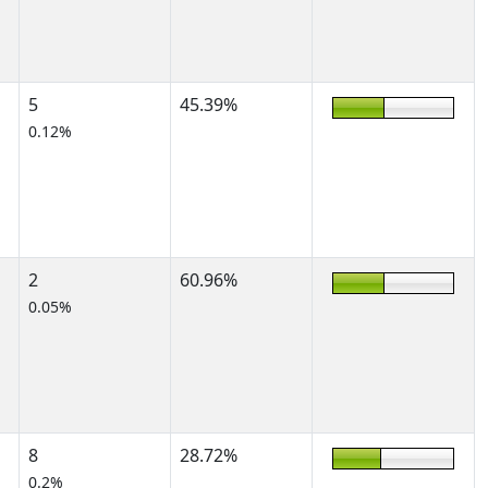
5
45.39%
0.12%
2
60.96%
0.05%
8
28.72%
0.2%