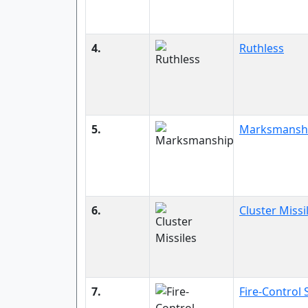
4.
Ruthless
5.
Marksmansh
6.
Cluster Missi
7.
Fire-Control