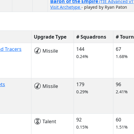
Baron of the Empire
(TIE Advanced v1
Visit Archetype
- played by Ryan Paton
Upgrade Type
# Squadrons
# Tour
ad Tracers
144
67
Missile
0.24%
1.68%
ets
179
96
Missile
0.29%
2.41%
92
60
Talent
0.15%
1.51%