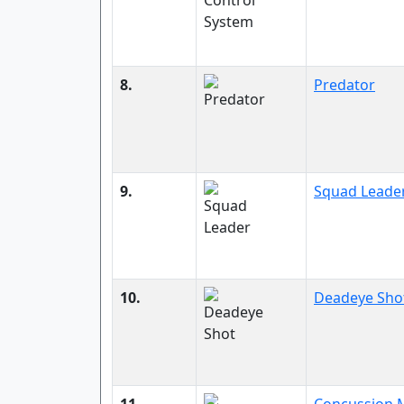
8.
Predator
9.
Squad Leade
10.
Deadeye Sho