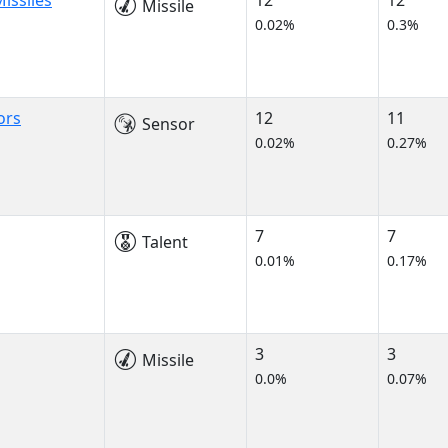
issiles
12
12
Missile
0.02%
0.3%
ors
12
11
Sensor
0.02%
0.27%
7
7
Talent
0.01%
0.17%
3
3
Missile
0.0%
0.07%