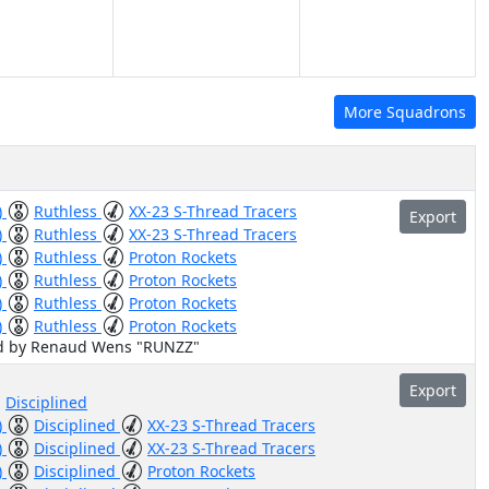
More Squadrons
)
Ruthless
XX-23 S-Thread Tracers
Export
)
Ruthless
XX-23 S-Thread Tracers
)
Ruthless
Proton Rockets
)
Ruthless
Proton Rockets
)
Ruthless
Proton Rockets
)
Ruthless
Proton Rockets
ed by Renaud Wens "RUNZZ"
Export
Disciplined
)
Disciplined
XX-23 S-Thread Tracers
)
Disciplined
XX-23 S-Thread Tracers
)
Disciplined
Proton Rockets