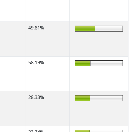
49.81%
58.19%
28.33%