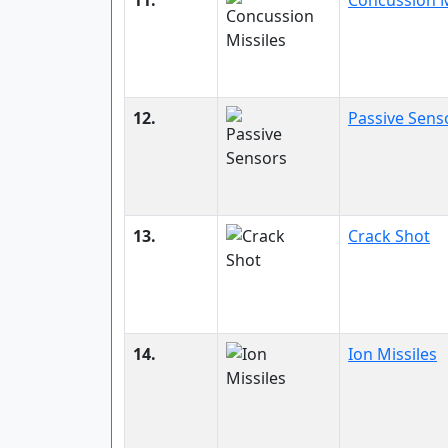
11.
Concussion M
12.
Passive Sens
13.
Crack Shot
14.
Ion Missiles