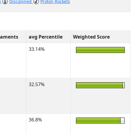
)
Disciplined
Proton Rockets
naments
avg Percentile
Weighted Score
33.14%
32.57%
36.8%