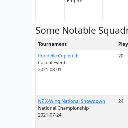
Some Notable Squad
Tournament
Play
Rondelle Cup ep.III
20
Casual Event
2021-08-01
NZ X-Wing National Showdown
24
National Championship
2021-07-24