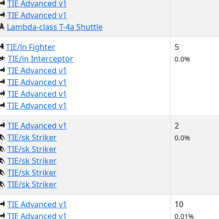
TIE Advanced v1
TIE Advanced v1
Lambda-class T-4a Shuttle
TIE/ln Fighter
5
TIE/in Interceptor
0.0%
TIE Advanced v1
TIE Advanced v1
TIE Advanced v1
TIE Advanced v1
TIE Advanced v1
2
TIE/sk Striker
0.0%
TIE/sk Striker
TIE/sk Striker
TIE/sk Striker
TIE/sk Striker
TIE Advanced v1
10
TIE Advanced v1
0.01%