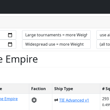
he Empire
e
Faction
Ship Type
# S
he Empire
293
TIE Advanced v1
0.49