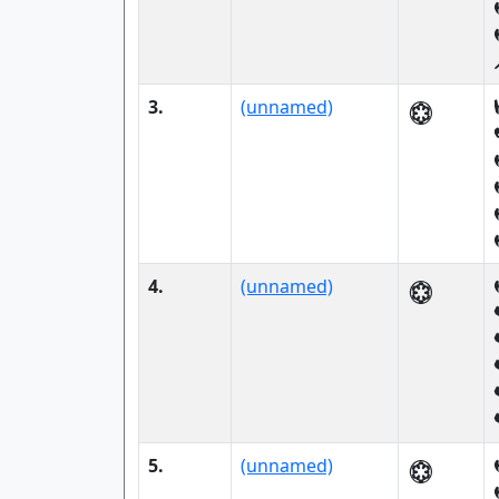
3.
(unnamed)
4.
(unnamed)
5.
(unnamed)