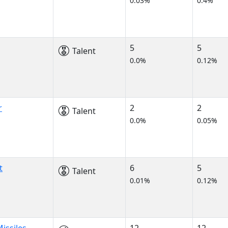
0.03%
0.4%
5
5
Talent
0.0%
0.12%
r
2
2
Talent
0.0%
0.05%
t
6
5
Talent
0.01%
0.12%