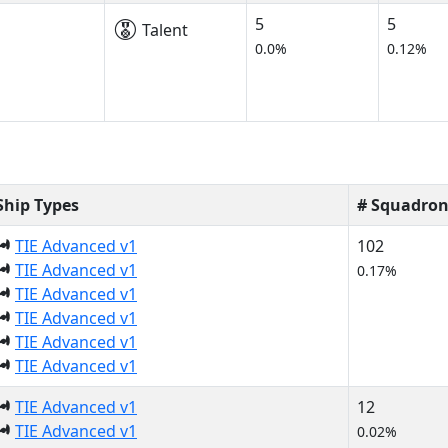
5
5
Talent
0.0%
0.12%
Ship Types
# Squadron
TIE Advanced v1
102
TIE Advanced v1
0.17%
TIE Advanced v1
TIE Advanced v1
TIE Advanced v1
TIE Advanced v1
TIE Advanced v1
12
TIE Advanced v1
0.02%