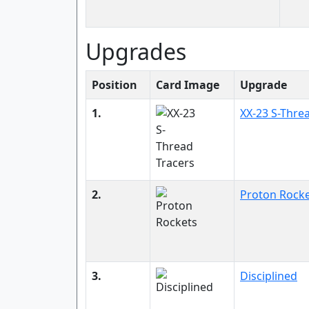
Upgrades
Position
Card Image
Upgrade
1.
XX-23 S-Thre
2.
Proton Rock
3.
Disciplined