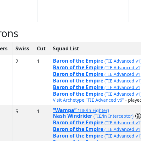
rons
ers
Swiss
Cut
Squad List
Baron of the Empire
2
1
(TIE Advanced v1
Baron of the Empire
(TIE Advanced v1
Baron of the Empire
(TIE Advanced v1
Baron of the Empire
(TIE Advanced v1
Baron of the Empire
(TIE Advanced v1
Baron of the Empire
(TIE Advanced v1
Visit Archetype "TIE Advanced v6"
- play
“Wampa”
(TIE/ln Fighter)
5
1
Nash Windrider
(TIE/in Interceptor)
Baron of the Empire
(TIE Advanced v1
Baron of the Empire
(TIE Advanced v1
Baron of the Empire
(TIE Advanced v1