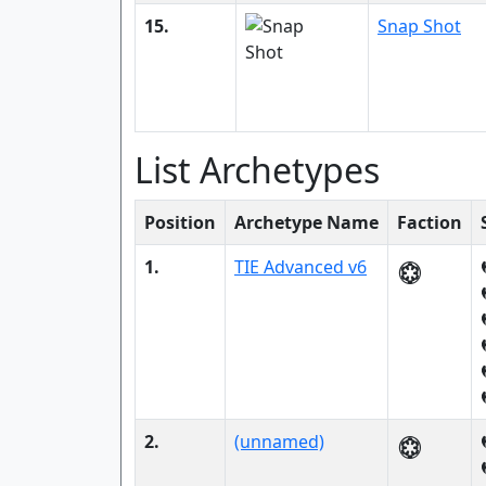
15.
Snap Shot
List Archetypes
Position
Archetype Name
Faction
1.
TIE Advanced v6
2.
(unnamed)