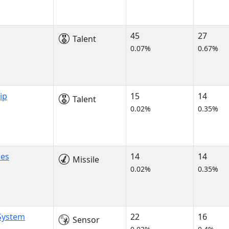
45
27
Talent
0.07%
0.67%
ip
15
14
Talent
0.02%
0.35%
les
14
14
Missile
0.02%
0.35%
 System
22
16
Sensor