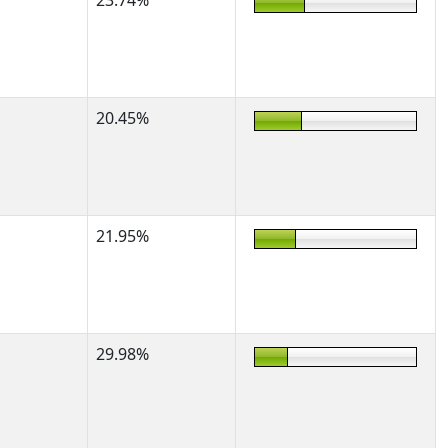
23.74%
20.45%
21.95%
29.98%