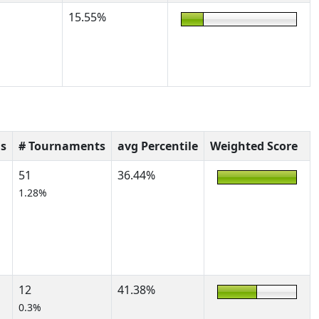
15.55%
s
# Tournaments
avg Percentile
Weighted Score
51
36.44%
1.28%
12
41.38%
0.3%