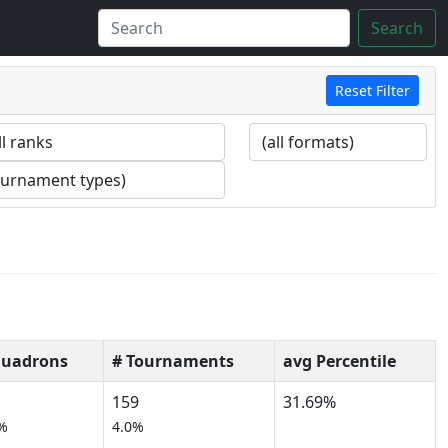
Search
Reset Filter
quadrons
# Tournaments
avg Percentile
159
31.69%
%
4.0%