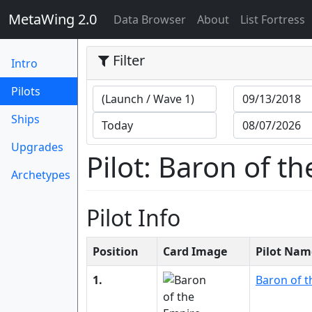
MetaWing 2.0
(current)
Data Browser
About
List Fortress
Filter
Intro
(current)
Pilots
Ships
Upgrades
Pilot: Baron of t
Archetypes
Pilot Info
Position
Card Image
Pilot Nam
1.
Baron of t