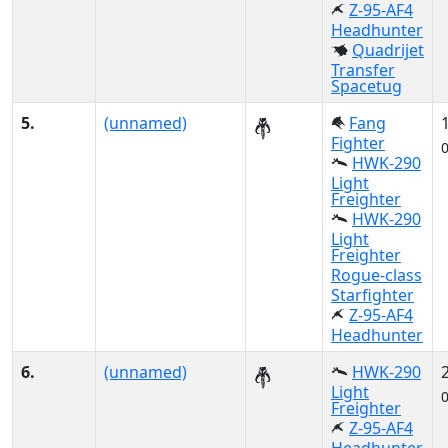
Z-95-AF4
Headhunter
Quadrijet
Transfer
Spacetug
5.
(unnamed)
Fang
Fighter
HWK-290
Light
Freighter
HWK-290
Light
Freighter
Rogue-class
Starfighter
Z-95-AF4
Headhunter
6.
(unnamed)
HWK-290
Light
Freighter
Z-95-AF4