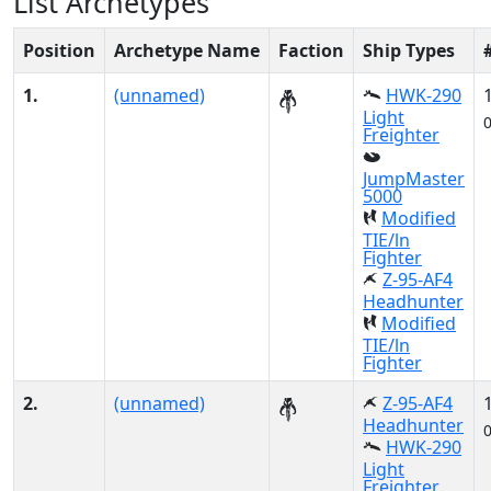
List Archetypes
Position
Archetype Name
Faction
Ship Types
1.
(unnamed)
HWK-290
Light
Freighter
JumpMaster
5000
Modified
TIE/ln
Fighter
Z-95-AF4
Headhunter
Modified
TIE/ln
Fighter
2.
(unnamed)
Z-95-AF4
Headhunter
HWK-290
Light
Freighter