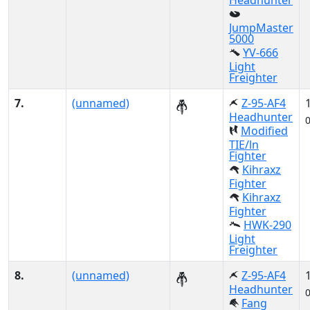
Headhunter
JumpMaster
5000
YV-666
Light
Freighter
7.
(unnamed)
Z-95-AF4
Headhunter
Modified
TIE/ln
Fighter
Kihraxz
Fighter
Kihraxz
Fighter
HWK-290
Light
Freighter
8.
(unnamed)
Z-95-AF4
Headhunter
Fang