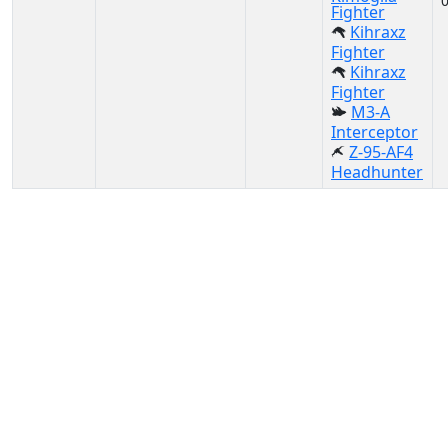
Fighter
Kihraxz
Fighter
Kihraxz
Fighter
M3-A
Interceptor
Z-95-AF4
Headhunter