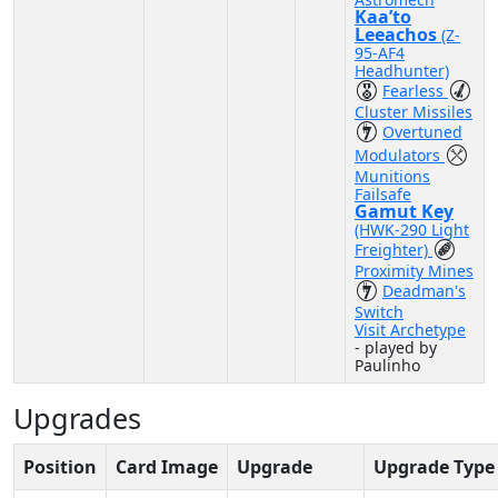
Kaa’to
Leeachos
(Z-
95-AF4
Headhunter)
Fearless
Cluster Missiles
Overtuned
Modulators
Munitions
Failsafe
Gamut Key
(HWK-290 Light
Freighter)
Proximity Mines
Deadman's
Switch
Visit Archetype
- played by
Paulinho
Upgrades
Position
Card Image
Upgrade
Upgrade Type