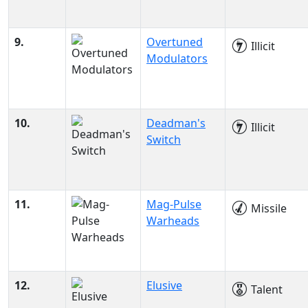
9.
Overtuned
Illicit
Modulators
10.
Deadman's
Illicit
Switch
11.
Mag-Pulse
Missile
Warheads
12.
Elusive
Talent