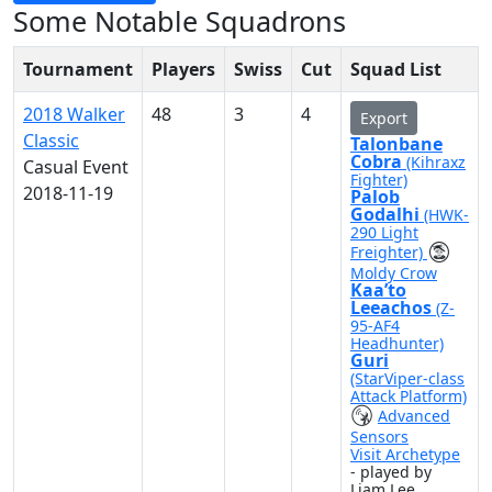
Some Notable Squadrons
Tournament
Players
Swiss
Cut
Squad List
2018 Walker
48
3
4
Export
Classic
Talonbane
Cobra
(Kihraxz
Casual Event
Fighter)
2018-11-19
Palob
Godalhi
(HWK-
290 Light
Freighter)
Moldy Crow
Kaa’to
Leeachos
(Z-
95-AF4
Headhunter)
Guri
(StarViper-class
Attack Platform)
Advanced
Sensors
Visit Archetype
- played by
Liam Lee