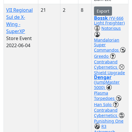
VII Regional
21
2
8
Export
Sul de X-
Bossk
(YV-666
Light Freighter)
Wing -
Notorious
SuperXP
Store Event
Mandalorian
Super
2022-06-04
Commandos
Greedo
Contraband
Cybernetics
Shield Upgrade
Dengar
(JumpMaster
5000)
Plasma
Torpedoes
Han Solo
Contraband
Cybernetics
Punishing One
R3
Astromech