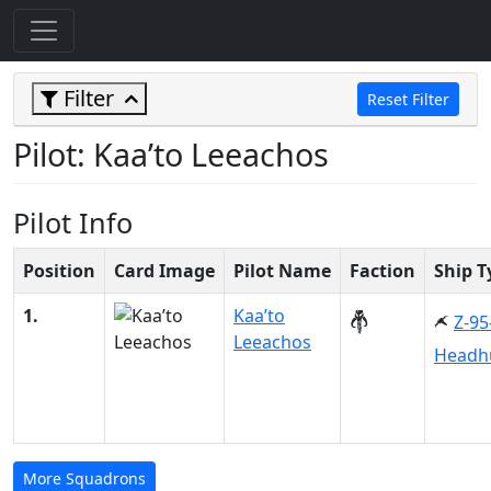
Filter
Reset Filter
Pilot: Kaa’to Leeachos
Pilot Info
Position
Card Image
Pilot Name
Faction
Ship T
1.
Kaa’to
Z-95
Leeachos
Headh
More Squadrons