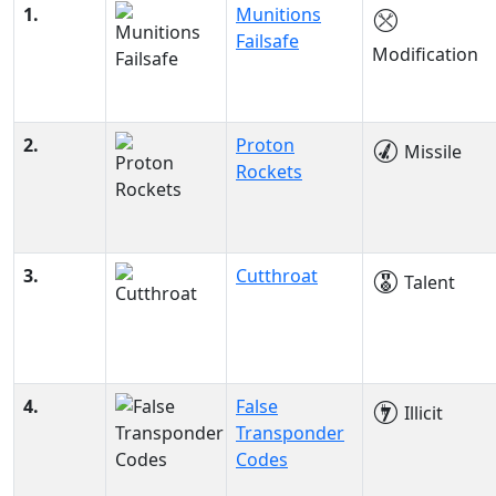
1.
Munitions
Failsafe
Modification
2.
Proton
Missile
Rockets
3.
Cutthroat
Talent
4.
False
Illicit
Transponder
Codes