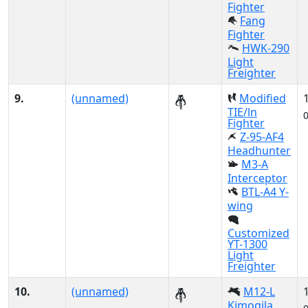
Fighter
Fang
Fighter
HWK-290
Light
Freighter
9.
(unnamed)
Modified
TIE/ln
Fighter
Z-95-AF4
Headhunter
M3-A
Interceptor
BTL-A4 Y-
wing
Customized
YT-1300
Light
Freighter
10.
(unnamed)
M12-L
Kimogila