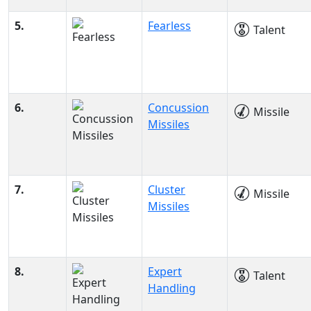
5.
Fearless
Talent
6.
Concussion
Missile
Missiles
7.
Cluster
Missile
Missiles
8.
Expert
Talent
Handling