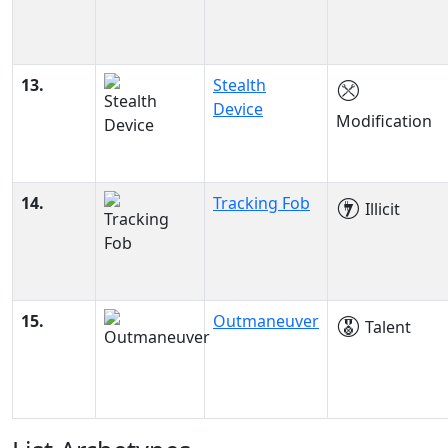
13.
Stealth
Device
Modification
14.
Tracking Fob
Illicit
15.
Outmaneuver
Talent