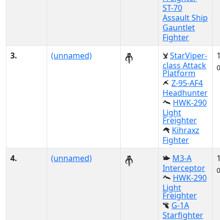
ST-70
Assault Ship
Gauntlet
Fighter
3.
(unnamed)
StarViper-
class Attack
Platform
Z-95-AF4
Headhunter
HWK-290
Light
Freighter
Kihraxz
Fighter
4.
(unnamed)
M3-A
Interceptor
HWK-290
Light
Freighter
G-1A
Starfighter