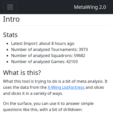
MetaWing 2.0
Intro
Stats
Latest Import: about 8 hours ago
Number of analyzed Tournaments: 3973
Number of analyzed Squadrons: 59682
Number of analyzed Games: 42103
What is this?
What this tool is trying to do is a bit of meta analysis. It
uses the data from the
X-Wing ListFortress
and slices
and dices it in a variety of ways.
On the surface, you can use it to answer simple
questions like this, with a bit of drilldown: