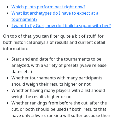
Which pilots perform best right now?
What list archetypes do I have to expect at a
tournament?
I want to fly Guri, how do I build a squad with her?
On top of that, you can filter quite a bit of stuff, for
both historical analysis of results and current detail
information:
Start and end date for the tournaments to be
analyzed, with a variety of presets (wave release
dates etc.)
Whether tournaments with many participants
should weigh their results higher or not
Whether having many players with a list should
weigh the results higher or not
Whether rankings from before the cut, after the
cut, or both should be used (if both, results that
have only a Swiss ranking will suffer because their